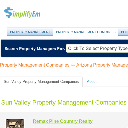
PROPERTY MANAGEMENT
PROPERTY MANAGEMENT COMPANIES
BLO
Search Property Managers For:
Property Management Companies
Arizona Property Manag
>>
Sun Valley Property Management Companies
About
Sun Valley Property Management Companies 
Remax Pine Country Realty