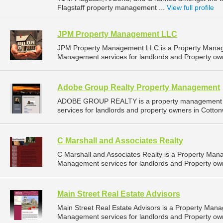
Flagstaff property management ...
View full profile
JPM Property Management LLC
JPM Property Management LLC is a Property Manag
Management services for landlords and Property own
Adobe Group Realty Property Management
ADOBE GROUP REALTY is a property management c
services for landlords and property owners in Cotton
C Marshall and Associates Realty
C Marshall and Associates Realty is a Property Ma
Management services for landlords and Property owne
Main Street Real Estate Advisors
Main Street Real Estate Advisors is a Property Ma
Management services for landlords and Property owne