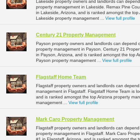
Lakeside property owners and landlords can depend 
property management in Lakeside. Remax Pine Count
in Lakeside, Arizona, and is ranked amongst the to
Lakeside property management ...
View full profile
Century 21 Property Management
Payson property owners and landlords can depend o
property management in Payson. Century 21 Propert
in Payson, Arizona, and is ranked amongst the top
Payson property management ...
View full profile
Flagstaff Home Team
Flagstaff property owners and landlords can depend 
management in Flagstaff. Flagstaff Home Team is loca
and is ranked amongst the top Arizona property man
management ...
View full profile
Mark Caro Property Management
Flagstaff property owners and landlords can depend
property management in Flagstaff. Mark Caro Prope
#1 in Flagstaff, Arizona, and is ranked amongst th