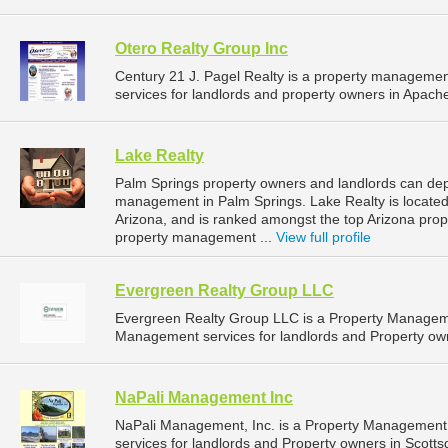
Otero Realty Group Inc
Century 21 J. Pagel Realty is a property managem
services for landlords and property owners in Apache
Lake Realty
Palm Springs property owners and landlords can depe
management in Palm Springs. Lake Realty is located
Arizona, and is ranked amongst the top Arizona pr
property management ...
View full profile
Evergreen Realty Group LLC
Evergreen Realty Group LLC is a Property Managem
Management services for landlords and Property owne
NaPali Management Inc
NaPali Management, Inc. is a Property Managemen
services for landlords and Property owners in Scottsd