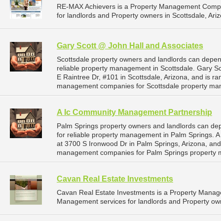
RE-MAX Achievers is a Property Management Compa
for landlords and Property owners in Scottsdale, Ariz
Gary Scott @ John Hall and Associates
Scottsdale property owners and landlords can depen
reliable property management in Scottsdale. Gary Sc
E Raintree Dr, #101 in Scottsdale, Arizona, and is r
management companies for Scottsdale property ma
A Ic Community Management Partnership
Palm Springs property owners and landlords can d
for reliable property management in Palm Springs. 
at 3700 S Ironwood Dr in Palm Springs, Arizona, and
management companies for Palm Springs property 
Cavan Real Estate Investments
Cavan Real Estate Investments is a Property Mana
Management services for landlords and Property owne