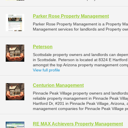
Parker Rose Property Management
Parker Rose Property Management is a Property M
Management services for landlords and Property own
Peterson
Scottsdale property owners and landlords can depen
in Scottsdale. Peterson is located at 8324 E Hartford
amongst the top Arizona property management compa
View full profile
Centurion Management
Pinnacle Peak Village property owners and landlor
reliable property management in Pinnacle Peak Vill
Hartford Dr, #201 in Pinnacle Peak Village, Arizona,
management companies for Pinnacle Peak Village p
RE MAX Achievers Property Management