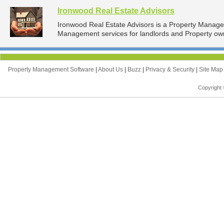
Ironwood Real Estate Advisors
Ironwood Real Estate Advisors is a Property Manag
Management services for landlords and Property owne
Property Management Software
|
About Us
|
Buzz
|
Privacy & Security
|
Site Ma
Copyright 