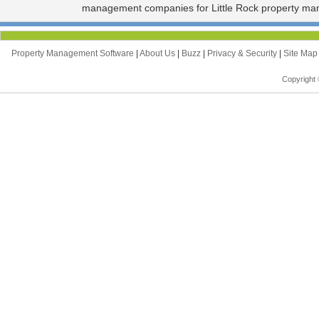
management companies for Little Rock property ma
Property Management Software
|
About Us
|
Buzz
|
Privacy & Security
|
Site Ma
Copyright 