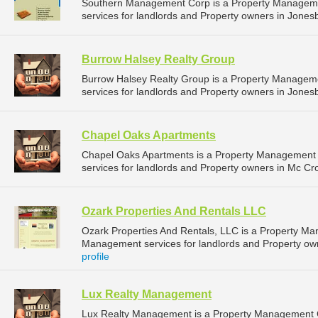
Southern Management Corp is a Property Managem
services for landlords and Property owners in Jones
Burrow Halsey Realty Group
Burrow Halsey Realty Group is a Property Manage
services for landlords and Property owners in Jones
Chapel Oaks Apartments
Chapel Oaks Apartments is a Property Management
services for landlords and Property owners in Mc Cro
Ozark Properties And Rentals LLC
Ozark Properties And Rentals, LLC is a Property M
Management services for landlords and Property ow
profile
Lux Realty Management
Lux Realty Management is a Property Management