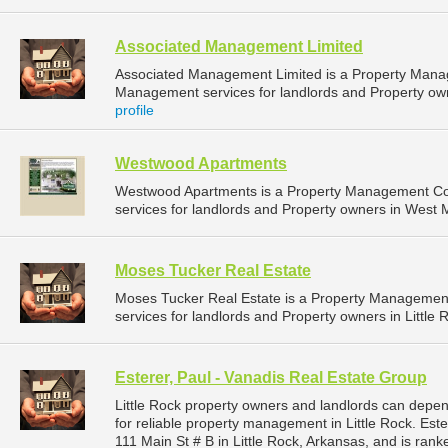
Associated Management Limited
Associated Management Limited is a Property Mana
Management services for landlords and Property owne
profile
Westwood Apartments
Westwood Apartments is a Property Management C
services for landlords and Property owners in West 
Moses Tucker Real Estate
Moses Tucker Real Estate is a Property Manageme
services for landlords and Property owners in Little 
Esterer, Paul - Vanadis Real Estate Group
Little Rock property owners and landlords can depen
for reliable property management in Little Rock. Este
111 Main St # B in Little Rock, Arkansas, and is ra