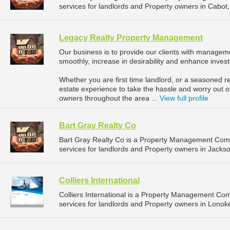
services for landlords and Property owners in Cabot,
Legacy Realty Property Management
Our business is to provide our clients with manageme
smoothly, increase in desirability and enhance inves
Whether you are first time landlord, or a seasoned re
estate experience to take the hassle and worry out o
owners throughout the area ...
View full profile
Bart Gray Realty Co
Bart Gray Realty Co is a Property Management Com
services for landlords and Property owners in Jackson
Colliers International
Colliers International is a Property Management C
services for landlords and Property owners in Lonok