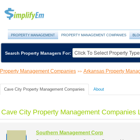
PROPERTY MANAGEMENT
PROPERTY MANAGEMENT COMPANIES
BLO
Search Property Managers For:
Property Management Companies
Arkansas Property Man
>>
Cave City Property Management Companies
About
Cave City Property Management Companies L
Southern Management Corp