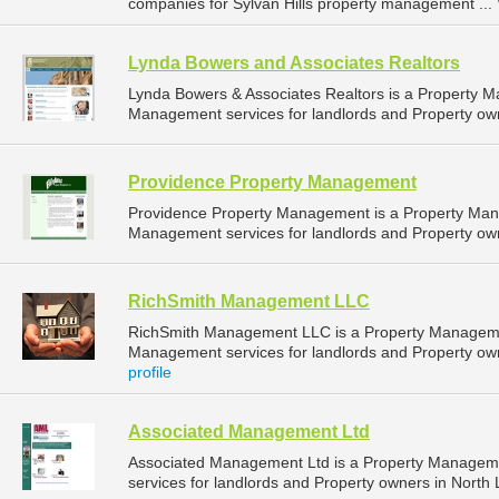
companies for Sylvan Hills property management ...
Lynda Bowers and Associates Realtors
Lynda Bowers & Associates Realtors is a Property 
Management services for landlords and Property own
Providence Property Management
Providence Property Management is a Property Ma
Management services for landlords and Property owne
RichSmith Management LLC
RichSmith Management LLC is a Property Manageme
Management services for landlords and Property owne
profile
Associated Management Ltd
Associated Management Ltd is a Property Managem
services for landlords and Property owners in North L