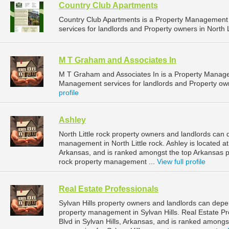
Country Club Apartments
Country Club Apartments is a Property Managemen
services for landlords and Property owners in North L
M T Graham and Associates In
M T Graham and Associates In is a Property Manag
Management services for landlords and Property owne
profile
Ashley
North Little rock property owners and landlords can 
management in North Little rock. Ashley is located at
Arkansas, and is ranked amongst the top Arkansas 
rock property management ...
View full profile
Real Estate Professionals
Sylvan Hills property owners and landlords can depen
property management in Sylvan Hills. Real Estate Pr
Blvd in Sylvan Hills, Arkansas, and is ranked amon