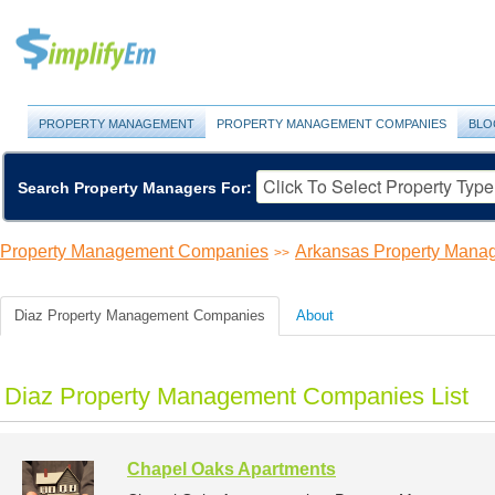
PROPERTY MANAGEMENT
PROPERTY MANAGEMENT COMPANIES
BLO
Search Property Managers For:
Property Management Companies
Arkansas Property Man
>>
Diaz Property Management Companies
About
Diaz Property Management Companies List
Chapel Oaks Apartments