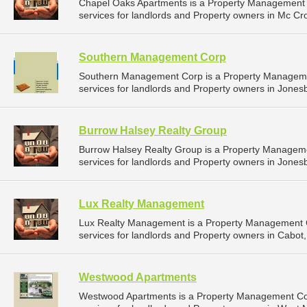
Chapel Oaks Apartments is a Property Management
services for landlords and Property owners in Mc Cro
Southern Management Corp
Southern Management Corp is a Property Managem
services for landlords and Property owners in Jones
Burrow Halsey Realty Group
Burrow Halsey Realty Group is a Property Manage
services for landlords and Property owners in Jones
Lux Realty Management
Lux Realty Management is a Property Management
services for landlords and Property owners in Cabot,
Westwood Apartments
Westwood Apartments is a Property Management C