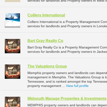
services for landlords and Property owners in West 
Colliers International
Colliers International is a Property Management C
services for landlords and Property owners in Lonok
Bart Gray Realty Co
Bart Gray Realty Co is a Property Management Com
services for landlords and Property owners in Jackson
The Valuations Group
Memphis property owners and landlords can depend o
management in Memphis. The Valuations Group is l
Tennessee, and is ranked amongst the top Tennes
property management ...
View full profile
Midsouth Manage Properties & Investments
MEMPHIS property owners and landlords can depen