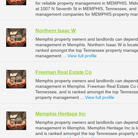
for reliable property management in MEMPHIS. Mids
at 1007 N Seventh St in MEMPHIS, Tennessee, and 
management companies for MEMPHIS property man
Northern Isaac W
Memphis property owners and landlords can depend o
management in Memphis. Northern Isaac W is locate
ranked amongst the top Tennessee property manag
management ...
View full profile
Freeman Real Estate Co
Memphis property owners and landlords can depend 
management in Memphis. Freeman Real Estate Co is 
Tennessee, and is ranked amongst the top Tennes
property management ...
View full profile
Memphis Heritage Inc
Memphis property owners and landlords can depend o
management in Memphis. Memphis Heritage Inc is l
and is ranked amongst the top Tennessee property