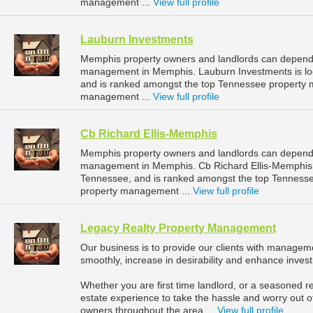
management ...
View full profile
Lauburn Investments
Memphis property owners and landlords can depend 
management in Memphis. Lauburn Investments is lo
and is ranked amongst the top Tennessee property
management ...
View full profile
Cb Richard Ellis-Memphis
Memphis property owners and landlords can depend o
management in Memphis. Cb Richard Ellis-Memphis i
Tennessee, and is ranked amongst the top Tennes
property management ...
View full profile
Legacy Realty Property Management
Our business is to provide our clients with manageme
smoothly, increase in desirability and enhance inves
Whether you are first time landlord, or a seasoned re
estate experience to take the hassle and worry out o
owners throughout the area ...
View full profile