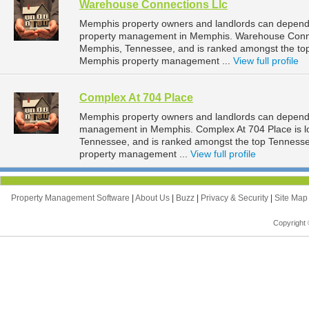
Warehouse Connections Llc
Memphis property owners and landlords can depend 
property management in Memphis. Warehouse Connect
Memphis, Tennessee, and is ranked amongst the t
Memphis property management ...
View full profile
Complex At 704 Place
Memphis property owners and landlords can depend o
management in Memphis. Complex At 704 Place is l
Tennessee, and is ranked amongst the top Tennes
property management ...
View full profile
Property Management Software
|
About Us
|
Buzz
|
Privacy & Security
|
Site Ma
Copyright 