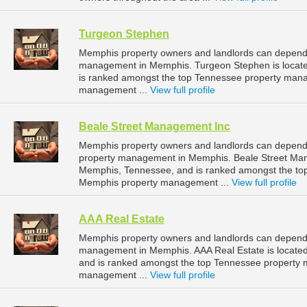
Turgeon Stephen
Memphis property owners and landlords can depend 
management in Memphis. Turgeon Stephen is locate
is ranked amongst the top Tennessee property man
management ...
View full profile
Beale Street Management Inc
Memphis property owners and landlords can depend 
property management in Memphis. Beale Street Mana
Memphis, Tennessee, and is ranked amongst the t
Memphis property management ...
View full profile
AAA Real Estate
Memphis property owners and landlords can depend o
management in Memphis. AAA Real Estate is located
and is ranked amongst the top Tennessee property
management ...
View full profile