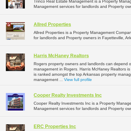
Trinco Real Estate Management is a Property Mana
Management services for landlords and Property owne
Allred Properties
Allred Properties is a Property Management Compan
for landlords and Property owners in Fayetteville, Ar
Harris McHaney Realtors
Rogers property owners and landlords can depend on
management in Rogers. Harris McHaney Realtors is l
is ranked amongst the top Arkansas property mana
management ...
View full profile
Cooper Realty Investments Inc
Cooper Realty Investments Inc is a Property Manag
Management services for landlords and Property own
ERC Properties Inc