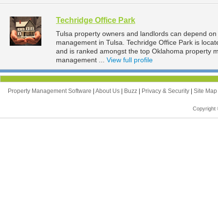
Techridge Office Park
Tulsa property owners and landlords can depend on T
management in Tulsa. Techridge Office Park is locat
and is ranked amongst the top Oklahoma property 
management ...
View full profile
Property Management Software
|
About Us
|
Buzz
|
Privacy & Security
|
Site Ma
Copyright 