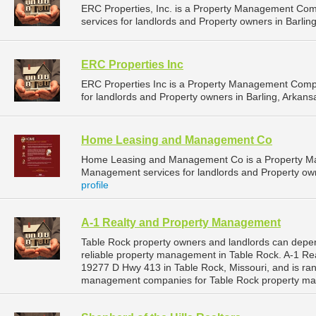
ERC Properties, Inc. is a Property Management Co
services for landlords and Property owners in Barling
ERC Properties Inc
ERC Properties Inc is a Property Management Comp
for landlords and Property owners in Barling, Arkansa
Home Leasing and Management Co
Home Leasing and Management Co is a Property M
Management services for landlords and Property ow
profile
A-1 Realty and Property Management
Table Rock property owners and landlords can depe
reliable property management in Table Rock. A-1 Re
19277 D Hwy 413 in Table Rock, Missouri, and is ra
management companies for Table Rock property ma