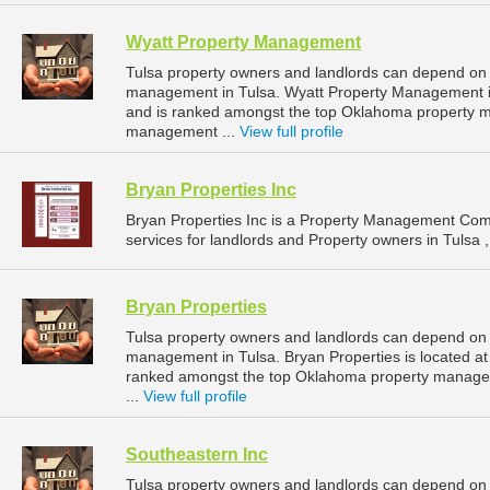
Wyatt Property Management
Tulsa property owners and landlords can depend on 
management in Tulsa. Wyatt Property Management is
and is ranked amongst the top Oklahoma property 
management ...
View full profile
Bryan Properties Inc
Bryan Properties Inc is a Property Management Co
services for landlords and Property owners in Tulsa 
Bryan Properties
Tulsa property owners and landlords can depend on B
management in Tulsa. Bryan Properties is located at
ranked amongst the top Oklahoma property manage
...
View full profile
Southeastern Inc
Tulsa property owners and landlords can depend on S