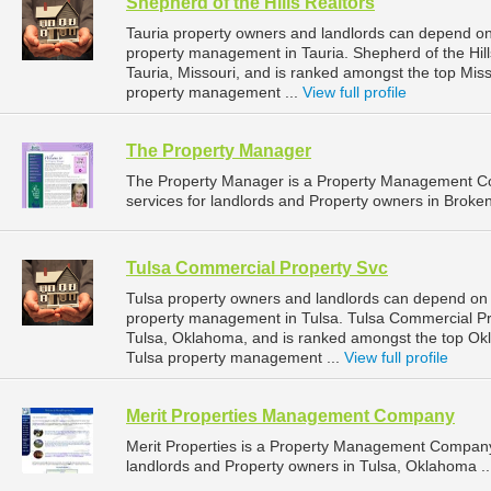
Shepherd of the Hills Realtors
Tauria property owners and landlords can depend on S
property management in Tauria. Shepherd of the Hill
Tauria, Missouri, and is ranked amongst the top Mi
property management ...
View full profile
The Property Manager
The Property Manager is a Property Management C
services for landlords and Property owners in Broke
Tulsa Commercial Property Svc
Tulsa property owners and landlords can depend on 
property management in Tulsa. Tulsa Commercial Pro
Tulsa, Oklahoma, and is ranked amongst the top O
Tulsa property management ...
View full profile
Merit Properties Management Company
Merit Properties is a Property Management Company
landlords and Property owners in Tulsa, Oklahoma .