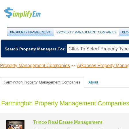
PROPERTY MANAGEMENT
PROPERTY MANAGEMENT COMPANIES
BLO
Search Property Managers For:
Property Management Companies
Arkansas Property Man
>>
Farmington Property Management Companies
About
Farmington Property Management Companies 
Trinco Real Estate Management