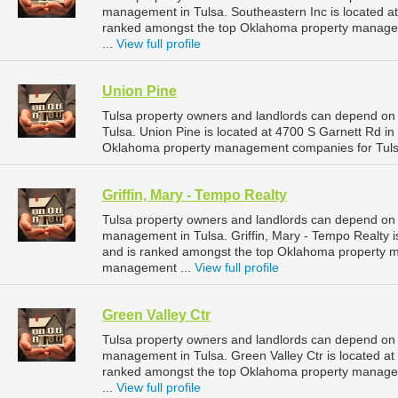
management in Tulsa. Southeastern Inc is located at
ranked amongst the top Oklahoma property manage
...
View full profile
Union Pine
Tulsa property owners and landlords can depend on 
Tulsa. Union Pine is located at 4700 S Garnett Rd i
Oklahoma property management companies for Tuls
Griffin, Mary - Tempo Realty
Tulsa property owners and landlords can depend on Gr
management in Tulsa. Griffin, Mary - Tempo Realty i
and is ranked amongst the top Oklahoma property 
management ...
View full profile
Green Valley Ctr
Tulsa property owners and landlords can depend on G
management in Tulsa. Green Valley Ctr is located at
ranked amongst the top Oklahoma property manage
...
View full profile