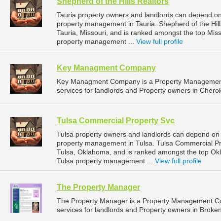
Shepherd of the Hills Realtors
Tauria property owners and landlords can depend on S
property management in Tauria. Shepherd of the Hill
Tauria, Missouri, and is ranked amongst the top Mi
property management ...
View full profile
Key Managment Company
Key Managment Company is a Property Managemen
services for landlords and Property owners in Chero
Tulsa Commercial Property Svc
Tulsa property owners and landlords can depend on 
property management in Tulsa. Tulsa Commercial Pro
Tulsa, Oklahoma, and is ranked amongst the top O
Tulsa property management ...
View full profile
The Property Manager
The Property Manager is a Property Management C
services for landlords and Property owners in Broke