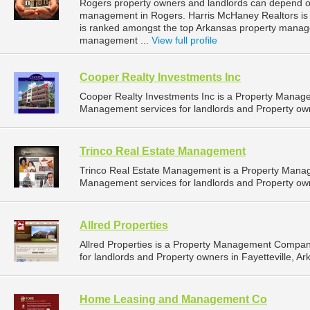
Rogers property owners and landlords can depend on
management in Rogers. Harris McHaney Realtors is l
is ranked amongst the top Arkansas property mana
management ...
View full profile
Cooper Realty Investments Inc
Cooper Realty Investments Inc is a Property Manag
Management services for landlords and Property own
Trinco Real Estate Management
Trinco Real Estate Management is a Property Mana
Management services for landlords and Property owne
Allred Properties
Allred Properties is a Property Management Compan
for landlords and Property owners in Fayetteville, Ar
Home Leasing and Management Co