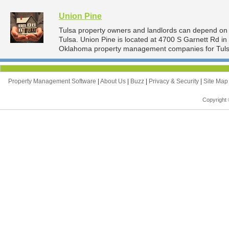
Union Pine
Tulsa property owners and landlords can depend on 
Tulsa. Union Pine is located at 4700 S Garnett Rd i
Oklahoma property management companies for Tuls
Property Management Software
|
About Us
|
Buzz
|
Privacy & Security
|
Site Ma
Copyright 