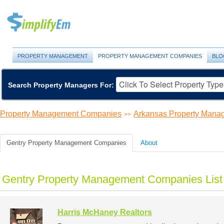
PROPERTY MANAGEMENT
PROPERTY MANAGEMENT COMPANIES
BLO
Search Property Managers For:
Property Management Companies
Arkansas Property Man
>>
Gentry Property Management Companies
About
Gentry Property Management Companies List
Harris McHaney Realtors