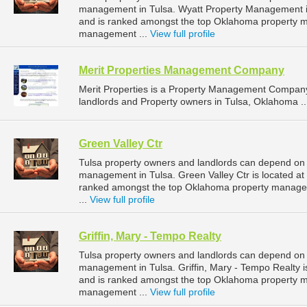
management in Tulsa. Wyatt Property Management is
and is ranked amongst the top Oklahoma property 
management ...
View full profile
Merit Properties Management Company
Merit Properties is a Property Management Company
landlords and Property owners in Tulsa, Oklahoma .
Green Valley Ctr
Tulsa property owners and landlords can depend on G
management in Tulsa. Green Valley Ctr is located at
ranked amongst the top Oklahoma property manage
...
View full profile
Griffin, Mary - Tempo Realty
Tulsa property owners and landlords can depend on Gr
management in Tulsa. Griffin, Mary - Tempo Realty i
and is ranked amongst the top Oklahoma property 
management ...
View full profile