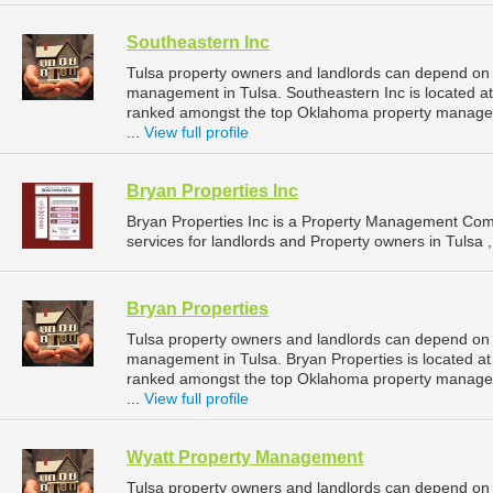
Southeastern Inc
Tulsa property owners and landlords can depend on S
management in Tulsa. Southeastern Inc is located at
ranked amongst the top Oklahoma property manage
...
View full profile
Bryan Properties Inc
Bryan Properties Inc is a Property Management Co
services for landlords and Property owners in Tulsa 
Bryan Properties
Tulsa property owners and landlords can depend on B
management in Tulsa. Bryan Properties is located at
ranked amongst the top Oklahoma property manage
...
View full profile
Wyatt Property Management
Tulsa property owners and landlords can depend on 