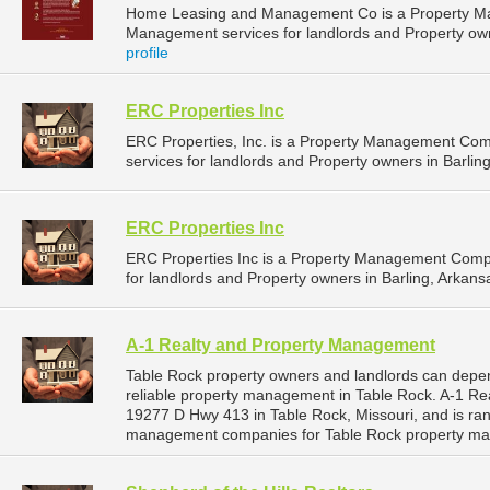
Home Leasing and Management Co is a Property M
Management services for landlords and Property ow
profile
ERC Properties Inc
ERC Properties, Inc. is a Property Management Co
services for landlords and Property owners in Barling
ERC Properties Inc
ERC Properties Inc is a Property Management Comp
for landlords and Property owners in Barling, Arkansa
A-1 Realty and Property Management
Table Rock property owners and landlords can depe
reliable property management in Table Rock. A-1 Re
19277 D Hwy 413 in Table Rock, Missouri, and is ra
management companies for Table Rock property ma