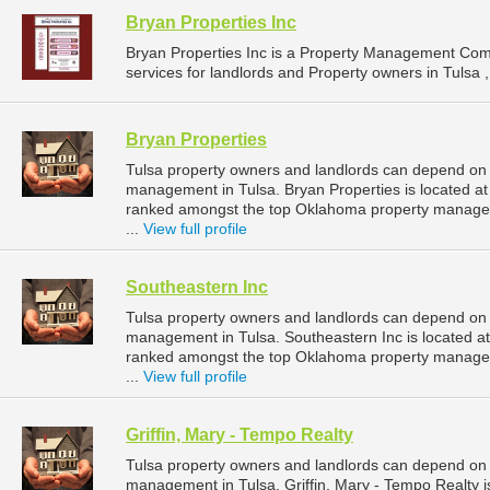
Bryan Properties Inc
Bryan Properties Inc is a Property Management Co
services for landlords and Property owners in Tulsa 
Bryan Properties
Tulsa property owners and landlords can depend on B
management in Tulsa. Bryan Properties is located at
ranked amongst the top Oklahoma property manage
...
View full profile
Southeastern Inc
Tulsa property owners and landlords can depend on S
management in Tulsa. Southeastern Inc is located at
ranked amongst the top Oklahoma property manage
...
View full profile
Griffin, Mary - Tempo Realty
Tulsa property owners and landlords can depend on Gr
management in Tulsa. Griffin, Mary - Tempo Realty i