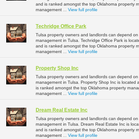
and is ranked amongst the top Oklahoma property 
management ...
View full profile
Techridge Office Park
Tulsa property owners and landlords can depend on T
management in Tulsa. Techridge Office Park is locat
and is ranked amongst the top Oklahoma property 
management ...
View full profile
Property Shop Inc
Tulsa property owners and landlords can depend on P
management in Tulsa. Property Shop Inc is located 
is ranked amongst the top Oklahoma property mana
management ...
View full profile
Dream Real Estate Inc
Tulsa property owners and landlords can depend on D
management in Tulsa. Dream Real Estate Inc is loca
and is ranked amongst the top Oklahoma property 
management ...
View full profile