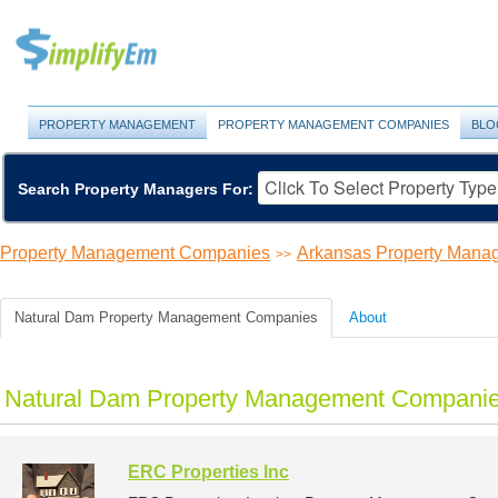
PROPERTY MANAGEMENT
PROPERTY MANAGEMENT COMPANIES
BLO
Search Property Managers For:
Property Management Companies
Arkansas Property Man
>>
Natural Dam Property Management Companies
About
Natural Dam Property Management Companies
ERC Properties Inc