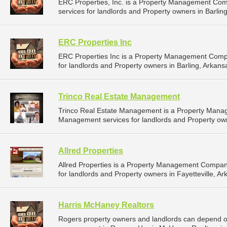
ERC Properties, Inc. is a Property Management Co
services for landlords and Property owners in Barling
ERC Properties Inc
ERC Properties Inc is a Property Management Comp
for landlords and Property owners in Barling, Arkansa
Trinco Real Estate Management
Trinco Real Estate Management is a Property Mana
Management services for landlords and Property owne
Allred Properties
Allred Properties is a Property Management Compan
for landlords and Property owners in Fayetteville, Ar
Harris McHaney Realtors
Rogers property owners and landlords can depend on