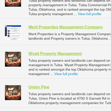
Tulsa property owners and landlords can depend on 
property management in Tulsa. Tulsa Commercial Pro
Tulsa, Oklahoma, and is ranked amongst the top O
Tulsa property management ...
View full profile
Merit Properties Management Company
Merit Properties is a Property Management Company
landlords and Property owners in Tulsa, Oklahoma .
Wyatt Property Management
Tulsa property owners and landlords can depend on 
management in Tulsa. Wyatt Property Management is
and is ranked amongst the top Oklahoma property 
management ...
View full profile
Union Pine
Tulsa property owners and landlords can depend on 
Tulsa. Union Pine is located at 4700 S Garnett Rd i
Oklahoma property management companies for Tuls