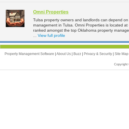
Omni Properties
Tulsa property owners and landlords can depend on O
management in Tulsa. Omni Properties is located at
ranked amongst the top Oklahoma property manage
...
View full profile
Property Management Software
|
About Us
|
Buzz
|
Privacy & Security
|
Site Ma
Copyright 