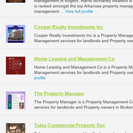
management in Rogers. Harris McHaney Realtors is l
is ranked amongst the top Arkansas property mana
management ...
View full profile
Cooper Realty Investments Inc
Cooper Realty Investments Inc is a Property Manag
Management services for landlords and Property own
Home Leasing and Management Co
Home Leasing and Management Co is a Property M
Management services for landlords and Property ow
profile
The Property Manager
The Property Manager is a Property Management C
services for landlords and Property owners in Broke
Tulsa Commercial Property Svc