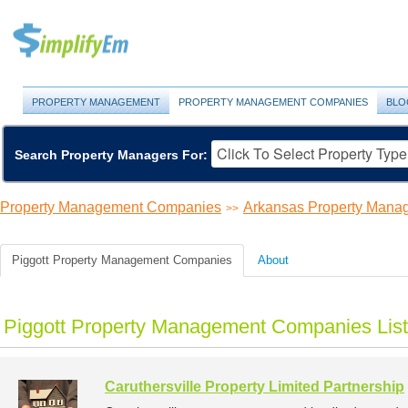
PROPERTY MANAGEMENT
PROPERTY MANAGEMENT COMPANIES
BLO
Search Property Managers For:
Property Management Companies
Arkansas Property Man
>>
Piggott Property Management Companies
About
Piggott Property Management Companies List
Caruthersville Property Limited Partnership