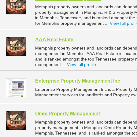
Memphis property owners and landlords can depend 
property management in Memphis. R & S Property M
in Memphis, Tennessee, and is ranked amongst th
for Memphis property management ...
View full profi
AAA Real Estate
Memphis property owners and landlords can depend o
management in Memphis. AAA Real Estate is located
and is ranked amongst the top Tennessee property
management ...
View full profile
Enterprise Property Management Inc
Enterprise Property Management Inc is a Property
Management services for landlords and Property own
Omni Property Management
Memphis property owners and landlords can depend
property management in Memphis. Omni Property Ma
Memphis, Tennessee, and is ranked amongst the t