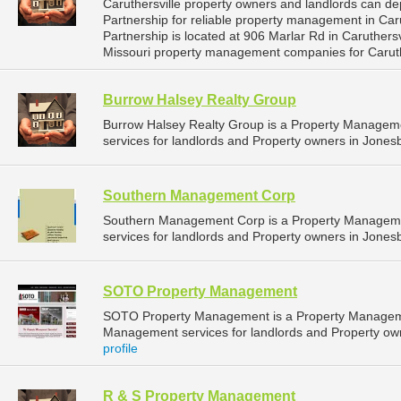
Caruthersville property owners and landlords can de
Partnership for reliable property management in Caru
Partnership is located at 906 Marlar Rd in Caruthers
Missouri property management companies for Caruth
Burrow Halsey Realty Group
Burrow Halsey Realty Group is a Property Manage
services for landlords and Property owners in Jones
Southern Management Corp
Southern Management Corp is a Property Managem
services for landlords and Property owners in Jones
SOTO Property Management
SOTO Property Management is a Property Managem
Management services for landlords and Property own
profile
R & S Property Management