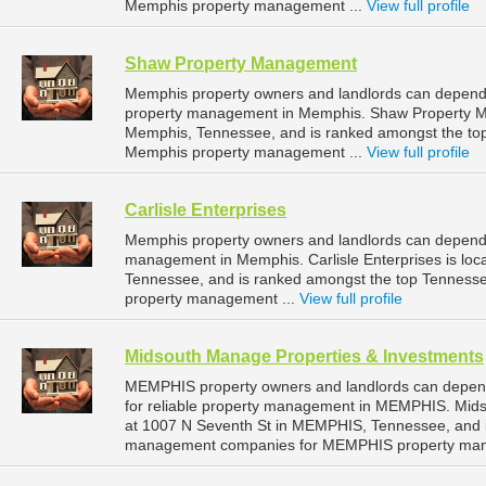
Memphis property management ...
View full profile
Shaw Property Management
Memphis property owners and landlords can depend
property management in Memphis. Shaw Property M
Memphis, Tennessee, and is ranked amongst the t
Memphis property management ...
View full profile
Carlisle Enterprises
Memphis property owners and landlords can depend on
management in Memphis. Carlisle Enterprises is loc
Tennessee, and is ranked amongst the top Tennes
property management ...
View full profile
Midsouth Manage Properties & Investments
MEMPHIS property owners and landlords can depen
for reliable property management in MEMPHIS. Mids
at 1007 N Seventh St in MEMPHIS, Tennessee, and 
management companies for MEMPHIS property man