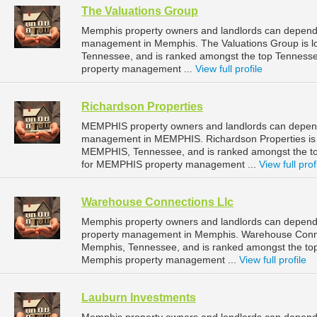
The Valuations Group
Memphis property owners and landlords can depend o
management in Memphis. The Valuations Group is l
Tennessee, and is ranked amongst the top Tennes
property management ...
View full profile
Richardson Properties
MEMPHIS property owners and landlords can depend 
management in MEMPHIS. Richardson Properties is 
MEMPHIS, Tennessee, and is ranked amongst the 
for MEMPHIS property management ...
View full prof
Warehouse Connections Llc
Memphis property owners and landlords can depend 
property management in Memphis. Warehouse Connect
Memphis, Tennessee, and is ranked amongst the t
Memphis property management ...
View full profile
Lauburn Investments