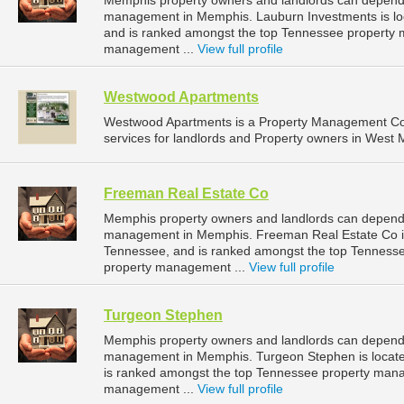
Memphis property owners and landlords can depend 
management in Memphis. Lauburn Investments is lo
and is ranked amongst the top Tennessee property
management ...
View full profile
Westwood Apartments
Westwood Apartments is a Property Management C
services for landlords and Property owners in West 
Freeman Real Estate Co
Memphis property owners and landlords can depend 
management in Memphis. Freeman Real Estate Co is 
Tennessee, and is ranked amongst the top Tennes
property management ...
View full profile
Turgeon Stephen
Memphis property owners and landlords can depend 
management in Memphis. Turgeon Stephen is locate
is ranked amongst the top Tennessee property man
management ...
View full profile