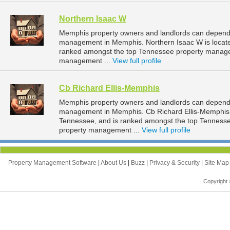
Northern Isaac W
Memphis property owners and landlords can depend o
management in Memphis. Northern Isaac W is locate
ranked amongst the top Tennessee property manag
management ...
View full profile
Cb Richard Ellis-Memphis
Memphis property owners and landlords can depend o
management in Memphis. Cb Richard Ellis-Memphis i
Tennessee, and is ranked amongst the top Tennes
property management ...
View full profile
Property Management Software
|
About Us
|
Buzz
|
Privacy & Security
|
Site Ma
Copyright 