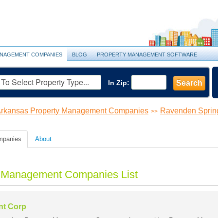
NAGEMENT COMPANIES
BLOG
PROPERTY MANAGEMENT SOFTWARE
In Zip:
Search
rkansas Property Management Companies
Ravenden Sprin
>>
mpanies
About
y Management Companies List
nt Corp