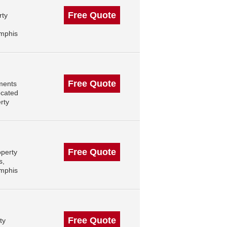
Free Quote
rty
mphis
Free Quote
ments
ocated
rty
Free Quote
operty
s,
mphis
Free Quote
ty