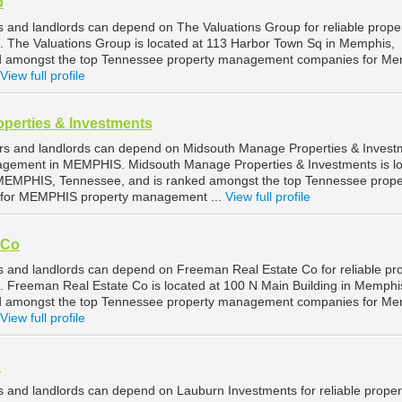
p
and landlords can depend on The Valuations Group for reliable prope
The Valuations Group is located at 113 Harbor Town Sq in Memphis,
d amongst the top Tennessee property management companies for Me
View full profile
perties & Investments
 and landlords can depend on Midsouth Manage Properties & Invest
anagement in MEMPHIS. Midsouth Manage Properties & Investments is l
 MEMPHIS, Tennessee, and is ranked amongst the top Tennessee prope
for MEMPHIS property management ...
View full profile
 Co
and landlords can depend on Freeman Real Estate Co for reliable pr
Freeman Real Estate Co is located at 100 N Main Building in Memphi
d amongst the top Tennessee property management companies for Me
View full profile
s
and landlords can depend on Lauburn Investments for reliable proper