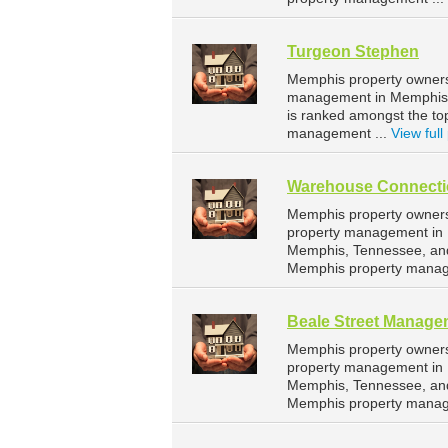
Turgeon Stephen
Memphis property owners 
management in Memphis. 
is ranked amongst the t
management ...
View full 
Warehouse Connecti
Memphis property owners
property management in 
Memphis, Tennessee, and
Memphis property manag
Beale Street Manage
Memphis property owners
property management in M
Memphis, Tennessee, and
Memphis property manag