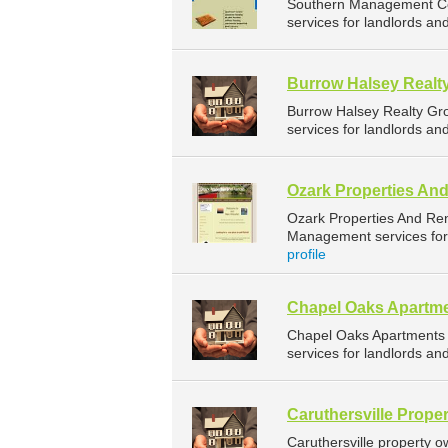
Southern Management Co
services for landlords an
Burrow Halsey Realt
Burrow Halsey Realty Gr
services for landlords an
Ozark Properties An
Ozark Properties And Re
Management services for 
profile
Chapel Oaks Apartm
Chapel Oaks Apartments
services for landlords an
Caruthersville Proper
Caruthersville property 