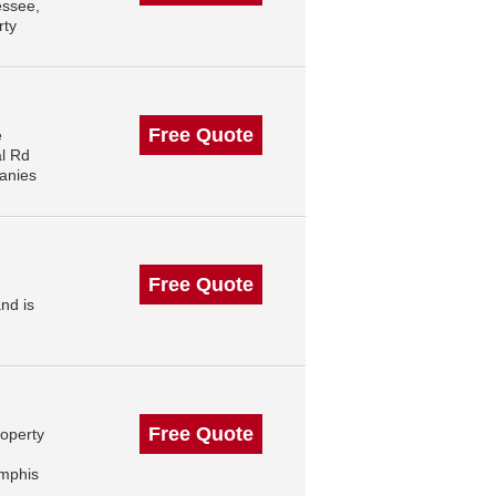
essee,
rty
Free Quote
e
l Rd
anies
Free Quote
nd is
Free Quote
roperty
mphis