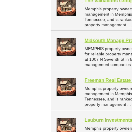
The Valuations Grou
Memphis property owners 
management in Memphis. 
Tennessee, and is ranke
property management ...
Midsouth Manage Pro
MEMPHIS property owners
for reliable property m
at 1007 N Seventh St in
management companies 
Freeman Real Estate
Memphis property owners 
management in Memphis. 
Tennessee, and is ranke
property management ...
Lauburn Investment
Memphis property owners 