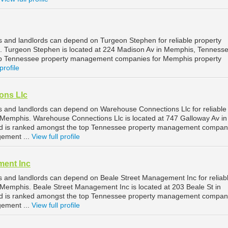
and landlords can depend on Turgeon Stephen for reliable property
Turgeon Stephen is located at 224 Madison Av in Memphis, Tennesse
op Tennessee property management companies for Memphis property
profile
ons Llc
 and landlords can depend on Warehouse Connections Llc for reliable
Memphis. Warehouse Connections Llc is located at 747 Galloway Av in
 is ranked amongst the top Tennessee property management compani
ement ...
View full profile
ment Inc
 and landlords can depend on Beale Street Management Inc for reliab
emphis. Beale Street Management Inc is located at 203 Beale St in
 is ranked amongst the top Tennessee property management compani
ement ...
View full profile