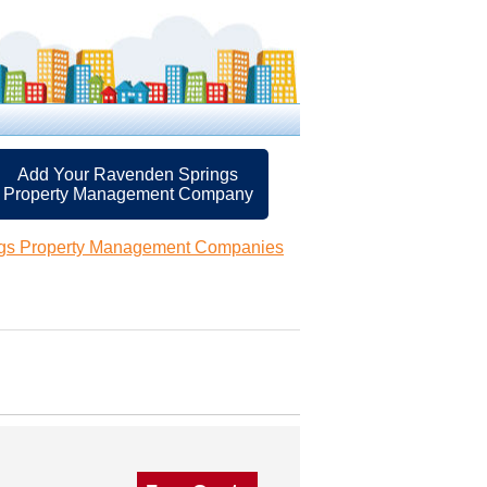
Add Your Ravenden Springs
Property Management Company
gs Property Management Companies