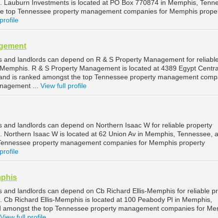
Lauburn Investments is located at PO Box 770874 in Memphis, Tenn
he top Tennessee property management companies for Memphis prope
profile
agement
 and landlords can depend on R & S Property Management for reliabl
Memphis. R & S Property Management is located at 4389 Egypt Centra
and is ranked amongst the top Tennessee property management comp
nagement ...
View full profile
and landlords can depend on Northern Isaac W for reliable property
Northern Isaac W is located at 62 Union Av in Memphis, Tennessee, a
 Tennessee property management companies for Memphis property
profile
mphis
and landlords can depend on Cb Richard Ellis-Memphis for reliable p
Cb Richard Ellis-Memphis is located at 100 Peabody Pl in Memphis,
d amongst the top Tennessee property management companies for Me
View full profile