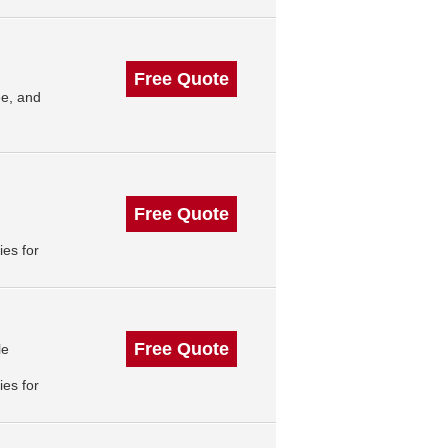
Free Quote
e, and
Free Quote
es for
Free Quote
le
es for