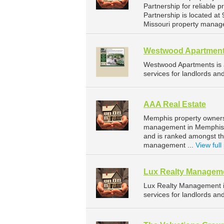
Partnership for reliable 
Partnership is located at
Missouri property manag
Westwood Apartmen
Westwood Apartments is
services for landlords a
AAA Real Estate
Memphis property owners 
management in Memphis. 
and is ranked amongst t
management ...
View full 
Lux Realty Managem
Lux Realty Management 
services for landlords an