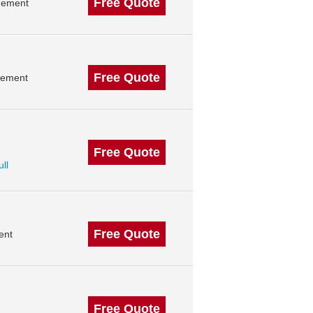
Free Quote
gement
Free Quote
gement
Free Quote
ull
Free Quote
ent
Free Quote