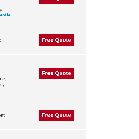
op
profile
Free Quote
t
Free Quote
ee,
rty
Free Quote
ent