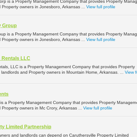
rp is a Property Management Company that provides Property Mana
d Property owners in Jonesboro, Arkansas ...
View full profile
y Group
oup is a Property Management Company that provides Property Mana
d Property owners in Jonesboro, Arkansas ...
View full profile
d Rentals LLC
ntals, LLC is a Property Management Company that provides Property
landlords and Property owners in Mountain Home, Arkansas. ...
View f
ents
 is a Property Management Company that provides Property Managem
d Property owners in Mc Crory, Arkansas ...
View full profile
ty Limited Partnership
owners and landlords can depend on Caruthersville Property Limited