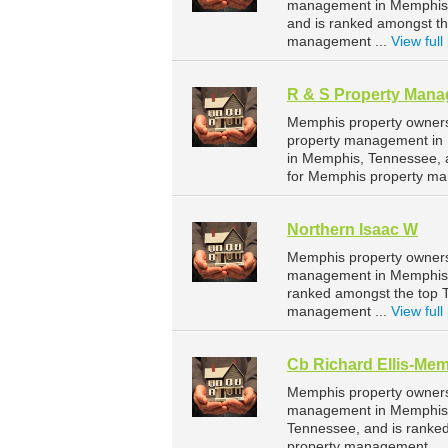
management in Memphis. 
and is ranked amongst t
management ...
View full 
R & S Property Man
Memphis property owners
property management in 
in Memphis, Tennessee, 
for Memphis property ma
Northern Isaac W
Memphis property owners 
management in Memphis. 
ranked amongst the top
management ...
View full 
Cb Richard Ellis-Me
Memphis property owners 
management in Memphis. 
Tennessee, and is ranke
property management ...