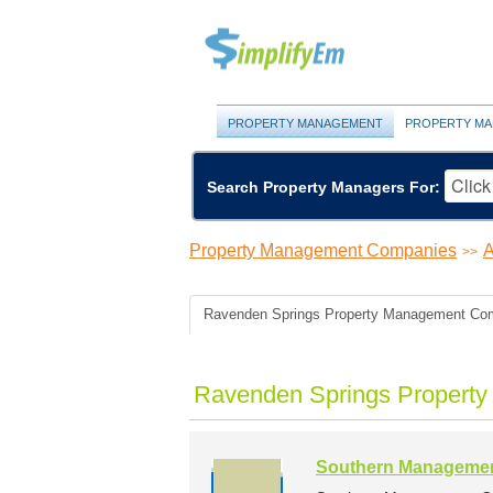
PROPERTY MANAGEMENT
PROPERTY MA
Search Property Managers For:
Property Management Companies
A
>>
Ravenden Springs Property Management Co
Ravenden Springs Propert
Southern Manageme