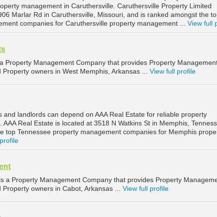
property management in Caruthersville. Caruthersville Property Limited
 906 Marlar Rd in Caruthersville, Missouri, and is ranked amongst the t
ement companies for Caruthersville property management ...
View full 
ts
 a Property Management Company that provides Property Managemen
nd Property owners in West Memphis, Arkansas ...
View full profile
and landlords can depend on AAA Real Estate for reliable property
AAA Real Estate is located at 3518 N Watkins St in Memphis, Tenness
he top Tennessee property management companies for Memphis prope
profile
ent
is a Property Management Company that provides Property Managem
d Property owners in Cabot, Arkansas ...
View full profile