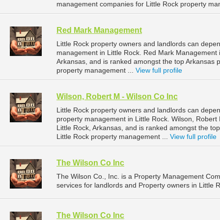
management companies for Little Rock property ma
Red Mark Management
Little Rock property owners and landlords can depe
management in Little Rock. Red Mark Management is l
Arkansas, and is ranked amongst the top Arkansas 
property management ...
View full profile
Wilson, Robert M - Wilson Co Inc
Little Rock property owners and landlords can depend
property management in Little Rock. Wilson, Robert M
Little Rock, Arkansas, and is ranked amongst the 
Little Rock property management ...
View full profile
The Wilson Co Inc
The Wilson Co., Inc. is a Property Management Co
services for landlords and Property owners in Little 
The Wilson Co Inc