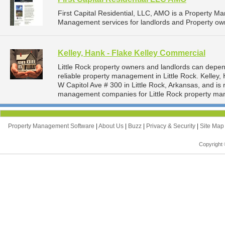
First Capital Residential, LLC, AMO is a Property 
Management services for landlords and Property owne
Kelley, Hank - Flake Kelley Commercial
Little Rock property owners and landlords can depen
reliable property management in Little Rock. Kelley,
W Capitol Ave # 300 in Little Rock, Arkansas, and i
management companies for Little Rock property ma
Property Management Software
|
About Us
|
Buzz
|
Privacy & Security
|
Site Ma
Copyright 