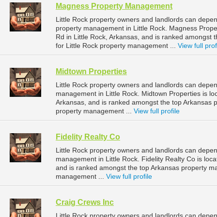
Magness Property Management
Little Rock property owners and landlords can dep
property management in Little Rock. Magness Prope
Rd in Little Rock, Arkansas, and is ranked amongs
for Little Rock property management ...
View full prof
Midtown Properties
Little Rock property owners and landlords can depen
management in Little Rock. Midtown Properties is loc
Arkansas, and is ranked amongst the top Arkansas 
property management ...
View full profile
Fidelity Realty Co
Little Rock property owners and landlords can depend
management in Little Rock. Fidelity Realty Co is loc
and is ranked amongst the top Arkansas property m
management ...
View full profile
Craig Crews Inc
Little Rock property owners and landlords can depend