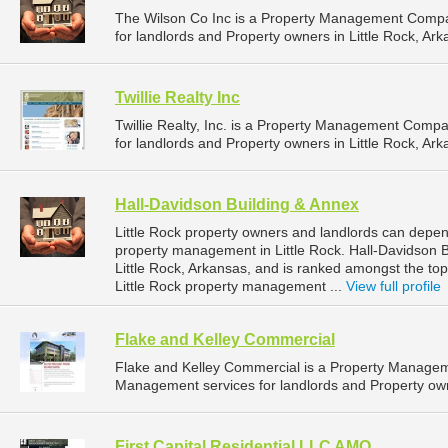
The Wilson Co Inc is a Property Management Compa
for landlords and Property owners in Little Rock, Ark
Twillie Realty Inc
Twillie Realty, Inc. is a Property Management Comp
for landlords and Property owners in Little Rock, Ark
Hall-Davidson Building & Annex
Little Rock property owners and landlords can depen
property management in Little Rock. Hall-Davidson B
Little Rock, Arkansas, and is ranked amongst the 
Little Rock property management ...
View full profile
Flake and Kelley Commercial
Flake and Kelley Commercial is a Property Manage
Management services for landlords and Property owne
First Capital Residential LLC AMO