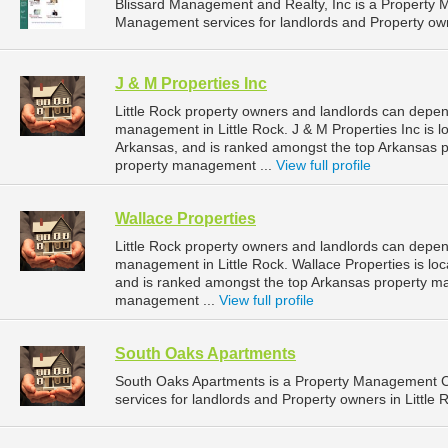
Blissard Management and Realty, Inc is a Property
Management services for landlords and Property owne
J & M Properties Inc
Little Rock property owners and landlords can depend
management in Little Rock. J & M Properties Inc is l
Arkansas, and is ranked amongst the top Arkansas 
property management ...
View full profile
Wallace Properties
Little Rock property owners and landlords can depend
management in Little Rock. Wallace Properties is loc
and is ranked amongst the top Arkansas property m
management ...
View full profile
South Oaks Apartments
South Oaks Apartments is a Property Management 
services for landlords and Property owners in Little 