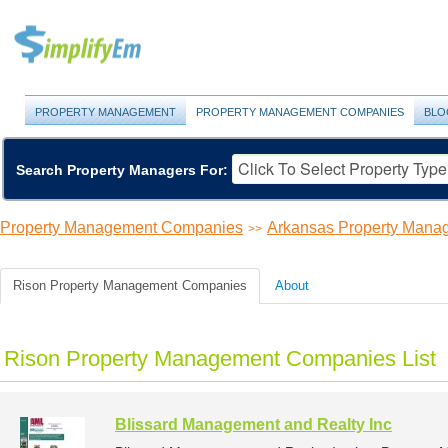
PROPERTY MANAGEMENT
PROPERTY MANAGEMENT COMPANIES
BLO
Search Property Managers For:
Property Management Companies
Arkansas Property Man
>>
Rison Property Management Companies
About
Rison Property Management Companies List
Blissard Management and Realty Inc