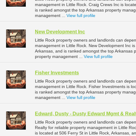
management in Little Rock. Craig Crews Inc is locate
is ranked amongst the top Arkansas property manag
management ...
View full profile
New Development Inc
Little Rock property owners and landlords can depen
management in Little Rock. New Development Inc is l
Arkansas, and is ranked amongst the top Arkansas 
property management ...
View full profile
Fisher Investments
Little Rock property owners and landlords can depen
management in Little Rock. Fisher Investments is loc
is ranked amongst the top Arkansas property manag
management ...
View full profile
Edward, Dusty - Dusty Edward Mgmt & Real
Little Rock property owners and landlords can dep
Realty for reliable property management in Little R
is located at 506 Ferry St in Little Rock, Arkansas,