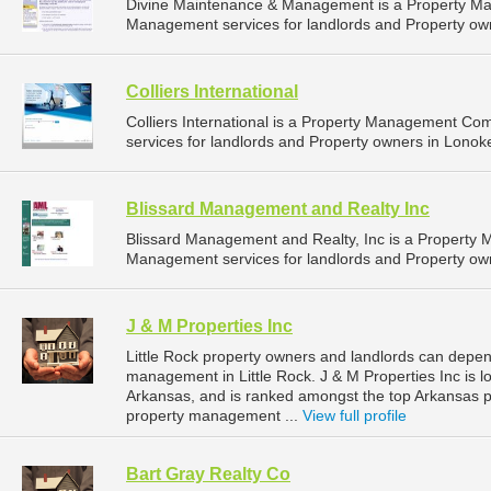
Divine Maintenance & Management is a Property M
Management services for landlords and Property owne
Colliers International
Colliers International is a Property Management C
services for landlords and Property owners in Lonok
Blissard Management and Realty Inc
Blissard Management and Realty, Inc is a Property
Management services for landlords and Property owne
J & M Properties Inc
Little Rock property owners and landlords can depend
management in Little Rock. J & M Properties Inc is l
Arkansas, and is ranked amongst the top Arkansas 
property management ...
View full profile
Bart Gray Realty Co