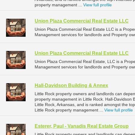
property management ...
View full profile
Union Plaza Commercial Real Estate LLC
Union Plaza Commercial Real Estate LLC is a Prop
Management services for landlords and Property owne
Union Plaza Commercial Real Estate LLC
Union Plaza Commercial Real Estate, LLC is a Pro
Management services for landlords and Property owne
Hall-Davidson Building & Annex
Little Rock property owners and landlords can depen
property management in Little Rock. Hall-Davidson B
Little Rock, Arkansas, and is ranked amongst the 
Little Rock property management ...
View full profile
Esterer, Paul - Vanadis Real Estate Group
Little Rock property owners and landlords can depen