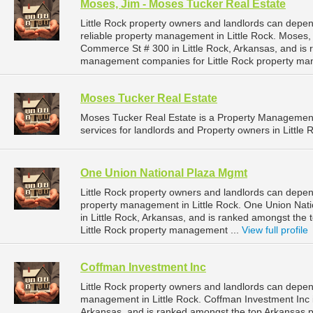
Moses, Jim - Moses Tucker Real Estate
Little Rock property owners and landlords can depe
reliable property management in Little Rock. Moses,
Commerce St # 300 in Little Rock, Arkansas, and is
management companies for Little Rock property ma
Moses Tucker Real Estate
Moses Tucker Real Estate is a Property Manageme
services for landlords and Property owners in Little 
One Union National Plaza Mgmt
Little Rock property owners and landlords can depe
property management in Little Rock. One Union Nati
in Little Rock, Arkansas, and is ranked amongst th
Little Rock property management ...
View full profile
Coffman Investment Inc
Little Rock property owners and landlords can depen
management in Little Rock. Coffman Investment Inc is
Arkansas, and is ranked amongst the top Arkansas 