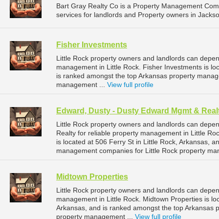
Bart Gray Realty Co is a Property Management Com
services for landlords and Property owners in Jackson
Fisher Investments
Little Rock property owners and landlords can depen
management in Little Rock. Fisher Investments is loc
is ranked amongst the top Arkansas property manag
management ...
View full profile
Edward, Dusty - Dusty Edward Mgmt & Real
Little Rock property owners and landlords can dep
Realty for reliable property management in Little R
is located at 506 Ferry St in Little Rock, Arkansas,
management companies for Little Rock property ma
Midtown Properties
Little Rock property owners and landlords can depen
management in Little Rock. Midtown Properties is loc
Arkansas, and is ranked amongst the top Arkansas 
property management ...
View full profile