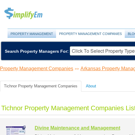
PROPERTY MANAGEMENT
PROPERTY MANAGEMENT COMPANIES
BLO
Search Property Managers For:
Property Management Companies
Arkansas Property Man
>>
Tichnor Property Management Companies
About
Tichnor Property Management Companies Lis
Divine Maintenance and Management