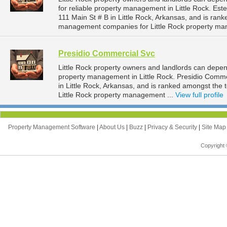
for reliable property management in Little Rock. Este
111 Main St # B in Little Rock, Arkansas, and is ra
management companies for Little Rock property ma
Presidio Commercial Svc
Little Rock property owners and landlords can depen
property management in Little Rock. Presidio Comme
in Little Rock, Arkansas, and is ranked amongst th
Little Rock property management ...
View full profile
Property Management Software
|
About Us
|
Buzz
|
Privacy & Security
|
Site Ma
Copyright 