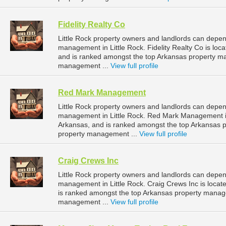
Fidelity Realty Co
Little Rock property owners and landlords can depend
management in Little Rock. Fidelity Realty Co is loc
and is ranked amongst the top Arkansas property m
management ...
View full profile
Red Mark Management
Little Rock property owners and landlords can depe
management in Little Rock. Red Mark Management is l
Arkansas, and is ranked amongst the top Arkansas 
property management ...
View full profile
Craig Crews Inc
Little Rock property owners and landlords can depend
management in Little Rock. Craig Crews Inc is locate
is ranked amongst the top Arkansas property manag
management ...
View full profile