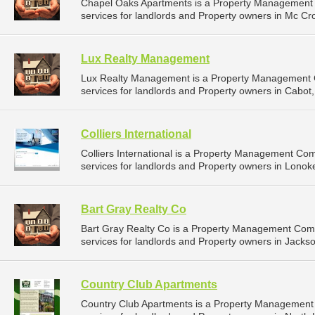
Chapel Oaks Apartments is a Property Management
services for landlords and Property owners in Mc Cro
Lux Realty Management
Lux Realty Management is a Property Management
services for landlords and Property owners in Cabot,
Colliers International
Colliers International is a Property Management C
services for landlords and Property owners in Lonok
Bart Gray Realty Co
Bart Gray Realty Co is a Property Management Com
services for landlords and Property owners in Jackson
Country Club Apartments
Country Club Apartments is a Property Managemen