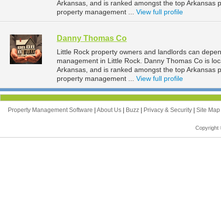
Arkansas, and is ranked amongst the top Arkansas 
property management ...
View full profile
Danny Thomas Co
Little Rock property owners and landlords can depe
management in Little Rock. Danny Thomas Co is locat
Arkansas, and is ranked amongst the top Arkansas 
property management ...
View full profile
Property Management Software
|
About Us
|
Buzz
|
Privacy & Security
|
Site Ma
Copyright 