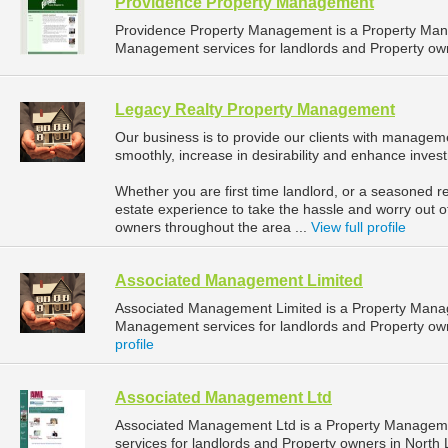
Providence Property Management
Providence Property Management is a Property Ma
Management services for landlords and Property owne
Legacy Realty Property Management
Our business is to provide our clients with manageme
smoothly, increase in desirability and enhance inves
Whether you are first time landlord, or a seasoned re
estate experience to take the hassle and worry out o
owners throughout the area ...
View full profile
Associated Management Limited
Associated Management Limited is a Property Mana
Management services for landlords and Property owne
profile
Associated Management Ltd
Associated Management Ltd is a Property Managem
services for landlords and Property owners in North L