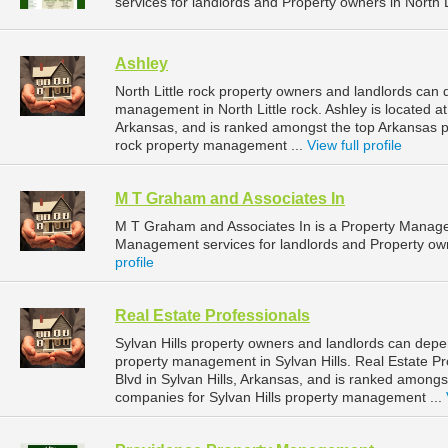
services for landlords and Property owners in North L
Ashley
North Little rock property owners and landlords can 
management in North Little rock. Ashley is located at
Arkansas, and is ranked amongst the top Arkansas 
rock property management ...
View full profile
M T Graham and Associates In
M T Graham and Associates In is a Property Manag
Management services for landlords and Property owne
profile
Real Estate Professionals
Sylvan Hills property owners and landlords can depen
property management in Sylvan Hills. Real Estate Pr
Blvd in Sylvan Hills, Arkansas, and is ranked amon
companies for Sylvan Hills property management ...