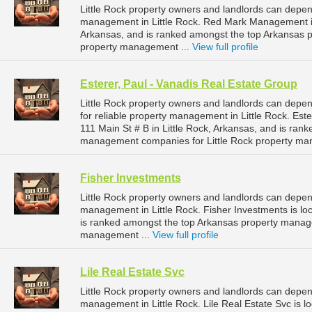
Little Rock property owners and landlords can depe
management in Little Rock. Red Mark Management is l
Arkansas, and is ranked amongst the top Arkansas 
property management ...
View full profile
Esterer, Paul - Vanadis Real Estate Group
Little Rock property owners and landlords can depen
for reliable property management in Little Rock. Este
111 Main St # B in Little Rock, Arkansas, and is ra
management companies for Little Rock property ma
Fisher Investments
Little Rock property owners and landlords can depen
management in Little Rock. Fisher Investments is loc
is ranked amongst the top Arkansas property manag
management ...
View full profile
Lile Real Estate Svc
Little Rock property owners and landlords can depend
management in Little Rock. Lile Real Estate Svc is lo