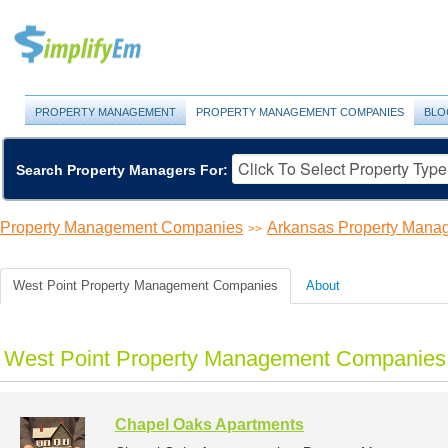
PROPERTY MANAGEMENT
PROPERTY MANAGEMENT COMPANIES
BLO
Search Property Managers For:
Property Management Companies
Arkansas Property Man
>>
West Point Property Management Companies
About
West Point Property Management Companies 
Chapel Oaks Apartments