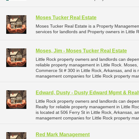
Moses Tucker Real Estate
Moses Tucker Real Estate is a Property Manageme
services for landlords and Property owners in Little 
Moses, Jim - Moses Tucker Real Estate
Little Rock property owners and landlords can depe
reliable property management in Little Rock. Moses,
Commerce St # 300 in Little Rock, Arkansas, and is
management companies for Little Rock property ma
Edward, Dusty - Dusty Edward Mgmt & Real
Little Rock property owners and landlords can dep
Realty for reliable property management in Little R
is located at 506 Ferry St in Little Rock, Arkansas,
management companies for Little Rock property ma
Red Mark Management