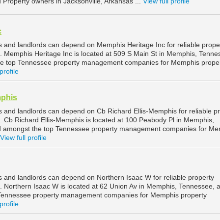
d Property owners in Jacksonville, Arkansas ...
View full profile
c
and landlords can depend on Memphis Heritage Inc for reliable prope
Memphis Heritage Inc is located at 509 S Main St in Memphis, Tenne
he top Tennessee property management companies for Memphis prope
profile
mphis
and landlords can depend on Cb Richard Ellis-Memphis for reliable p
Cb Richard Ellis-Memphis is located at 100 Peabody Pl in Memphis,
d amongst the top Tennessee property management companies for Me
View full profile
and landlords can depend on Northern Isaac W for reliable property
Northern Isaac W is located at 62 Union Av in Memphis, Tennessee, a
 Tennessee property management companies for Memphis property
profile