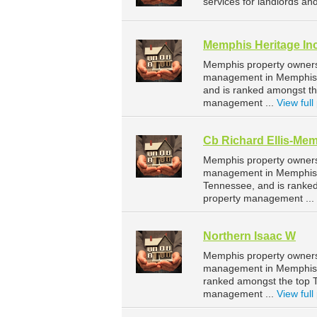
services for landlords an
Memphis Heritage In
Memphis property owners 
management in Memphis. 
and is ranked amongst t
management ...
View full 
Cb Richard Ellis-Me
Memphis property owners 
management in Memphis. 
Tennessee, and is ranke
property management ...
Northern Isaac W
Memphis property owners 
management in Memphis. 
ranked amongst the top
management ...
View full 