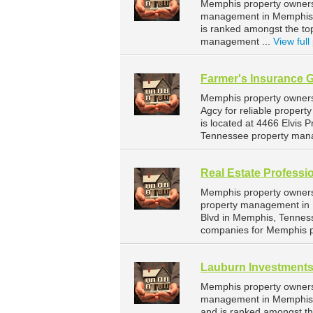
Memphis property owners 
management in Memphis. 
is ranked amongst the t
management ...
View full 
Farmer's Insurance 
Memphis property owners
Agcy for reliable prope
is located at 4466 Elvis
Tennessee property man
Real Estate Professi
Memphis property owners 
property management in M
Blvd in Memphis, Tennes
companies for Memphis 
Lauburn Investment
Memphis property owners 
management in Memphis. 
and is ranked amongst t