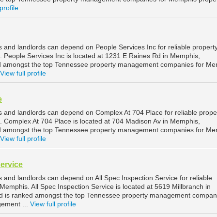
profile
and landlords can depend on People Services Inc for reliable propert
People Services Inc is located at 1231 E Raines Rd in Memphis,
d amongst the top Tennessee property management companies for Me
View full profile
e
and landlords can depend on Complex At 704 Place for reliable prope
Complex At 704 Place is located at 704 Madison Av in Memphis,
d amongst the top Tennessee property management companies for Me
View full profile
Service
and landlords can depend on All Spec Inspection Service for reliable
emphis. All Spec Inspection Service is located at 5619 Millbranch in
 is ranked amongst the top Tennessee property management compani
ement ...
View full profile