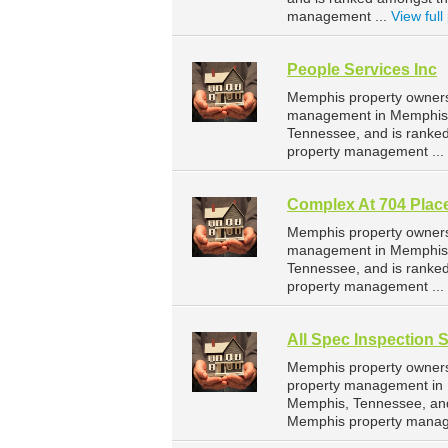
management ...
View full 
People Services Inc
Memphis property owners 
management in Memphis. 
Tennessee, and is ranke
property management ...
Complex At 704 Plac
Memphis property owners 
management in Memphis. 
Tennessee, and is ranke
property management ...
All Spec Inspection 
Memphis property owners 
property management in M
Memphis, Tennessee, and
Memphis property manag