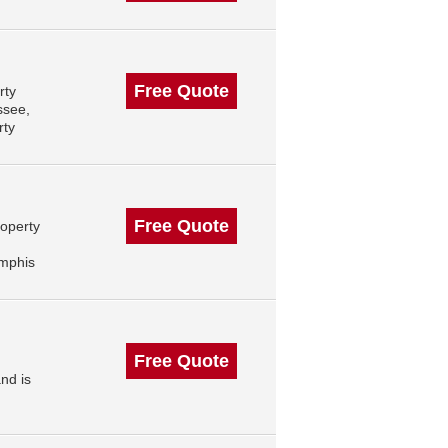
Free Quote
rty
ssee,
rty
Free Quote
roperty
mphis
Free Quote
nd is