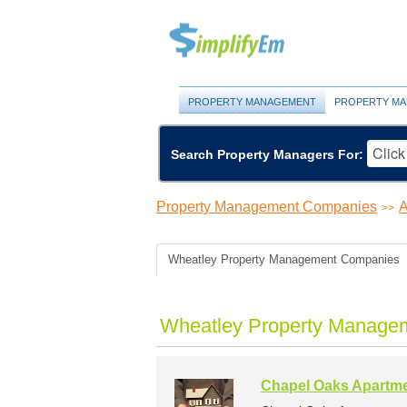
PROPERTY MANAGEMENT
PROPERTY MA
Search Property Managers For:
Property Management Companies
A
>>
Wheatley Property Management Companies
Wheatley Property Managem
Chapel Oaks Apartm