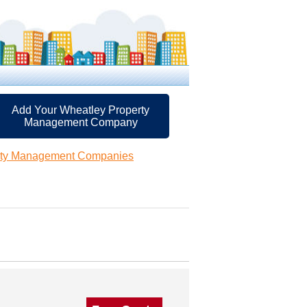
Add Your Wheatley Property
Management Company
rty Management Companies