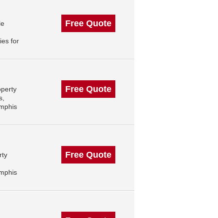
Free Quote
le
es for
Free Quote
operty
s,
mphis
Free Quote
rty
mphis