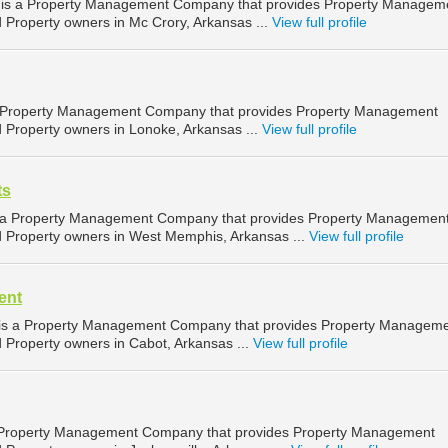
 is a Property Management Company that provides Property Managem
d Property owners in Mc Crory, Arkansas ...
View full profile
is a Property Management Company that provides Property Management
d Property owners in Lonoke, Arkansas ...
View full profile
ts
 a Property Management Company that provides Property Managemen
nd Property owners in West Memphis, Arkansas ...
View full profile
ent
is a Property Management Company that provides Property Managem
d Property owners in Cabot, Arkansas ...
View full profile
a Property Management Company that provides Property Management