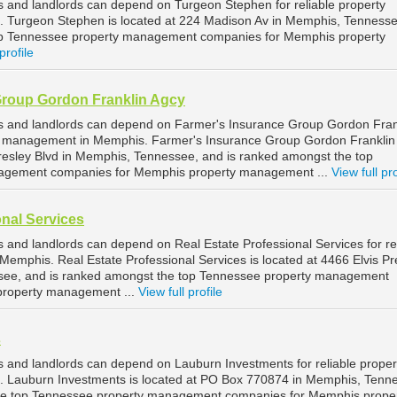
and landlords can depend on Turgeon Stephen for reliable property
Turgeon Stephen is located at 224 Madison Av in Memphis, Tennesse
op Tennessee property management companies for Memphis property
profile
Group Gordon Franklin Agcy
 and landlords can depend on Farmer's Insurance Group Gordon Fran
rty management in Memphis. Farmer's Insurance Group Gordon Franklin
 Presley Blvd in Memphis, Tennessee, and is ranked amongst the top
agement companies for Memphis property management ...
View full pro
onal Services
and landlords can depend on Real Estate Professional Services for re
emphis. Real Estate Professional Services is located at 4466 Elvis Pr
see, and is ranked amongst the top Tennessee property management
property management ...
View full profile
s
and landlords can depend on Lauburn Investments for reliable proper
Lauburn Investments is located at PO Box 770874 in Memphis, Tenn
he top Tennessee property management companies for Memphis prope