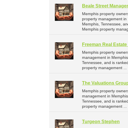
Beale Street Manage
Memphis property owners
property management in M
Memphis, Tennessee, and
Memphis property manag
Freeman Real Estate
Memphis property owners 
management in Memphis. 
Tennessee, and is ranke
property management ...
The Valuations Grou
Memphis property owners 
management in Memphis. 
Tennessee, and is ranke
property management ...
Turgeon Stephen