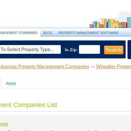
NAGEMENT COMPANIES
BLOG
PROPERTY MANAGEMENT SOFTWARE
In Zip:
Search
rkansas Property Management Companies
Wheatley Prope
>>
About
ent Companies List
ents