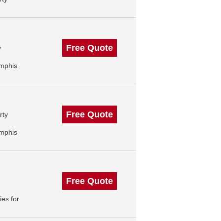
Free Quote
y
mphis
Free Quote
rty
mphis
Free Quote
es for