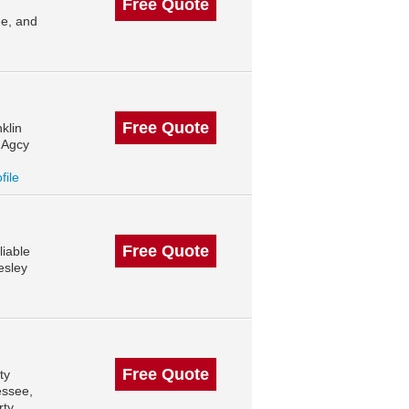
Free Quote
e, and
Free Quote
klin
 Agcy
file
Free Quote
liable
esley
Free Quote
ty
essee,
rty