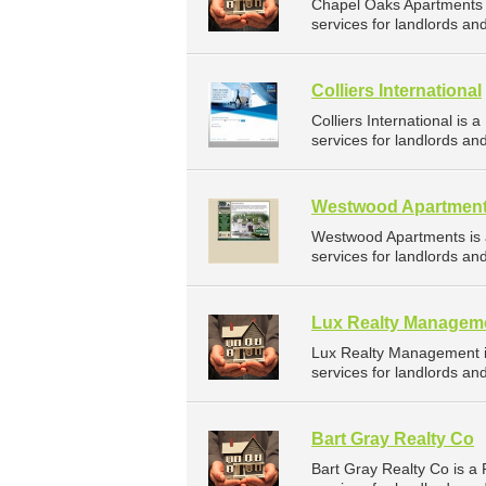
Chapel Oaks Apartments
services for landlords an
Colliers International
Colliers International 
services for landlords an
Westwood Apartmen
Westwood Apartments is
services for landlords a
Lux Realty Managem
Lux Realty Management 
services for landlords an
Bart Gray Realty Co
Bart Gray Realty Co is 