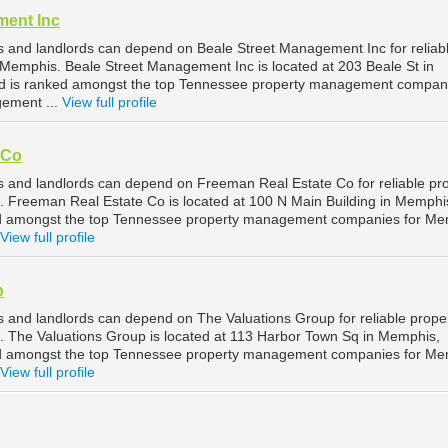
ment Inc
 and landlords can depend on Beale Street Management Inc for reliab
emphis. Beale Street Management Inc is located at 203 Beale St in
 is ranked amongst the top Tennessee property management compani
ement ...
View full profile
 Co
and landlords can depend on Freeman Real Estate Co for reliable pr
Freeman Real Estate Co is located at 100 N Main Building in Memphi
d amongst the top Tennessee property management companies for Me
View full profile
p
and landlords can depend on The Valuations Group for reliable prope
The Valuations Group is located at 113 Harbor Town Sq in Memphis,
d amongst the top Tennessee property management companies for Me
View full profile