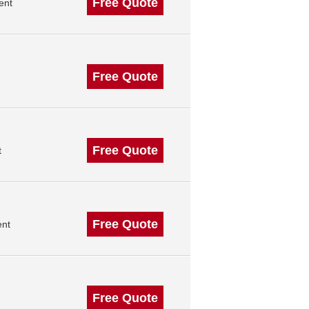
Free Quote
ent
Free Quote
Free Quote
t
Free Quote
ent
Free Quote