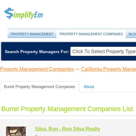
PROPERTY MANAGEMENT
PROPERTY MANAGEMENT COMPANIES
BLO
Search Property Managers For:
Property Management Companies
California Property Ma
>>
Burrel Property Management Companies
About
Burrel Property Management Companies List
Silva, Ron - Ron Silva Realty