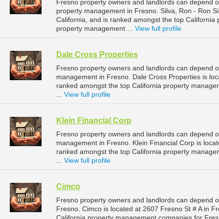
Fresno property owners and landlords can depend on 
property management in Fresno. Silva, Ron - Ron Sil
California, and is ranked amongst the top Californ
property management ...
View full profile
Dale Cross Properties
Fresno property owners and landlords can depend on 
management in Fresno. Dale Cross Properties is locat
ranked amongst the top California property manag
...
View full profile
Klein Financial Corp
Fresno property owners and landlords can depend on 
management in Fresno. Klein Financial Corp is locate
ranked amongst the top California property manag
...
View full profile
Cimco
Fresno property owners and landlords can depend o
Fresno. Cimco is located at 2607 Fresno St # A in Fr
California property management companies for Fre