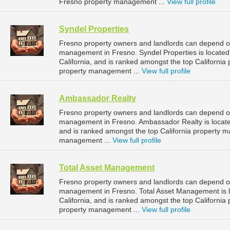
Fresno property management ...
View full profile
Syndel Properties
Fresno property owners and landlords can depend on 
management in Fresno. Syndel Properties is located
California, and is ranked amongst the top Californ
property management ...
View full profile
Ambassador Realty
Fresno property owners and landlords can depend on
management in Fresno. Ambassador Realty is located 
and is ranked amongst the top California property
management ...
View full profile
Total Asset Management
Fresno property owners and landlords can depend on
management in Fresno. Total Asset Management is l
California, and is ranked amongst the top Californ
property management ...
View full profile