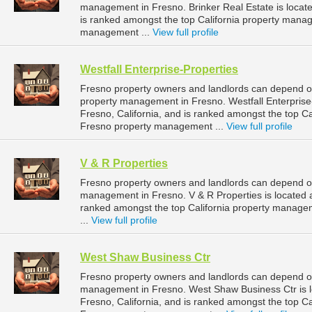
management in Fresno. Brinker Real Estate is located
is ranked amongst the top California property man
management ...
View full profile
Westfall Enterprise-Properties
Fresno property owners and landlords can depend on 
property management in Fresno. Westfall Enterprise-
Fresno, California, and is ranked amongst the top 
Fresno property management ...
View full profile
V & R Properties
Fresno property owners and landlords can depend on 
management in Fresno. V & R Properties is located at
ranked amongst the top California property manag
...
View full profile
West Shaw Business Ctr
Fresno property owners and landlords can depend on
management in Fresno. West Shaw Business Ctr is l
Fresno, California, and is ranked amongst the top 