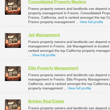
Consolidated Property Masters
Fresno property owners and landlords can depend on
property management in Fresno. Consolidated Proper
Fresno, California, and is ranked amongst the top 
Fresno property management ...
View full profile
Jsk Management
Fresno property owners and landlords can depend o
management in Fresno. Jsk Management is located at
ranked amongst the top California property manag
...
View full profile
Ellis Property Management
Fresno property owners and landlords can depend on
management in Fresno. Ellis Property Management is
California, and is ranked amongst the top Californ
property management ...
View full profile
Brinker Real Estate
Fresno property owners and landlords can depend on 