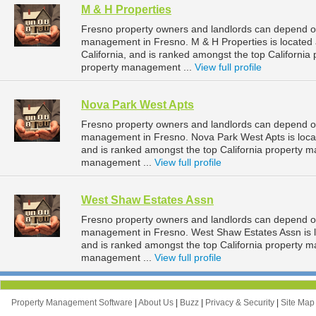
M & H Properties
Fresno property owners and landlords can depend on 
management in Fresno. M & H Properties is located
California, and is ranked amongst the top Californ
property management ...
View full profile
Nova Park West Apts
Fresno property owners and landlords can depend on
management in Fresno. Nova Park West Apts is locat
and is ranked amongst the top California property
management ...
View full profile
West Shaw Estates Assn
Fresno property owners and landlords can depend on
management in Fresno. West Shaw Estates Assn is lo
and is ranked amongst the top California property
management ...
View full profile
Property Management Software
|
About Us
|
Buzz
|
Privacy & Security
|
Site Ma