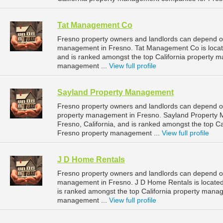
Tat Management Co
Fresno property owners and landlords can depend o
management in Fresno. Tat Management Co is located
and is ranked amongst the top California property
management ...
View full profile
Sayland Property Management
Fresno property owners and landlords can depend o
property management in Fresno. Sayland Property 
Fresno, California, and is ranked amongst the top 
Fresno property management ...
View full profile
J D Home Rentals
Fresno property owners and landlords can depend on
management in Fresno. J D Home Rentals is located 
is ranked amongst the top California property man
management ...
View full profile