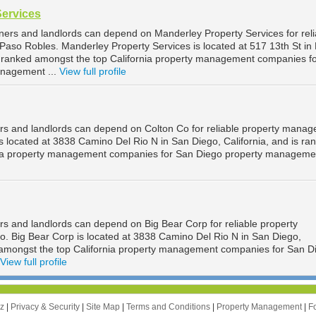
Services
ers and landlords can depend on Manderley Property Services for reli
aso Robles. Manderley Property Services is located at 517 13th St in
is ranked amongst the top California property management companies f
nagement ...
View full profile
rs and landlords can depend on Colton Co for reliable property mana
s located at 3838 Camino Del Rio N in San Diego, California, and is ra
nia property management companies for San Diego property managemen
s and landlords can depend on Big Bear Corp for reliable property
 Big Bear Corp is located at 3838 Camino Del Rio N in San Diego,
d amongst the top California property management companies for San D
View full profile
zz
|
Privacy & Security
|
Site Map
|
Terms and Conditions
|
Property Management
|
F