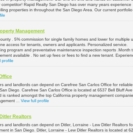
any competitor! Rapid Realty San Diego has over many years experience
ling properties in throughout the San Diego Area. Our current portfolio
file
roperty Management
ounty . 5% commission for single family homes and lower for multiple u
nline access for tenants, owners and applicants. Personalized service.
ing program and preventative maintenance inspection reports .Month 
nt available . No set up fees or fees to find a new tenant. Experie
l profile
Office
s and landlords can depend on Carefree San Carlos Office for reliable
n Diego. Carefree San Carlos Office is located at 6537 Bell Bluff Ave
nd is ranked amongst the top California property management companie
gement ...
View full profile
 Ditler Realtors
 and landlords can depend on Ditler, Lorraine - Lew Ditler Realtors fo
ent in San Diego. Ditler, Lorraine - Lew Ditler Realtors is located at 6