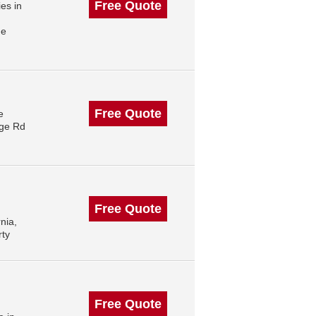
Free Quote
es in
me
Free Quote
e
rge Rd
Free Quote
nia,
rty
Free Quote