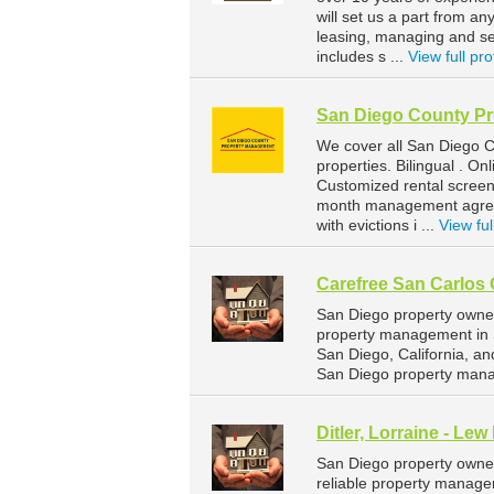
will set us a part from 
leasing, managing and sel
includes s ...
View full pro
San Diego County P
We cover all San Diego C
properties. Bilingual . O
Customized rental screen
month management agreeme
with evictions i ...
View ful
Carefree San Carlos 
San Diego property owner
property management in Sa
San Diego, California, a
San Diego property mana
Ditler, Lorraine - Lew
San Diego property owners
reliable property managem