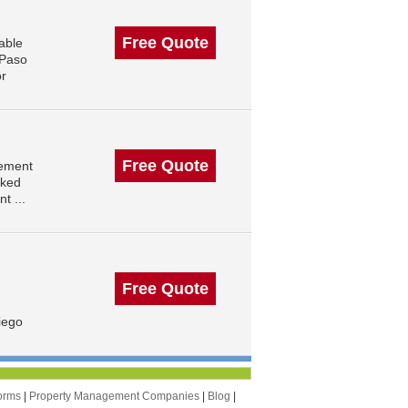
Free Quote
able
 Paso
or
Free Quote
gement
nked
t ...
Free Quote
iego
orms
|
Property Management Companies
|
Blog
|