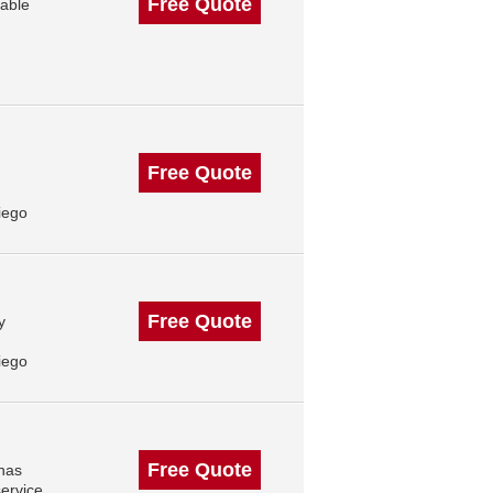
Free Quote
eable
Free Quote
iego
Free Quote
y
iego
Free Quote
 has
ervice