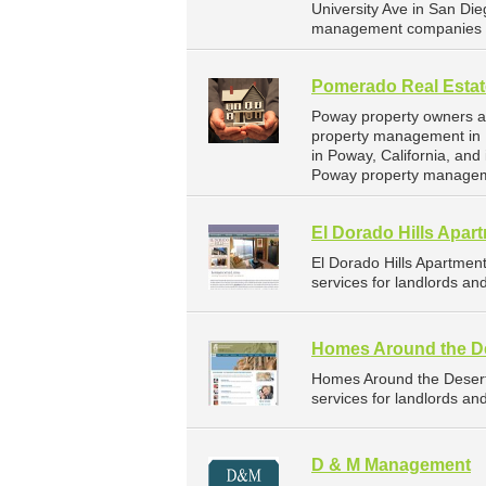
University Ave in San Die
management companies f
Pomerado Real Estat
Poway property owners an
property management in 
in Poway, California, an
Poway property managem
El Dorado Hills Apar
El Dorado Hills Apartme
services for landlords an
Homes Around the D
Homes Around the Deser
services for landlords an
D & M Management