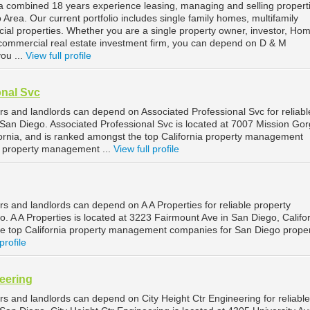
combined 18 years experience leasing, managing and selling properti
Area. Our current portfolio includes single family homes, multifamily
al properties. Whether you are a single property owner, investor, Ho
commercial real estate investment firm, you can depend on D & M
ou ...
View full profile
onal Svc
s and landlords can depend on Associated Professional Svc for reliabl
an Diego. Associated Professional Svc is located at 7007 Mission Go
fornia, and is ranked amongst the top California property management
 property management ...
View full profile
s and landlords can depend on A A Properties for reliable property
 A A Properties is located at 3223 Fairmount Ave in San Diego, Califor
e top California property management companies for San Diego prope
profile
neering
s and landlords can depend on City Height Ctr Engineering for reliable