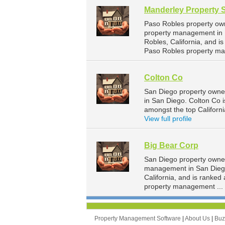
Manderley Property 
Paso Robles property own
property management in P
Robles, California, and 
Paso Robles property ma
Colton Co
San Diego property owne
in San Diego. Colton Co i
amongst the top Califor
View full profile
Big Bear Corp
San Diego property owner
management in San Diego.
California, and is ranke
property management ...
Property Management Software
|
About Us
|
Bu