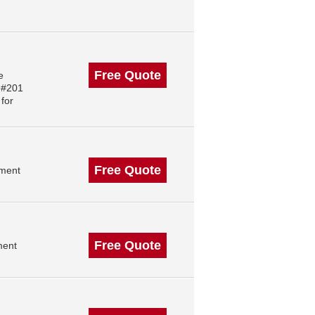
Free Quote
e
 #201
for
Free Quote
ement
Free Quote
ment