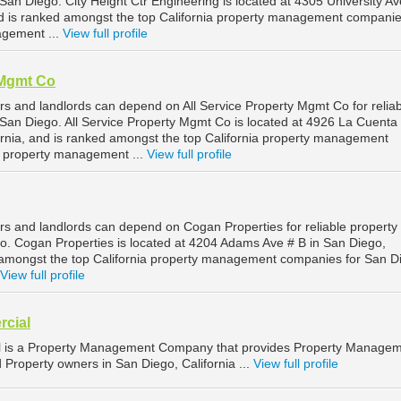
n Diego. City Height Ctr Engineering is located at 4305 University Av
nd is ranked amongst the top California property management companie
gement ...
View full profile
 Mgmt Co
s and landlords can depend on All Service Property Mgmt Co for reliab
an Diego. All Service Property Mgmt Co is located at 4926 La Cuenta
ornia, and is ranked amongst the top California property management
 property management ...
View full profile
s and landlords can depend on Cogan Properties for reliable property
. Cogan Properties is located at 4204 Adams Ave # B in San Diego,
d amongst the top California property management companies for San D
View full profile
rcial
l is a Property Management Company that provides Property Manage
d Property owners in San Diego, California ...
View full profile