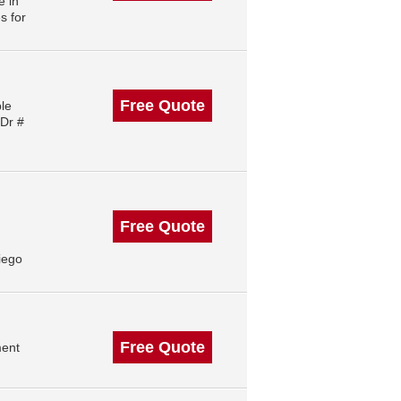
e in
s for
Free Quote
le
 Dr #
Free Quote
iego
Free Quote
ment