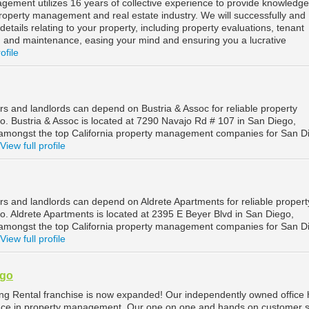
ement utilizes 16 years of collective experience to provide knowledg
roperty management and real estate industry. We will successfully and
 details relating to your property, including property evaluations, tenant
n, and maintenance, easing your mind and ensuring you a lucrative
ofile
s and landlords can depend on Bustria & Assoc for reliable property
 Bustria & Assoc is located at 7290 Navajo Rd # 107 in San Diego,
d amongst the top California property management companies for San D
View full profile
s and landlords can depend on Aldrete Apartments for reliable propert
 Aldrete Apartments is located at 2395 E Beyer Blvd in San Diego,
d amongst the top California property management companies for San D
View full profile
ego
ing Rental franchise is now expanded! Our independently owned office
ence in property management. Our one on one and hands on customer s