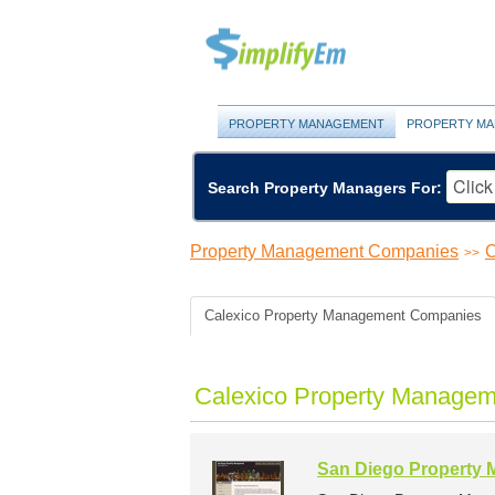
PROPERTY MANAGEMENT
PROPERTY MA
Search Property Managers For:
Property Management Companies
C
>>
Calexico Property Management Companies
Calexico Property Managem
San Diego Property