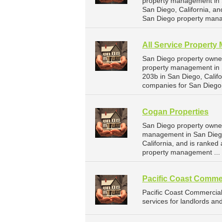
property management in Sa
San Diego, California, a
San Diego property mana
All Service Property
San Diego property owner
property management in S
203b in San Diego, Calif
companies for San Diego
Cogan Properties
San Diego property owner
management in San Diego
California, and is ranke
property management ...
Pacific Coast Comme
Pacific Coast Commercia
services for landlords an