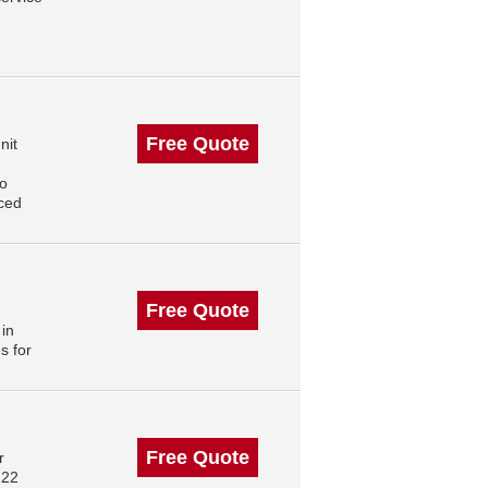
Free Quote
nit
to
nced
Free Quote
 in
s for
Free Quote
r
222