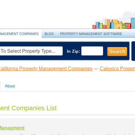
NAGEMENT COMPANIES
BLOG
PROPERTY MANAGEMENT SOFTWARE
In Zip:
Search
alifornia Property Management Companies
Calexico Prope
>>
About
ent Companies List
 Managment