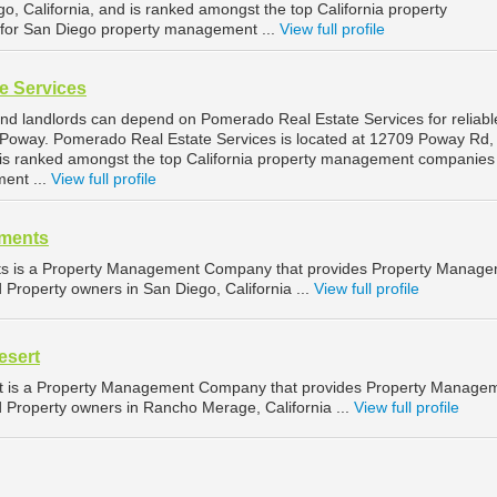
go, California, and is ranked amongst the top California property
or San Diego property management ...
View full profile
e Services
d landlords can depend on Pomerado Real Estate Services for reliabl
Poway. Pomerado Real Estate Services is located at 12709 Poway Rd,
d is ranked amongst the top California property management companies 
ent ...
View full profile
tments
nts is a Property Management Company that provides Property Manag
d Property owners in San Diego, California ...
View full profile
esert
t is a Property Management Company that provides Property Manage
d Property owners in Rancho Merage, California ...
View full profile