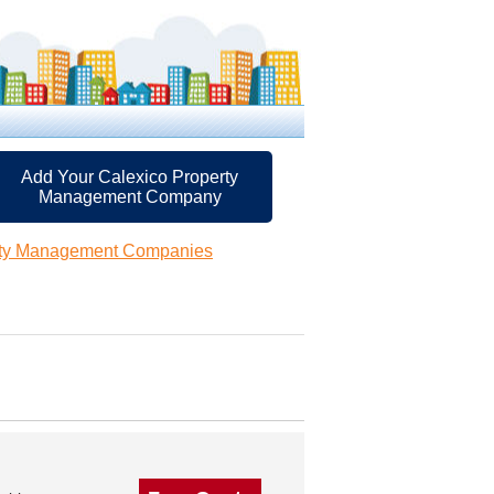
Add Your Calexico Property
Management Company
rty Management Companies