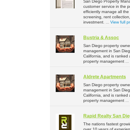
San Diego Property Manag
customer service in the p
efficiently manage all the
screening, rent collectio
investment. ...
View full pr
Bustria & Assoc
San Diego property owner
management in San Diego.
California, and is ranke
property management ...
Aldrete Apartments
San Diego property owner
management in San Diego.
California, and is ranke
property management ...
Rapid Realty San Di
The nations fastest grow
over 10 years of experi