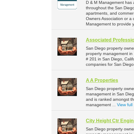
D & M Management has a 
throughout the San Diego 
apartments, and commerci
Owners Association or a 
Management to provide y
Associated Professi
San Diego property owner
property management in S
# 201 in San Diego, Cali
companies for San Diego
A A Properties
San Diego property owner
management in San Diego.
and is ranked amongst th
management ...
View full 
City Height Ctr Engi
San Diego property owner