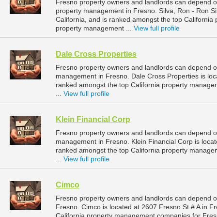
Fresno property owners and landlords can depend on 
property management in Fresno. Silva, Ron - Ron Sil
California, and is ranked amongst the top Californ
property management ...
View full profile
Dale Cross Properties
Fresno property owners and landlords can depend on 
management in Fresno. Dale Cross Properties is locat
ranked amongst the top California property manag
...
View full profile
Klein Financial Corp
Fresno property owners and landlords can depend on 
management in Fresno. Klein Financial Corp is locate
ranked amongst the top California property manag
...
View full profile
Cimco
Fresno property owners and landlords can depend o
Fresno. Cimco is located at 2607 Fresno St # A in Fr
California property management companies for Fre