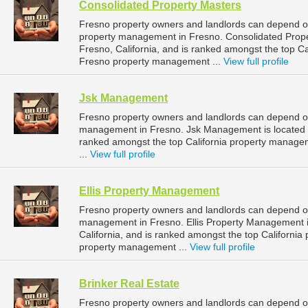
Consolidated Property Masters
Fresno property owners and landlords can depend on
property management in Fresno. Consolidated Proper
Fresno, California, and is ranked amongst the top 
Fresno property management ...
View full profile
Jsk Management
Fresno property owners and landlords can depend o
management in Fresno. Jsk Management is located at
ranked amongst the top California property manag
...
View full profile
Ellis Property Management
Fresno property owners and landlords can depend on
management in Fresno. Ellis Property Management is
California, and is ranked amongst the top Californ
property management ...
View full profile
Brinker Real Estate
Fresno property owners and landlords can depend on 