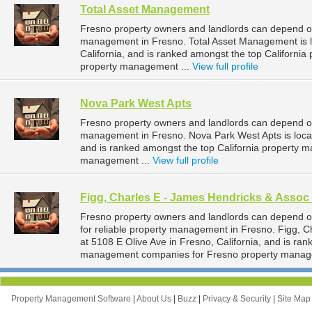
Total Asset Management
Fresno property owners and landlords can depend on
management in Fresno. Total Asset Management is l
California, and is ranked amongst the top Californ
property management ...
View full profile
Nova Park West Apts
Fresno property owners and landlords can depend on
management in Fresno. Nova Park West Apts is locat
and is ranked amongst the top California property
management ...
View full profile
Figg, Charles E - James Hendricks & Assoc 
Fresno property owners and landlords can depend o
for reliable property management in Fresno. Figg, C
at 5108 E Olive Ave in Fresno, California, and is ran
management companies for Fresno property manag
Property Management Software
|
About Us
|
Buzz
|
Privacy & Security
|
Site Ma