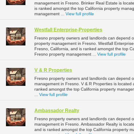
management in Fresno. Brinker Real Estate is located
is ranked amongst the top California property man
management ...
View full profile
Westfall Enterprise-Properties
Fresno property owners and landlords can depend on 
property management in Fresno. Westfall Enterprise-
Fresno, California, and is ranked amongst the top 
Fresno property management ...
View full profile
V & R Properties
Fresno property owners and landlords can depend on 
management in Fresno. V & R Properties is located at
ranked amongst the top California property manag
...
View full profile
Ambassador Realty
Fresno property owners and landlords can depend on
management in Fresno. Ambassador Realty is located 
and is ranked amongst the top California property