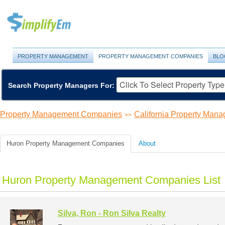
PROPERTY MANAGEMENT
PROPERTY MANAGEMENT COMPANIES
BLO
Search Property Managers For:
Property Management Companies
California Property Ma
>>
Huron Property Management Companies
About
Huron Property Management Companies List
Silva, Ron - Ron Silva Realty