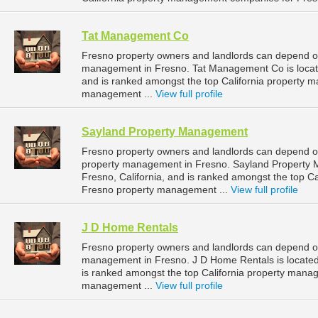
Tat Management Co
Fresno property owners and landlords can depend o
management in Fresno. Tat Management Co is located
and is ranked amongst the top California property
management ...
View full profile
Sayland Property Management
Fresno property owners and landlords can depend o
property management in Fresno. Sayland Property 
Fresno, California, and is ranked amongst the top 
Fresno property management ...
View full profile
J D Home Rentals
Fresno property owners and landlords can depend on
management in Fresno. J D Home Rentals is located 
is ranked amongst the top California property man
management ...
View full profile