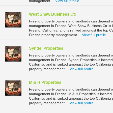
management ...
View full profile
West Shaw Business Ctr
Fresno property owners and landlords can depend on
management in Fresno. West Shaw Business Ctr is l
Fresno, California, and is ranked amongst the top 
Fresno property management ...
View full profile
Syndel Properties
Fresno property owners and landlords can depend on 
management in Fresno. Syndel Properties is located
California, and is ranked amongst the top Californ
property management ...
View full profile
M & H Properties
Fresno property owners and landlords can depend on 
management in Fresno. M & H Properties is located
California, and is ranked amongst the top Californ
property management ...
View full profile