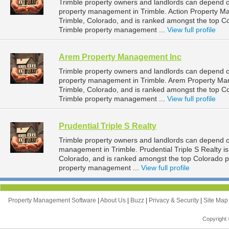
Trimble property owners and landlords can depend o
property management in Trimble. Action Property M
Trimble, Colorado, and is ranked amongst the top 
Trimble property management ...
View full profile
Arem Property Management Inc
Trimble property owners and landlords can depend 
property management in Trimble. Arem Property Man
Trimble, Colorado, and is ranked amongst the top 
Trimble property management ...
View full profile
Prudential Triple S Realty
Trimble property owners and landlords can depend on 
management in Trimble. Prudential Triple S Realty i
Colorado, and is ranked amongst the top Colorado 
property management ...
View full profile
Property Management Software
|
About Us
|
Buzz
|
Privacy & Security
|
Site Ma
Copyright 