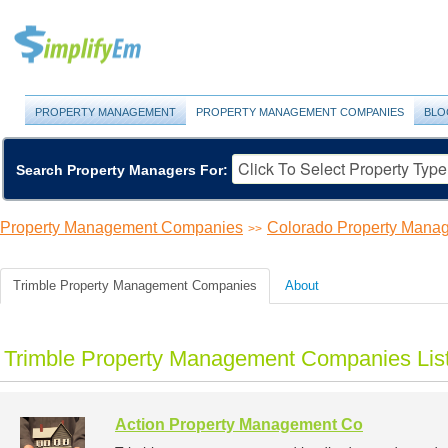
PROPERTY MANAGEMENT
PROPERTY MANAGEMENT COMPANIES
BLO
Search Property Managers For:
Property Management Companies
Colorado Property Man
>>
Trimble Property Management Companies
About
Trimble Property Management Companies Lis
Action Property Management Co