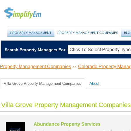
PROPERTY MANAGEMENT
PROPERTY MANAGEMENT COMPANIES
BLO
Search Property Managers For:
Property Management Companies
Colorado Property Man
>>
Villa Grove Property Management Companies
About
Villa Grove Property Management Companies 
Abundance Property Services