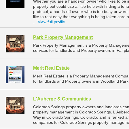
Whether you are a hands-on owner who likes to be i
property but could use a little help with finding a tena
protocol, a hands-off owner who is too busy or worn
like to rest easy that everything is being taken car
...
View full profile
Park Property Management
Park Property Management is a Property Manageme
services for landlords and Property owners in Fairpla
Merit Real Estate
Merit Real Estate is a Property Management Compa
for landlords and Property owners in Woodland Park,
L'Auberge & Communities
Colorado Springs property owners and landlords can
property management in Colorado Springs. L'Auberg
Way in Colorado Springs, Colorado, and is ranked 
companies for Colorado Springs property manageme