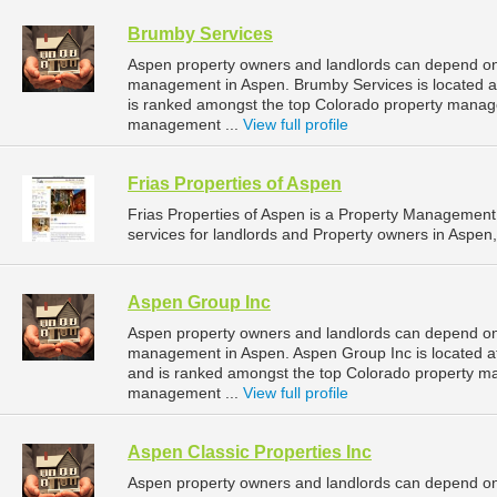
Brumby Services
Aspen property owners and landlords can depend on 
management in Aspen. Brumby Services is located a
is ranked amongst the top Colorado property mana
management ...
View full profile
Frias Properties of Aspen
Frias Properties of Aspen is a Property Manageme
services for landlords and Property owners in Aspen,
Aspen Group Inc
Aspen property owners and landlords can depend on 
management in Aspen. Aspen Group Inc is located a
and is ranked amongst the top Colorado property 
management ...
View full profile
Aspen Classic Properties Inc
Aspen property owners and landlords can depend on A