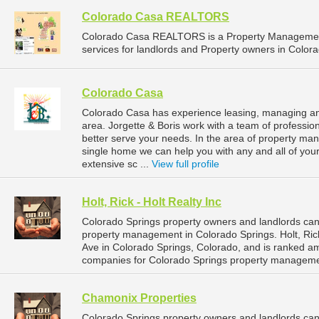
Colorado Casa REALTORS
Colorado Casa REALTORS is a Property Managemen
services for landlords and Property owners in Colora
Colorado Casa
Colorado Casa has experience leasing, managing and
area. Jorgette & Boris work with a team of professio
better serve your needs. In the area of property m
single home we can help you with any and all of y
extensive sc ...
View full profile
Holt, Rick - Holt Realty Inc
Colorado Springs property owners and landlords can d
property management in Colorado Springs. Holt, Rick
Ave in Colorado Springs, Colorado, and is ranked 
companies for Colorado Springs property manageme
Chamonix Properties
Colorado Springs property owners and landlords can