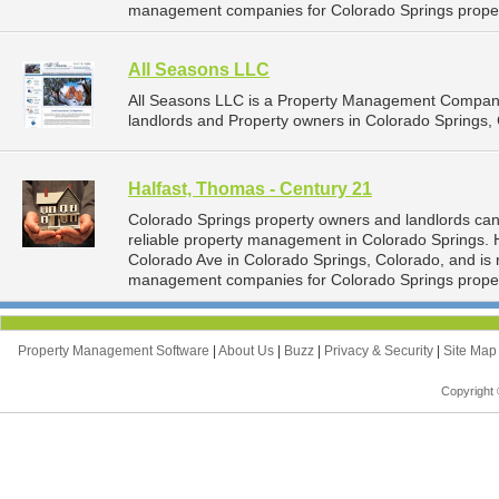
management companies for Colorado Springs prope
All Seasons LLC
All Seasons LLC is a Property Management Company
landlords and Property owners in Colorado Springs, 
Halfast, Thomas - Century 21
Colorado Springs property owners and landlords can
reliable property management in Colorado Springs. 
Colorado Ave in Colorado Springs, Colorado, and is
management companies for Colorado Springs prope
Property Management Software
|
About Us
|
Buzz
|
Privacy & Security
|
Site Ma
Copyright 