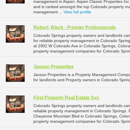
management in Aspen. Aspen Classic Properties Inc i
and is ranked amongst the top Colorado property 
management ...
View full profile
Robert, Bleck - Premier Professionals
Colorado Springs property owners and landlords can
for reliable property management in Colorado Springs
at 2902 W Colorado Ave in Colorado Springs, Colora
property management companies for Colorado Spri
Jaxsun Properties
Jaxsun Properties is a Property Management Compa
for landlords and Property owners in Colorado Sprin
First Property Real Estate Svc
Colorado Springs property owners and landlords can
reliable property management in Colorado Springs. Fi
Cheyenne Mountain Blvd in Colorado Springs, Color
property management companies for Colorado Spri