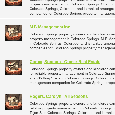
property management in Colorado Springs. Chamonix P
Colorado Springs, Colorado, and is ranked amongst
companies for Colorado Springs property manageme
M B Management Inc
Colorado Springs property owners and landlords ca
property management in Colorado Springs. M B Man
in Colorado Springs, Colorado, and is ranked amon
companies for Colorado Springs property manageme
Comer, Stephen - Comer Real Estate
Colorado Springs property owners and landlords c
for reliable property management in Colorado Sprin
at 2605 King St # 2 in Colorado Springs, Colorado, 
management companies for Colorado Springs prope
Rogers, Carolyn - All Seasons
Colorado Springs property owners and landlords can
reliable property management in Colorado Springs. R
Tejon St in Colorado Springs, Colorado, and is rank