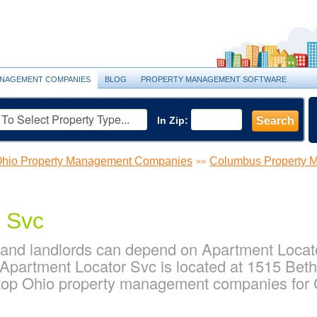
NAGEMENT COMPANIES
BLOG
PROPERTY MANAGEMENT SOFTWARE
In Zip:
Search
hio Property Management Companies
Columbus Property 
>>
 Svc
nd landlords can depend on Apartment Locator
partment Locator Svc is located at 1515 Beth
 top Ohio property management companies for