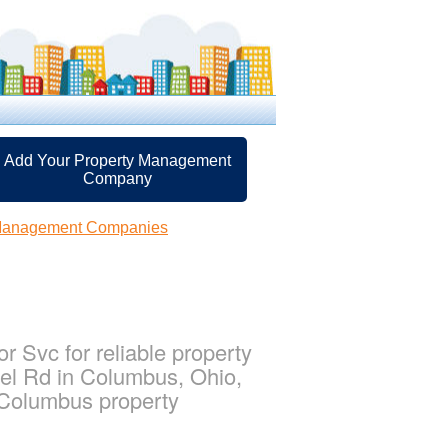
Add Your Property Management
Company
Management Companies
 Svc for reliable property
el Rd in Columbus, Ohio,
 Columbus property