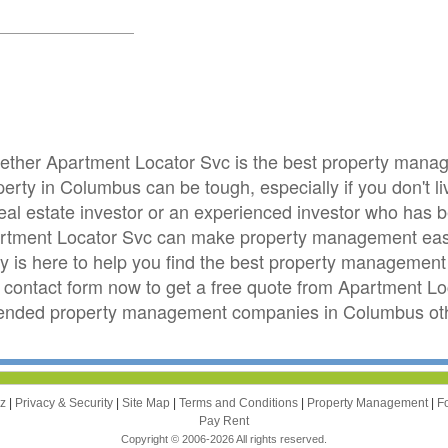
whether Apartment Locator Svc is the best property man
rty in Columbus can be tough, especially if you don't li
real estate investor or an experienced investor who has
rtment Locator Svc can make property management easi
is here to help you find the best property management 
e contact form now to get a free quote from Apartment L
mended property management companies in Columbus othe
zz
|
Privacy & Security
|
Site Map
|
Terms and Conditions
|
Property Management
|
F
Pay Rent
Copyright © 2006-2026 All rights reserved.