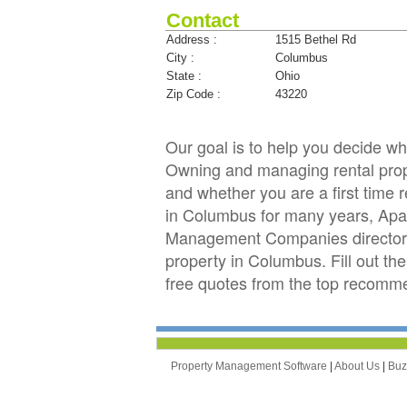
Contact
Address :
1515 Bethel Rd
City :
Columbus
State :
Ohio
Zip Code :
43220
Our goal is to help you decide 
Owning and managing rental prope
and whether you are a first time 
in Columbus for many years, Apa
Management Companies directory 
property in Columbus. Fill out th
free quotes from the top recom
Property Management Software
|
About Us
|
Bu