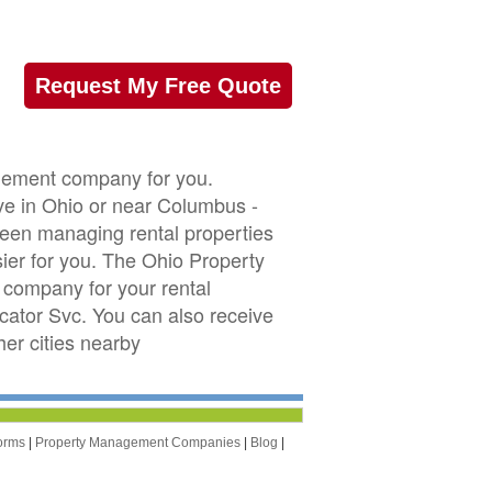
Request My Free Quote
agement company for you.
ve in Ohio or near Columbus -
 been managing rental properties
er for you. The Ohio Property
company for your rental
ocator Svc. You can also receive
r cities nearby
orms
|
Property Management Companies
|
Blog
|