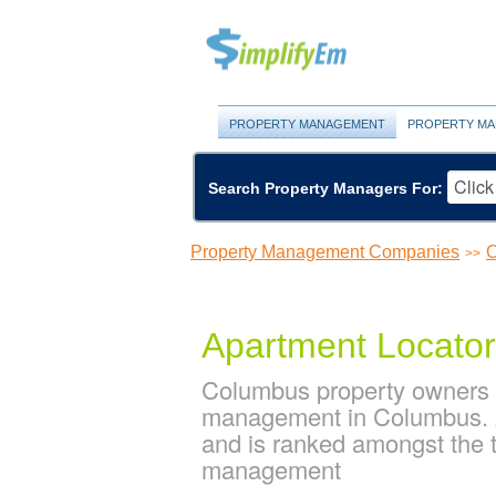
PROPERTY MANAGEMENT
PROPERTY MA
Search Property Managers For:
Property Management Companies
O
>>
Apartment Locator
Columbus property owners a
management in Columbus. A
and is ranked amongst the
management