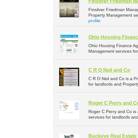
Finsilver Friedman 
Finsilver Friedman Mana
Property Management serv
profile
Ohio Housing Finan
Ohio Housing Finance Ag
Management services for 
C R O Neil and Co
C R O Neil and Co is a 
for landlords and Proper
Roger C Perry and C
Roger C Perry and Co i
services for landlords an
Buckeye Real Estate