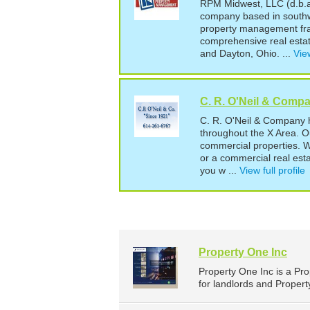
RPM Midwest, LLC (d.b.a.
company based in southw
property management fran
comprehensive real estat
and Dayton, Ohio. ...
View
C. R. O'Neil & Comp
C. R. O'Neil & Company h
throughout the X Area. Ou
commercial properties. W
or a commercial real est
you w ...
View full profile
Property One Inc
Property One Inc is a P
for landlords and Proper