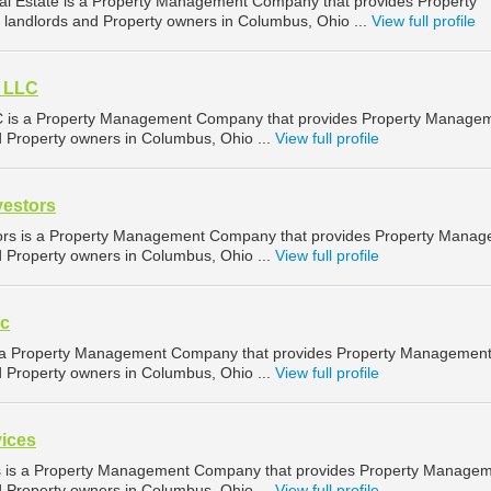
al Estate is a Property Management Company that provides Property
landlords and Property owners in Columbus, Ohio ...
View full profile
y LLC
C is a Property Management Company that provides Property Manage
d Property owners in Columbus, Ohio ...
View full profile
vestors
tors is a Property Management Company that provides Property Mana
d Property owners in Columbus, Ohio ...
View full profile
nc
 is a Property Management Company that provides Property Managemen
d Property owners in Columbus, Ohio ...
View full profile
vices
es is a Property Management Company that provides Property Manage
d Property owners in Columbus, Ohio ...
View full profile