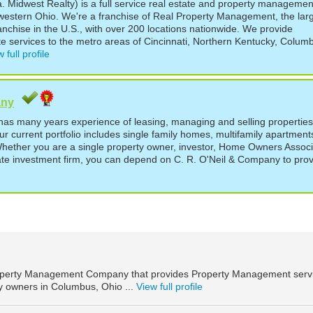
 Midwest Realty) is a full service real estate and property managemen
estern Ohio. We're a franchise of Real Property Management, the lar
chise in the U.S., with over 200 locations nationwide. We provide
e services to the metro areas of Cincinnati, Northern Kentucky, Colum
 full profile
any
as many years experience of leasing, managing and selling properties
r current portfolio includes single family homes, multifamily apartment
hether you are a single property owner, investor, Home Owners Associ
ate investment firm, you can depend on C. R. O'Neil & Company to pro
roperty Management Company that provides Property Management serv
ty owners in Columbus, Ohio ...
View full profile