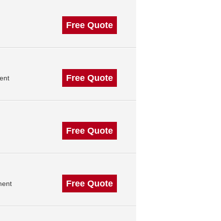
Free Quote
Free Quote
ent
Free Quote
Free Quote
ment