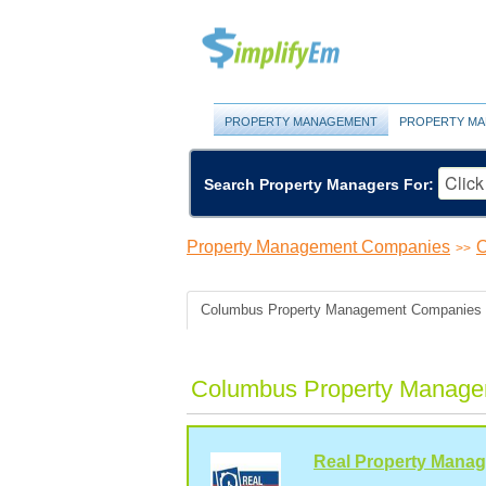
PROPERTY MANAGEMENT
PROPERTY MA
Search Property Managers For:
Property Management Companies
O
>>
Columbus Property Management Companies
Columbus Property Manage
Real Property Mana