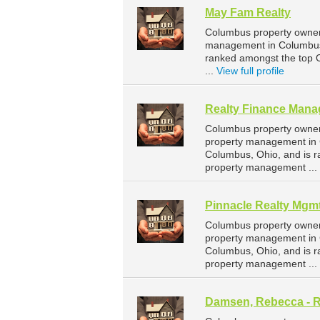
May Fam Realty
Columbus property owners
management in Columbus.
ranked amongst the top
...
View full profile
Realty Finance Man
Columbus property owner
property management in 
Columbus, Ohio, and is 
property management ...
Pinnacle Realty Mgm
Columbus property owners
property management in 
Columbus, Ohio, and is 
property management ...
Damsen, Rebecca - R