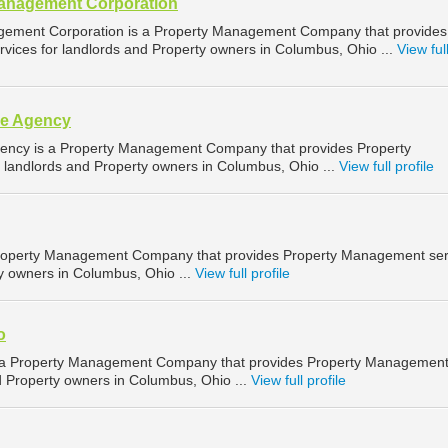
Management Corporation
gement Corporation is a Property Management Company that provides
ices for landlords and Property owners in Columbus, Ohio ...
View ful
ce Agency
ency is a Property Management Company that provides Property
landlords and Property owners in Columbus, Ohio ...
View full profile
Property Management Company that provides Property Management ser
ty owners in Columbus, Ohio ...
View full profile
o
s a Property Management Company that provides Property Managemen
d Property owners in Columbus, Ohio ...
View full profile