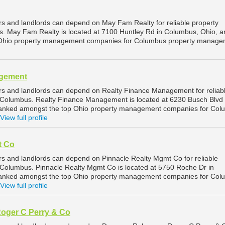
 and landlords can depend on May Fam Realty for reliable property
 May Fam Realty is located at 7100 Huntley Rd in Columbus, Ohio, an
 Ohio property management companies for Columbus property manage
agement
s and landlords can depend on Realty Finance Management for reliab
Columbus. Realty Finance Management is located at 6230 Busch Blvd 
ranked amongst the top Ohio property management companies for Co
View full profile
t Co
 and landlords can depend on Pinnacle Realty Mgmt Co for reliable
Columbus. Pinnacle Realty Mgmt Co is located at 5750 Roche Dr in
ranked amongst the top Ohio property management companies for Co
View full profile
oger C Perry & Co