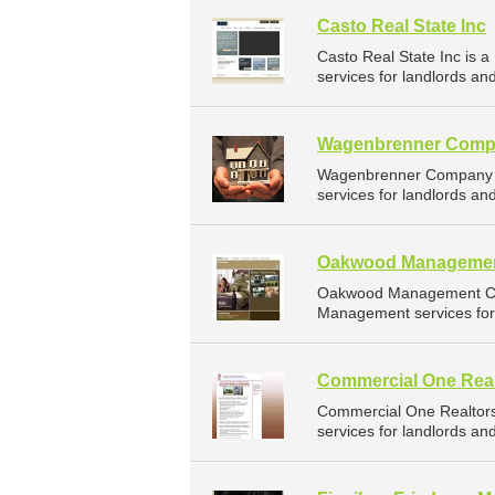
Casto Real State Inc
Casto Real State Inc is
services for landlords an
Wagenbrenner Com
Wagenbrenner Company i
services for landlords an
Oakwood Manageme
Oakwood Management Co 
Management services for 
Commercial One Real
Commercial One Realtor
services for landlords an