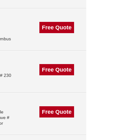
Free Quote
lumbus
Free Quote
 # 230
Free Quote
le
Ave #
or