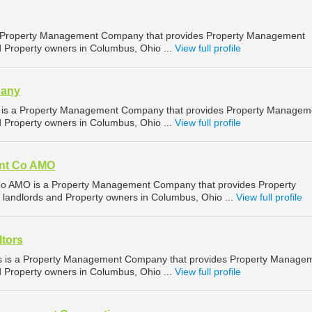
 a Property Management Company that provides Property Management
d Property owners in Columbus, Ohio ...
View full profile
pany
s a Property Management Company that provides Property Managem
d Property owners in Columbus, Ohio ...
View full profile
nt Co AMO
AMO is a Property Management Company that provides Property
landlords and Property owners in Columbus, Ohio ...
View full profile
tors
s is a Property Management Company that provides Property Manage
d Property owners in Columbus, Ohio ...
View full profile