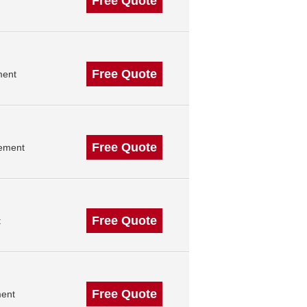
Free Quote
Free Quote
ment
Free Quote
gement
Free Quote
t
Free Quote
ment