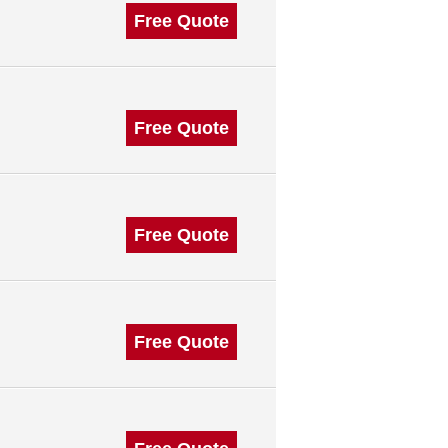
Free Quote
Free Quote
Free Quote
Free Quote