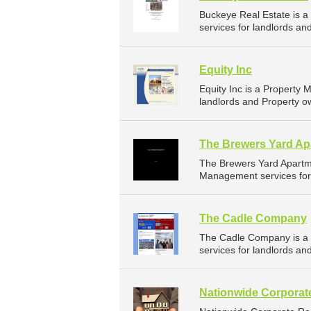
Buckeye Real Estate is 
services for landlords an
Equity Inc
Equity Inc is a Propert
landlords and Property o
The Brewers Yard Ap
The Brewers Yard Apartm
Management services for 
The Cadle Company
The Cadle Company is a
services for landlords an
Nationwide Corporate