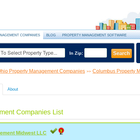
NAGEMENT COMPANIES
BLOG
PROPERTY MANAGEMENT SOFTWARE
In Zip:
Search
hio Property Management Companies
Columbus Property 
>>
About
ment Companies List
gement Midwest LLC