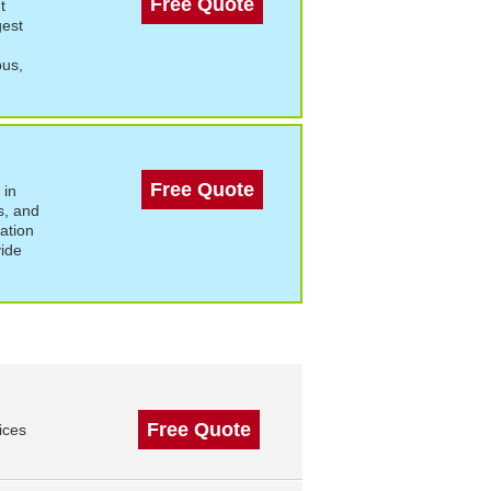
Free Quote
t
gest
bus,
Free Quote
 in
s, and
ation
vide
Free Quote
ices