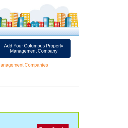
Add Your Columbus Property
Management Company
Management Companies