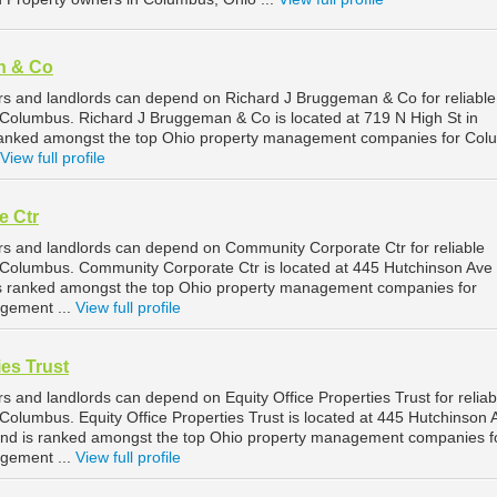
n & Co
s and landlords can depend on Richard J Bruggeman & Co for reliable
Columbus. Richard J Bruggeman & Co is located at 719 N High St in
ranked amongst the top Ohio property management companies for Co
View full profile
e Ctr
s and landlords can depend on Community Corporate Ctr for reliable
Columbus. Community Corporate Ctr is located at 445 Hutchinson Ave
is ranked amongst the top Ohio property management companies for
gement ...
View full profile
ies Trust
 and landlords can depend on Equity Office Properties Trust for reliab
olumbus. Equity Office Properties Trust is located at 445 Hutchinson 
and is ranked amongst the top Ohio property management companies f
gement ...
View full profile