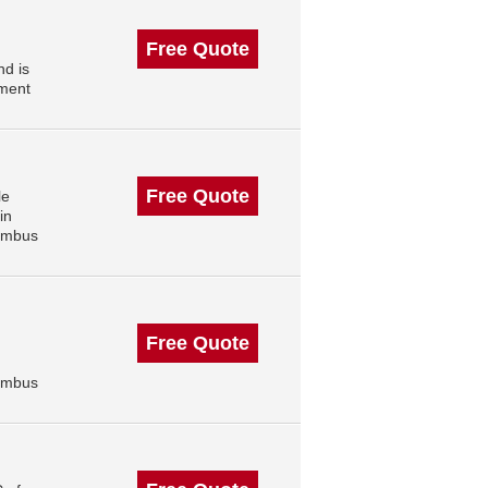
Free Quote
d is
ment
Free Quote
le
in
lumbus
Free Quote
lumbus