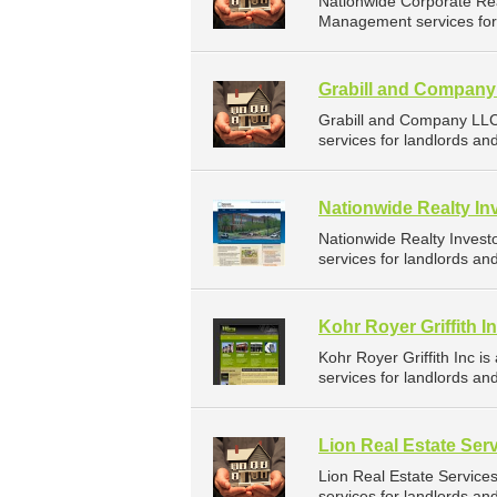
Nationwide Corporate Re
Management services for 
Grabill and Compan
Grabill and Company LL
services for landlords an
Nationwide Realty In
Nationwide Realty Inves
services for landlords an
Kohr Royer Griffith I
Kohr Royer Griffith Inc
services for landlords an
Lion Real Estate Ser
Lion Real Estate Servic
services for landlords an