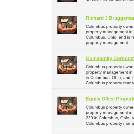
Richard J Bruggema
Columbus property owner
property management in 
Columbus, Ohio, and is 
property management ...
Community Corporat
Columbus property owner
property management in 
in Columbus, Ohio, and 
Columbus property mana
Equity Office Propert
Columbus property owners
property management in C
230 in Columbus, Ohio, 
Columbus property mana