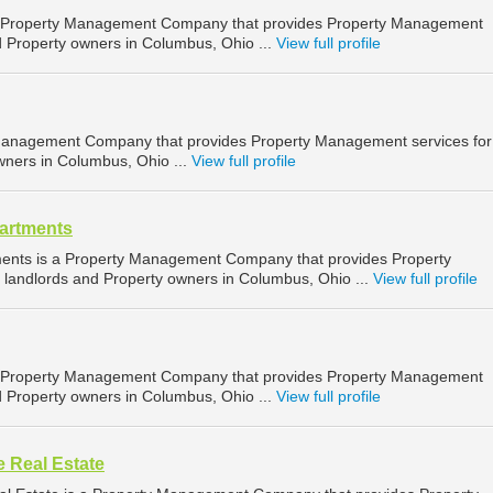
a Property Management Company that provides Property Management
d Property owners in Columbus, Ohio ...
View full profile
y Management Company that provides Property Management services for
wners in Columbus, Ohio ...
View full profile
artments
ents is a Property Management Company that provides Property
landlords and Property owners in Columbus, Ohio ...
View full profile
 Property Management Company that provides Property Management
d Property owners in Columbus, Ohio ...
View full profile
 Real Estate