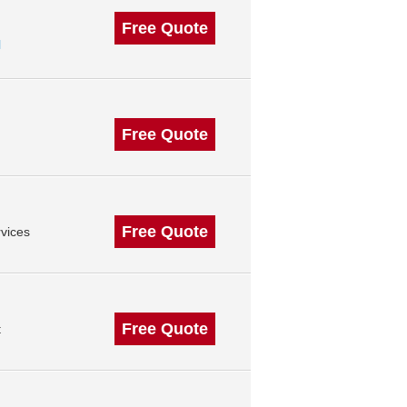
Free Quote
l
Free Quote
Free Quote
vices
Free Quote
t