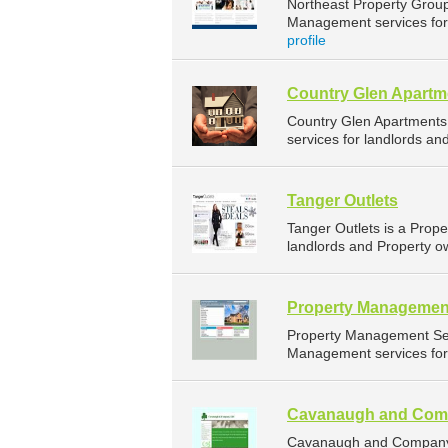
Northeast Property Grou
Management services for 
profile
Country Glen Apartm
Country Glen Apartments
services for landlords an
Tanger Outlets
Tanger Outlets is a Pro
landlords and Property o
Property Managemen
Property Management Ser
Management services for 
Cavanaugh and Com
Cavanaugh and Company 