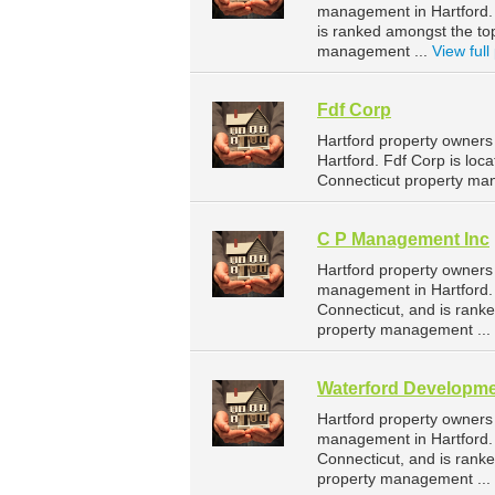
management in Hartford. F
is ranked amongst the to
management ...
View full 
Fdf Corp
Hartford property owners
Hartford. Fdf Corp is loc
Connecticut property ma
C P Management Inc
Hartford property owners
management in Hartford. 
Connecticut, and is rank
property management ...
Waterford Developm
Hartford property owners
management in Hartford. 
Connecticut, and is rank
property management ...