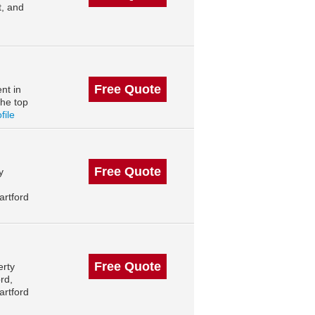
t, and
Free Quote
nt in
the top
file
Free Quote
y
artford
Free Quote
erty
rd,
artford