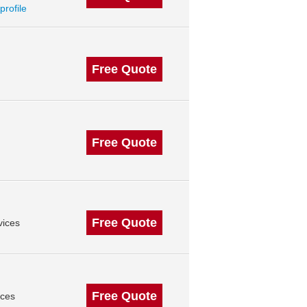
profile
Free Quote
Free Quote
Free Quote
vices
Free Quote
ices