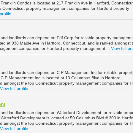
ranklin Condos is located at 217 Franklin Ave in Hartford, Connecticu
p Connecticut property management companies for Hartford property
profile
 and landlords can depend on Fdf Corp for reliable property manageme
ated at 938 Maple Ave in Hartford, Connecticut, and is ranked amongst 
nagement companies for Hartford property management ...
View full pro
 and landlords can depend on C P Management Inc for reliable propert
C P Management Inc is located at 10 Columbus Blvd in Hartford,
ed amongst the top Connecticut property management companies for H
View full profile
ent
 and landlords can depend on Waterford Development for reliable prop
Waterford Development is located at 50 Columbus Blvd # 300 in Hartfo
ed amongst the top Connecticut property management companies for H
View full profile