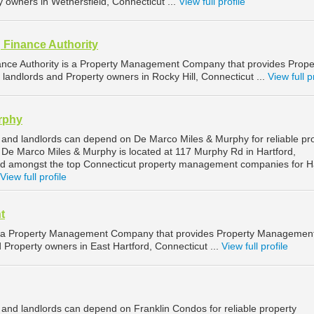
y owners in Wethersfield, Connecticut ...
View full profile
 Finance Authority
ance Authority is a Property Management Company that provides Prope
landlords and Property owners in Rocky Hill, Connecticut ...
View full p
rphy
 and landlords can depend on De Marco Miles & Murphy for reliable pr
De Marco Miles & Murphy is located at 117 Murphy Rd in Hartford,
ed amongst the top Connecticut property management companies for H
View full profile
t
 a Property Management Company that provides Property Managemen
d Property owners in East Hartford, Connecticut ...
View full profile
 and landlords can depend on Franklin Condos for reliable property