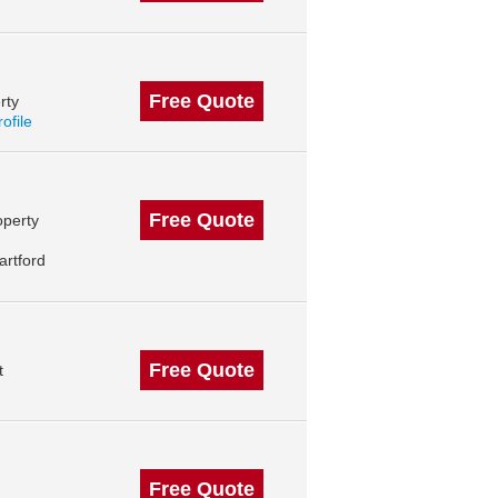
Free Quote
rty
rofile
Free Quote
operty
artford
Free Quote
t
Free Quote