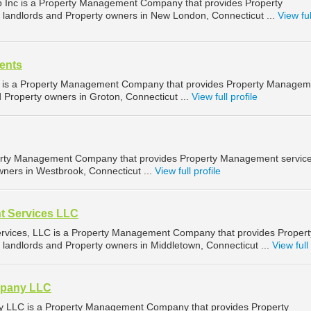
p Inc is a Property Management Company that provides Property
landlords and Property owners in New London, Connecticut ...
View ful
ents
 is a Property Management Company that provides Property Managem
d Property owners in Groton, Connecticut ...
View full profile
perty Management Company that provides Property Management service
wners in Westbrook, Connecticut ...
View full profile
t Services LLC
vices, LLC is a Property Management Company that provides Propert
landlords and Property owners in Middletown, Connecticut ...
View full 
pany LLC
LLC is a Property Management Company that provides Property