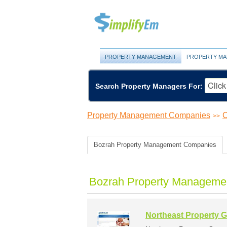
PROPERTY MANAGEMENT
PROPERTY MA
Search Property Managers For:
Property Management Companies
C
>>
Bozrah Property Management Companies
Bozrah Property Managemen
Northeast Property G