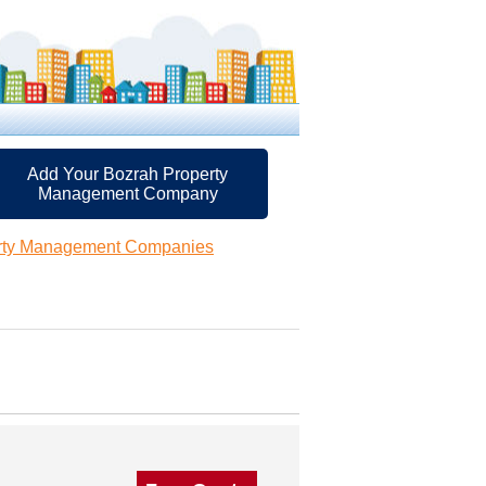
Add Your Bozrah Property
Management Company
rty Management Companies