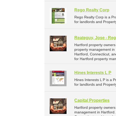
Rego Realty Corp
Rego Realty Corp is a P
for landlords and Propert
Reateguy, Jose - Reg
Hartford property owners
property management in H
Hartford, Connecticut, 
for Hartford property ma
Hines Interests L P
Hines Interests L P is 
for landlords and Propert
Capital Properties
Hartford property owners 
management in Hartford. Ca