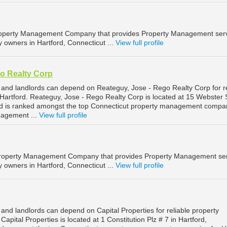
roperty Management Company that provides Property Management ser
y owners in Hartford, Connecticut ...
View full profile
o Realty Corp
 and landlords can depend on Reateguy, Jose - Rego Realty Corp for re
artford. Reateguy, Jose - Rego Realty Corp is located at 15 Webster S
and is ranked amongst the top Connecticut property management compa
nagement ...
View full profile
a Property Management Company that provides Property Management se
y owners in Hartford, Connecticut ...
View full profile
and landlords can depend on Capital Properties for reliable property
pital Properties is located at 1 Constitution Plz # 7 in Hartford,