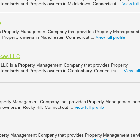
landlords and Property owners in Middletown, Connecticut ...
View full 
s
 a Property Management Company that provides Property Management
d Property owners in Manchester, Connecticut ...
View full profile
vices LLC
s LLC is a Property Management Company that provides Property
landlords and Property owners in Glastonbury, Connecticut ...
View full
roperty Management Company that provides Property Management ser
y owners in Rocky Hill, Connecticut ...
View full profile
roperty Management Company that provides Property Management serv