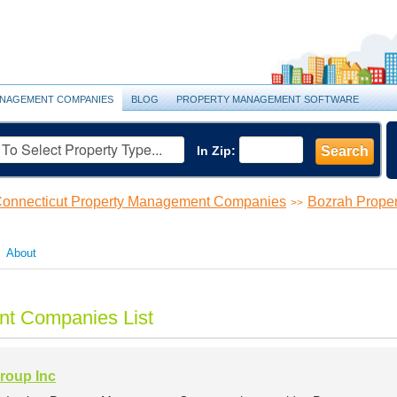
NAGEMENT COMPANIES
BLOG
PROPERTY MANAGEMENT SOFTWARE
In Zip:
Search
onnecticut Property Management Companies
Bozrah Prope
>>
About
t Companies List
roup Inc