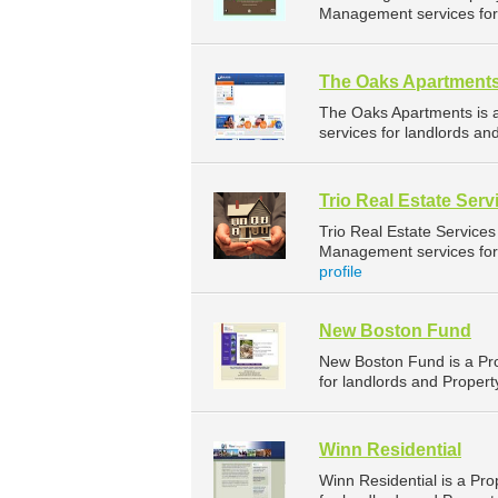
Management services for 
The Oaks Apartment
The Oaks Apartments is
services for landlords an
Trio Real Estate Ser
Trio Real Estate Service
Management services for 
profile
New Boston Fund
New Boston Fund is a P
for landlords and Propert
Winn Residential
Winn Residential is a P