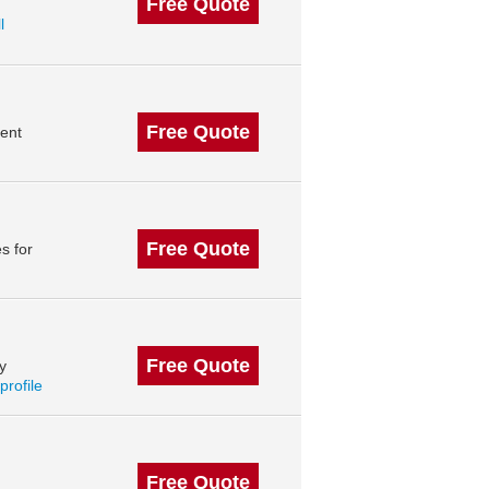
Free Quote
l
Free Quote
ent
Free Quote
s for
Free Quote
y
profile
Free Quote