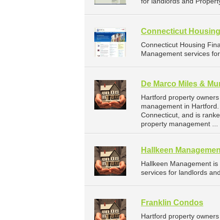
for landlords and Propert
Connecticut Housing
Connecticut Housing Fin
Management services for 
De Marco Miles & Mu
Hartford property owners
management in Hartford. 
Connecticut, and is rank
property management ...
Hallkeen Managemen
Hallkeen Management is
services for landlords an
Franklin Condos
Hartford property owners