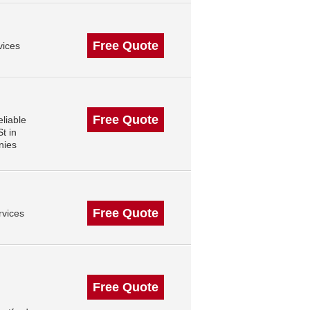
Free Quote
vices
Free Quote
liable
t in
nies
Free Quote
rvices
Free Quote