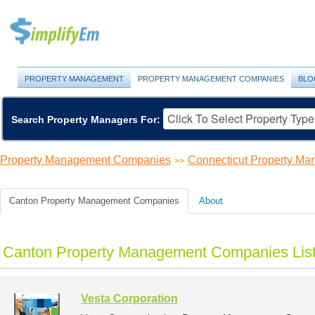
PROPERTY MANAGEMENT
PROPERTY MANAGEMENT COMPANIES
BLO
Search Property Managers For:
Property Management Companies
Connecticut Property M
>>
Canton Property Management Companies
About
Canton Property Management Companies Lis
Vesta Corporation