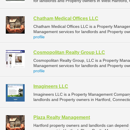
for landlords and Property owners in West Hartford, 
Chatham Medical Offices LLC
Chatham Medical Offices LLC is a Property Manage
Management services for landlords and Property own
profile
Cosmopolitan Realty Group LLC
Cosmopolitan Realty Group, LLC is a Property Man
Management services for landlords and Property own
profile
Imagineers LLC
Imagineers LLC is a Property Management Company 
landlords and Property owners in Hartford, Connectic
Plaza Realty Management
Hartford property owners and landlords can depend 