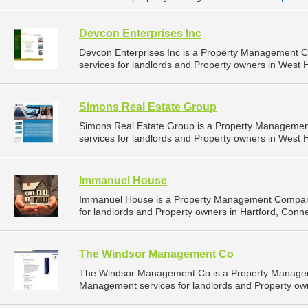
Devcon Enterprises Inc
Devcon Enterprises Inc is a Property Management 
services for landlords and Property owners in West H
Simons Real Estate Group
Simons Real Estate Group is a Property Manageme
services for landlords and Property owners in West H
Immanuel House
Immanuel House is a Property Management Company
for landlords and Property owners in Hartford, Connec
The Windsor Management Co
The Windsor Management Co is a Property Managem
Management services for landlords and Property own