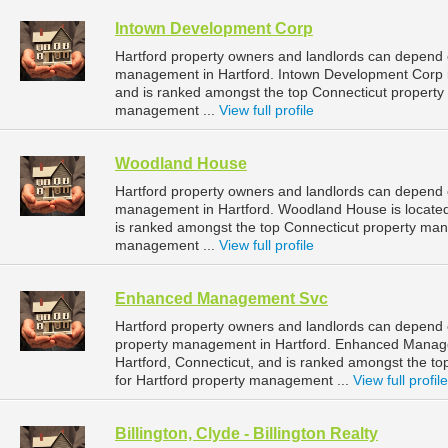
Intown Development Corp
Hartford property owners and landlords can depend 
management in Hartford. Intown Development Corp is
and is ranked amongst the top Connecticut propert
management ...
View full profile
Woodland House
Hartford property owners and landlords can depend 
management in Hartford. Woodland House is located 
is ranked amongst the top Connecticut property ma
management ...
View full profile
Enhanced Management Svc
Hartford property owners and landlords can depend
property management in Hartford. Enhanced Manage
Hartford, Connecticut, and is ranked amongst the 
for Hartford property management ...
View full profile
Billington, Clyde - Billington Realty