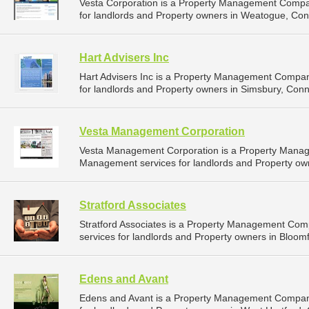
Vesta Corporation is a Property Management Compa
for landlords and Property owners in Weatogue, Conn
Hart Advisers Inc
Hart Advisers Inc is a Property Management Compan
for landlords and Property owners in Simsbury, Conne
Vesta Management Corporation
Vesta Management Corporation is a Property Mana
Management services for landlords and Property own
Stratford Associates
Stratford Associates is a Property Management Co
services for landlords and Property owners in Bloomf
Edens and Avant
Edens and Avant is a Property Management Compan