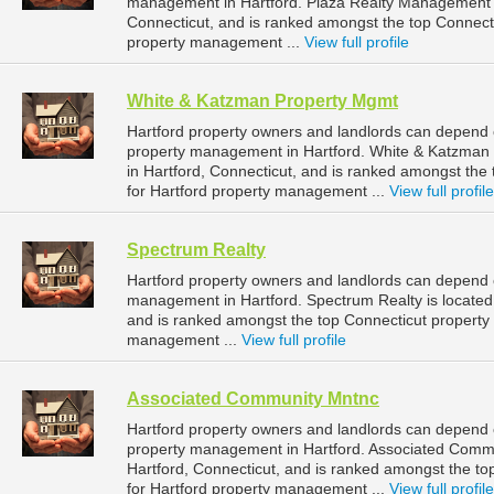
management in Hartford. Plaza Realty Management is
Connecticut, and is ranked amongst the top Connec
property management ...
View full profile
White & Katzman Property Mgmt
Hartford property owners and landlords can depend 
property management in Hartford. White & Katzman 
in Hartford, Connecticut, and is ranked amongst t
for Hartford property management ...
View full profile
Spectrum Realty
Hartford property owners and landlords can depend o
management in Hartford. Spectrum Realty is located 
and is ranked amongst the top Connecticut propert
management ...
View full profile
Associated Community Mntnc
Hartford property owners and landlords can depend 
property management in Hartford. Associated Commu
Hartford, Connecticut, and is ranked amongst the 
for Hartford property management ...
View full profile