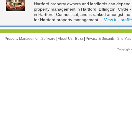
Hartford property owners and landlords can depend on 
property management in Hartford. Billington, Clyde - 
in Hartford, Connecticut, and is ranked amongst t
for Hartford property management ...
View full profile
Property Management Software
|
About Us
|
Buzz
|
Privacy & Security
|
Site Ma
Copyright 