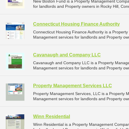
New Boston Fund is a Property Management Compan
for landlords and Property owners in Rocky Hill, Conn
Connecticut Housing Finance Authority
Connecticut Housing Finance Authority is a Proper
Management services for landlords and Property owne
Cavanaugh and Company LLC
Cavanaugh and Company LLC is a Property Manage
Management services for landlords and Property own
Property Management Services LLC
Property Management Services, LLC is a Property 
Management services for landlords and Property own
Winn Residential
Winn Residential is a Property Management Compan