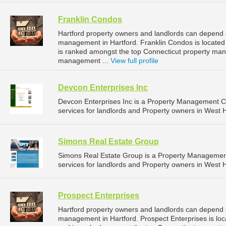
Franklin Condos
Hartford property owners and landlords can depend o
management in Hartford. Franklin Condos is located 
is ranked amongst the top Connecticut property ma
management ...
View full profile
Devcon Enterprises Inc
Devcon Enterprises Inc is a Property Management 
services for landlords and Property owners in West H
Simons Real Estate Group
Simons Real Estate Group is a Property Manageme
services for landlords and Property owners in West H
Prospect Enterprises
Hartford property owners and landlords can depend o
management in Hartford. Prospect Enterprises is loca