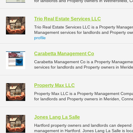
for landlords and Property owners in Wethersfield, C
Trio Real Estate Services LLC
Trio Real Estate Services LLC is a Property Manag
Management services for landlords and Property own
profile
Carabetta Management Co
Carabetta Management Co is a Property Manageme
services for landlords and Property owners in Meride
Property Max LLC
Property Max LLC is a Property Management Compa
for landlords and Property owners in Meriden, Connec
Jones Lang La Salle
Hartford property owners and landlords can depend o
management in Hartford. Jones Lang La Salle is loca