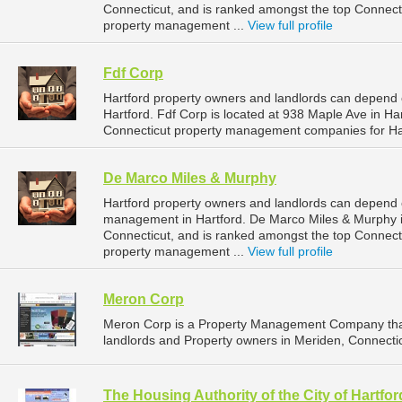
Connecticut, and is ranked amongst the top Connec
property management ...
View full profile
Fdf Corp
Hartford property owners and landlords can depend 
Hartford. Fdf Corp is located at 938 Maple Ave in Ha
Connecticut property management companies for Ha
De Marco Miles & Murphy
Hartford property owners and landlords can depend 
management in Hartford. De Marco Miles & Murphy is
Connecticut, and is ranked amongst the top Connec
property management ...
View full profile
Meron Corp
Meron Corp is a Property Management Company that
landlords and Property owners in Meriden, Connectic
The Housing Authority of the City of Hartfor