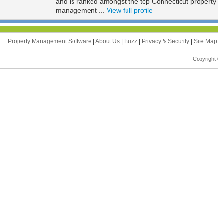
and is ranked amongst the top Connecticut propert
management ...
View full profile
Property Management Software
|
About Us
|
Buzz
|
Privacy & Security
|
Site Ma
Copyright 