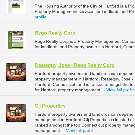
The Housing Authority of the City of Hartford is a
Property Management services for landlords and Prop
profile
Rego Realty Corp
Rego Realty Corp is a Property Management Compan
for landlords and Property owners in Hartford, Connec
Reateguy, Jose - Rego Realty Corp
Hartford property owners and landlords can depend 
property management in Hartford. Reateguy, Jose - R
Hartford, Connecticut, and is ranked amongst the 
for Hartford property management ...
View full profile
Glj Properties
Hartford property owners and landlords can depend on
management in Hartford. Glj Properties is located at 
ranked amongst the top Connecticut property manag
management ...
View full profile