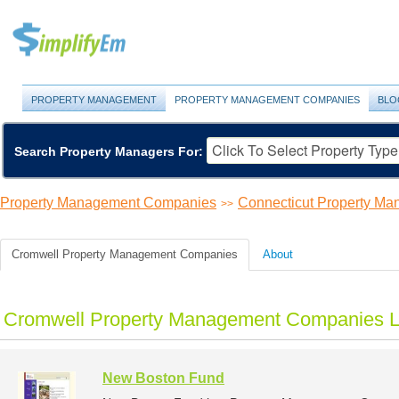
PROPERTY MANAGEMENT
PROPERTY MANAGEMENT COMPANIES
BLO
Search Property Managers For:
Property Management Companies
Connecticut Property M
>>
Cromwell Property Management Companies
About
Cromwell Property Management Companies L
New Boston Fund