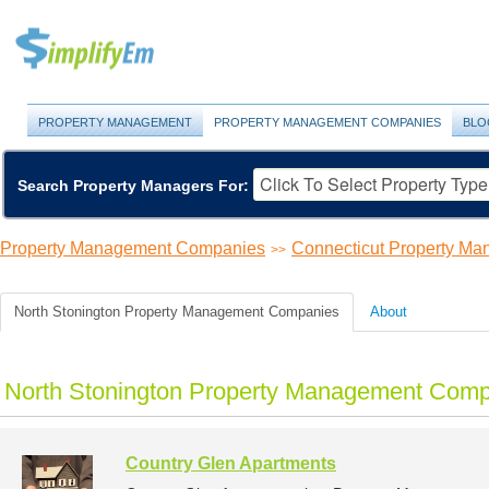
PROPERTY MANAGEMENT
PROPERTY MANAGEMENT COMPANIES
BLO
Search Property Managers For:
Property Management Companies
Connecticut Property M
>>
North Stonington Property Management Companies
About
North Stonington Property Management Compa
Country Glen Apartments