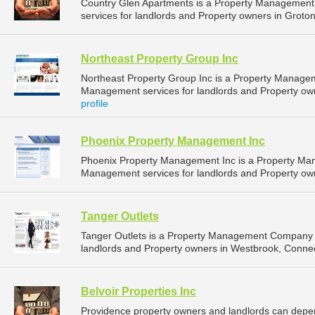
Country Glen Apartments is a Property Managemen
services for landlords and Property owners in Groton
Northeast Property Group Inc
Northeast Property Group Inc is a Property Manage
Management services for landlords and Property ow
profile
Phoenix Property Management Inc
Phoenix Property Management Inc is a Property Ma
Management services for landlords and Property own
Tanger Outlets
Tanger Outlets is a Property Management Company 
landlords and Property owners in Westbrook, Connect
Belvoir Properties Inc
Providence property owners and landlords can depend