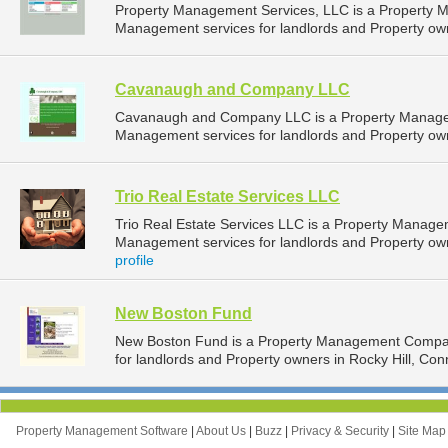
Property Management Services, LLC is a Property 
Management services for landlords and Property own
Cavanaugh and Company LLC
Cavanaugh and Company LLC is a Property Manage
Management services for landlords and Property own
Trio Real Estate Services LLC
Trio Real Estate Services LLC is a Property Manag
Management services for landlords and Property own
profile
New Boston Fund
New Boston Fund is a Property Management Compan
for landlords and Property owners in Rocky Hill, Conn
Property Management Software
|
About Us
|
Buzz
|
Privacy & Security
|
Site Ma