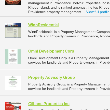
management in Providence. Belvoir Properties Inc is 
Rhode Island, and is ranked amongst the top Rhod
Providence property management ...
View full profile
WinnResidential
WinnResidential is a Property Management Company
landlords and Property owners in Providence, Rhode 
Omni Development Corp
Omni Development Corp is a Property Management
services for landlords and Property owners in Provid
Property Advisory Group
Property Advisory Group is a Property Management
services for landlords and Property owners in Provid
Gilbane Properties Inc