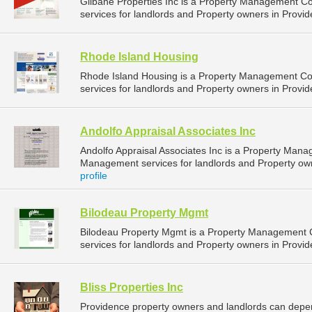
Gilbane Properties Inc is a Property Management 
services for landlords and Property owners in Provid
Rhode Island Housing
Rhode Island Housing is a Property Management C
services for landlords and Property owners in Provid
Andolfo Appraisal Associates Inc
Andolfo Appraisal Associates Inc is a Property Man
Management services for landlords and Property own
profile
Bilodeau Property Mgmt
Bilodeau Property Mgmt is a Property Management
services for landlords and Property owners in Provid
Bliss Properties Inc
Providence property owners and landlords can depend 