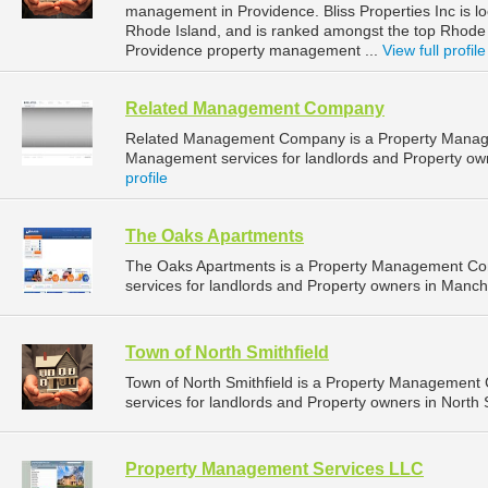
management in Providence. Bliss Properties Inc is l
Rhode Island, and is ranked amongst the top Rhod
Providence property management ...
View full profile
Related Management Company
Related Management Company is a Property Manag
Management services for landlords and Property ow
profile
The Oaks Apartments
The Oaks Apartments is a Property Management Co
services for landlords and Property owners in Manche
Town of North Smithfield
Town of North Smithfield is a Property Managemen
services for landlords and Property owners in North 
Property Management Services LLC