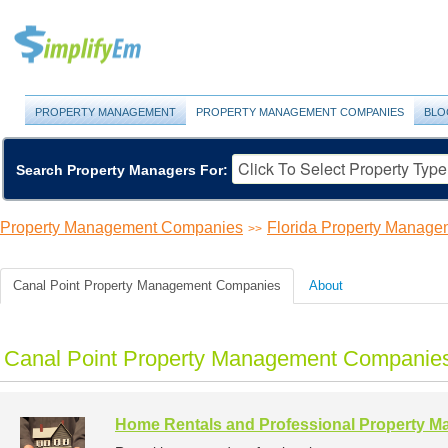
PROPERTY MANAGEMENT
PROPERTY MANAGEMENT COMPANIES
BLO
Search Property Managers For:
Property Management Companies
Florida Property Manag
>>
Canal Point Property Management Companies
About
Canal Point Property Management Companies
Home Rentals and Professional Property 