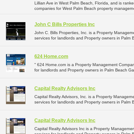
Lillian Ave in West Palm Beach, Florida, and is ra
companies for West Palm Beach property manageme
John C Bills Properties Inc
John C. Bills Properties, Inc. is a Property Mana
services for landlords and Property owners in Palm 
624 Home.com
" 624 Home.com is a Property Management Company
for landlords and Property owners in Palm Beach Gar
Capital Realty Advisors Inc
Capital Realty Advisors, Inc. is a Property Manag
services for landlords and Property owners in Palm 
Capital Realty Advisors Inc
Capital Realty Advisors Inc is a Property Managem