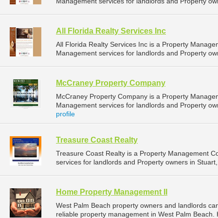
Management services for landlords and Property owner
All Florida Realty Services Inc
All Florida Realty Services Inc is a Property Mana
Management services for landlords and Property owner
McCraney Property Company
McCraney Property Company is a Property Managem
Management services for landlords and Property own
profile
Treasure Coast Realty
Treasure Coast Realty is a Property Management 
services for landlords and Property owners in Stuart, 
Home Property Management II
West Palm Beach property owners and landlords ca
reliable property management in West Palm Beach. 