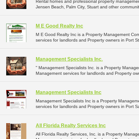
Rental homes and professional property management 
Jensen Beach, Palm City, Stuart and other communitie
M E Good Realty Inc
M E Good Realty Inc is a Property Management Co
services for landlords and Property owners in Port St.
Management Specialists Inc.
" Management Specialists Inc. is a Property Manag
Management services for landlords and Property owne
Management Specialists Inc
Management Specialists Inc is a Property Manage
services for landlords and Property owners in Port Sai
All Florida Realty Services Inc
All Florida Realty Services, Inc. is a Property Man