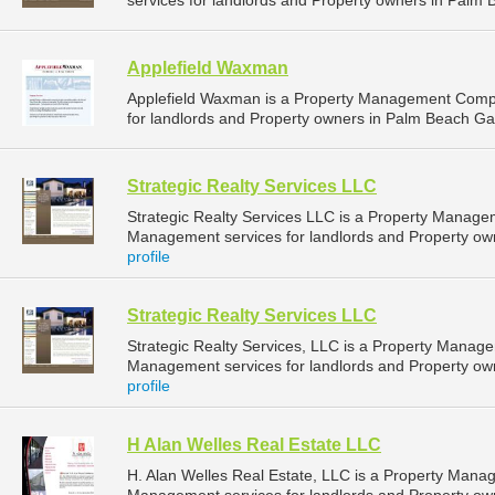
services for landlords and Property owners in Palm 
Applefield Waxman
Applefield Waxman is a Property Management Comp
for landlords and Property owners in Palm Beach Gar
Strategic Realty Services LLC
Strategic Realty Services LLC is a Property Manag
Management services for landlords and Property own
profile
Strategic Realty Services LLC
Strategic Realty Services, LLC is a Property Mana
Management services for landlords and Property own
profile
H Alan Welles Real Estate LLC
H. Alan Welles Real Estate, LLC is a Property Man