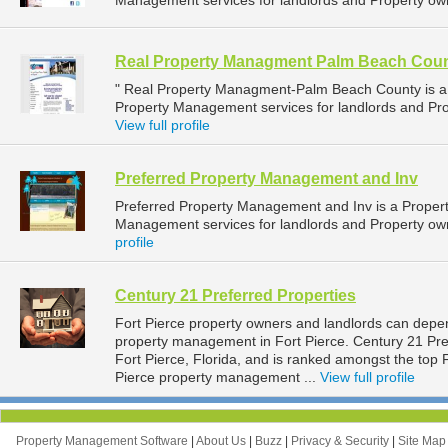
Management services for landlords and Property own
Real Property Managment Palm Beach Cou
" Real Property Managment-Palm Beach County is 
Property Management services for landlords and Pro
View full profile
Preferred Property Management and Inv
Preferred Property Management and Inv is a Prope
Management services for landlords and Property own
profile
Century 21 Preferred Properties
Fort Pierce property owners and landlords can depen
property management in Fort Pierce. Century 21 Pref
Fort Pierce, Florida, and is ranked amongst the to
Pierce property management ...
View full profile
Property Management Software
|
About Us
|
Buzz
|
Privacy & Security
|
Site Ma