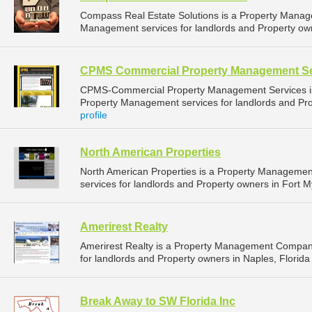
Compass Real Estate Solutions is a Property Mana
Management services for landlords and Property owne
CPMS Commercial Property Management Se
CPMS-Commercial Property Management Services i
Property Management services for landlords and Prop
profile
North American Properties
North American Properties is a Property Manageme
services for landlords and Property owners in Fort My
Amerirest Realty
Amerirest Realty is a Property Management Compan
for landlords and Property owners in Naples, Florida 
Break Away to SW Florida Inc