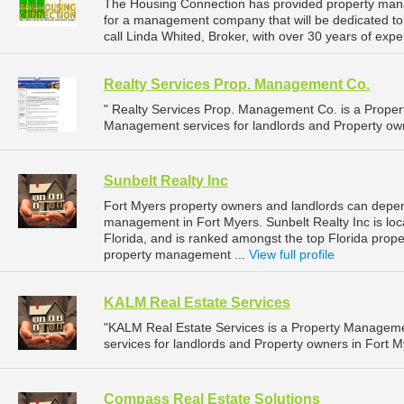
The Housing Connection has provided property mana
for a management company that will be dedicated to 
call Linda Whited, Broker, with over 30 years of expe
Realty Services Prop. Management Co.
" Realty Services Prop. Management Co. is a Prop
Management services for landlords and Property owne
Sunbelt Realty Inc
Fort Myers property owners and landlords can depend
management in Fort Myers. Sunbelt Realty Inc is loc
Florida, and is ranked amongst the top Florida pro
property management ...
View full profile
KALM Real Estate Services
"KALM Real Estate Services is a Property Manage
services for landlords and Property owners in Fort My
Compass Real Estate Solutions