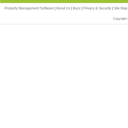
Property Management Software
|
About Us
|
Buzz
|
Privacy & Security
|
Site Ma
Copyright 