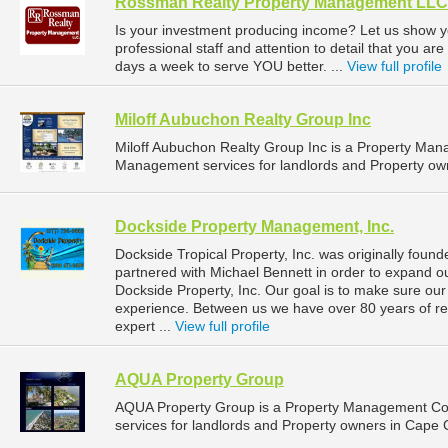
Rossman Realty Property Management LLC
Is your investment producing income? Let us show 
professional staff and attention to detail that you ar
days a week to serve YOU better. ...
View full profile
Miloff Aubuchon Realty Group Inc
Miloff Aubuchon Realty Group Inc is a Property Ma
Management services for landlords and Property owne
Dockside Property Management, Inc.
Dockside Tropical Property, Inc. was originally foun
partnered with Michael Bennett in order to expand 
Dockside Property, Inc. Our goal is to make sure our 
experience. Between us we have over 80 years of re
expert ...
View full profile
AQUA Property Group
AQUA Property Group is a Property Management Co
services for landlords and Property owners in Cape C