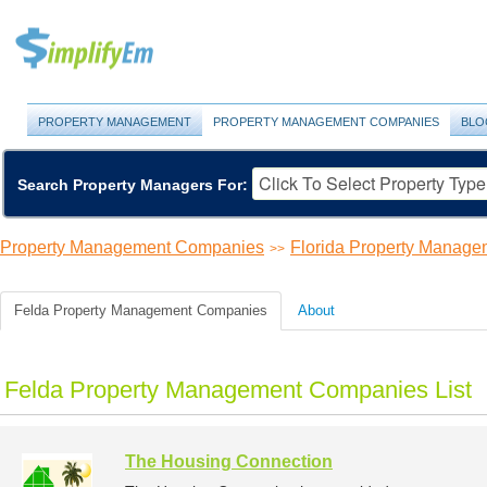
PROPERTY MANAGEMENT
PROPERTY MANAGEMENT COMPANIES
BLO
Search Property Managers For:
Property Management Companies
Florida Property Manag
>>
Felda Property Management Companies
About
Felda Property Management Companies List
The Housing Connection