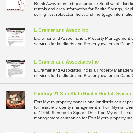
Break Away is one-stop source for Southwest Florida
rentals and area information for Bonita Springs, Nap
selling tips, relocation help, and mortgage information
L Cramer and Assoc Inc
L Cramer and Assoc Inc is a Property Management
services for landlords and Property owners in Cape C
L Cramer and Associates Inc
L Cramer and Associates Inc is a Property Manage
services for landlords and Property owners in Cape C
Century 21 Sun State Realty Rental Division
Fort Myers property owners and landlords can depen
for reliable property management in Fort Myers. Cent
at 11050 Summerlin Square Dr in Fort Myers, Florida
management companies for Fort Myers property ma