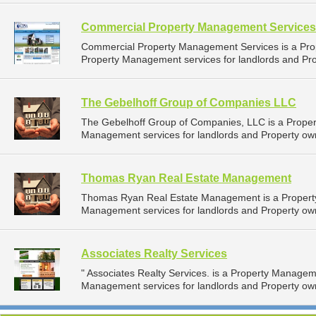
Commercial Property Management Services
Commercial Property Management Services is a Pr
Property Management services for landlords and Prop
The Gebelhoff Group of Companies LLC
The Gebelhoff Group of Companies, LLC is a Prope
Management services for landlords and Property owne
Thomas Ryan Real Estate Management
Thomas Ryan Real Estate Management is a Propert
Management services for landlords and Property own
Associates Realty Services
" Associates Realty Services. is a Property Manage
Management services for landlords and Property owner