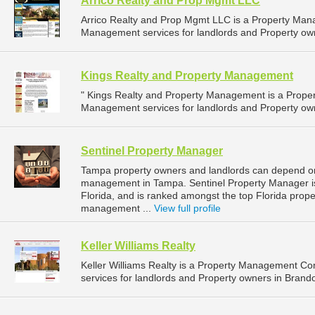
Arrico Realty and Prop Mgmt LLC
Arrico Realty and Prop Mgmt LLC is a Property Ma
Management services for landlords and Property owner
Kings Realty and Property Management
" Kings Realty and Property Management is a Prop
Management services for landlords and Property owne
Sentinel Property Manager
Tampa property owners and landlords can depend on 
management in Tampa. Sentinel Property Manager is
Florida, and is ranked amongst the top Florida pr
management ...
View full profile
Keller Williams Realty
Keller Williams Realty is a Property Management 
services for landlords and Property owners in Brando