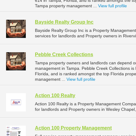
614 in Tampa, Florida, and is ranked amongst the t
Tampa property management ...
View full profile
Bayside Realty Group Inc
Bayside Realty Group Inc is a Property Managemen
services for landlords and Property owners in Rivervi
Pebble Creek Collections
Tampa property owners and landlords can depend on 
management in Tampa. Pebble Creek Collections is 
Florida, and is ranked amongst the top Florida pr
management ...
View full profile
Action 100 Realty
Action 100 Realty is a Property Management Compa
for landlords and Property owners in Wesley Chapel, 
Action 100 Property Management