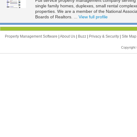
Full service property management company serving t
single family homes, duplexes, small rental complexe
properties. We are a member of the National Associ
Boards of Realtors. ...
View full profile
Property Management Software
|
About Us
|
Buzz
|
Privacy & Security
|
Site Ma
Copyright 