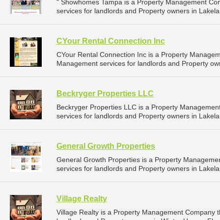
" Showhomes Tampa is a Property Management Com
services for landlords and Property owners in Lakelan
CYour Rental Connection Inc
CYour Rental Connection Inc is a Property Managem
Management services for landlords and Property owne
Beckryger Properties LLC
Beckryger Properties LLC is a Property Manageme
services for landlords and Property owners in Lakelan
General Growth Properties
General Growth Properties is a Property Managem
services for landlords and Property owners in Lakelan
Village Realty
Village Realty is a Property Management Company t