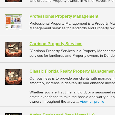
landlords and Property owners in Winter Haven, Flori
Professional Property Management
Professional Property Management is a Property M
Management services for landlords and Property owner
Garrison Property Services
"Garrison Property Services is a Property Manage
services for landlords and Property owners in Dundee
Classic Florida Realty Property Managemen
Our business is to provide our clients with manageme
smoothly, increase in desirability and enhance inves
Whether you are first time landlord, or a seasoned re
estate experience to take the hassle and worry out o
owners throughout the area ...
View full profile