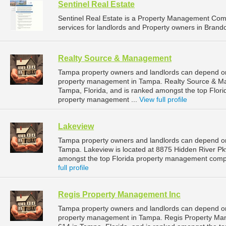
Sentinel Real Estate
Sentinel Real Estate is a Property Management Co
services for landlords and Property owners in Brando
Realty Source & Management
Tampa property owners and landlords can depend on
property management in Tampa. Realty Source & Ma
Tampa, Florida, and is ranked amongst the top Flo
property management ...
View full profile
Lakeview
Tampa property owners and landlords can depend on
Tampa. Lakeview is located at 8875 Hidden River Pk
amongst the top Florida property management comp
full profile
Regis Property Management Inc
Tampa property owners and landlords can depend on
property management in Tampa. Regis Property Mana