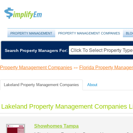
PROPERTY MANAGEMENT
PROPERTY MANAGEMENT COMPANIES
BLO
Search Property Managers For:
Property Management Companies
Florida Property Manag
>>
Lakeland Property Management Companies
About
Lakeland Property Management Companies Li
Showhomes Tampa