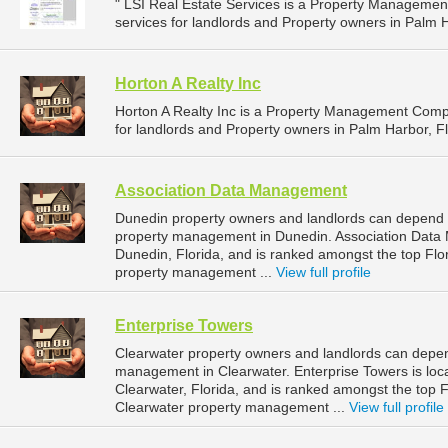
" LSI Real Estate Services is a Property Managem
services for landlords and Property owners in Palm Ha
Horton A Realty Inc
Horton A Realty Inc is a Property Management Com
for landlords and Property owners in Palm Harbor, Fl
Association Data Management
Dunedin property owners and landlords can depend 
property management in Dunedin. Association Data 
Dunedin, Florida, and is ranked amongst the top F
property management ...
View full profile
Enterprise Towers
Clearwater property owners and landlords can depend
management in Clearwater. Enterprise Towers is loc
Clearwater, Florida, and is ranked amongst the top
Clearwater property management ...
View full profile