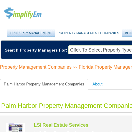
PROPERTY MANAGEMENT
PROPERTY MANAGEMENT COMPANIES
BLO
Search Property Managers For:
Property Management Companies
Florida Property Manag
>>
Palm Harbor Property Management Companies
About
Palm Harbor Property Management Companies
LSI Real Estate Services