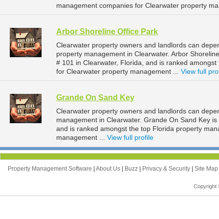
management companies for Clearwater property ma
Arbor Shoreline Office Park
Clearwater property owners and landlords can depend
property management in Clearwater. Arbor Shoreline
# 101 in Clearwater, Florida, and is ranked amongs
for Clearwater property management ...
View full pro
Grande On Sand Key
Clearwater property owners and landlords can depe
management in Clearwater. Grande On Sand Key is lo
and is ranked amongst the top Florida property ma
management ...
View full profile
Property Management Software
|
About Us
|
Buzz
|
Privacy & Security
|
Site Ma
Copyright 