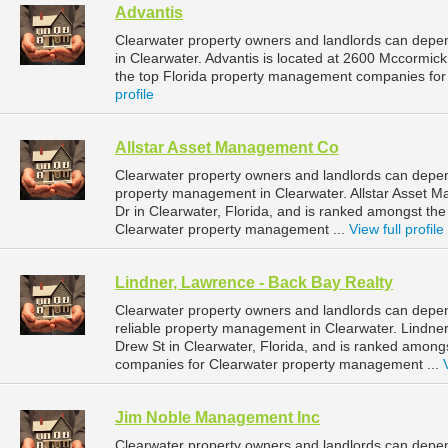
Advantis
Clearwater property owners and landlords can depen
in Clearwater. Advantis is located at 2600 Mccormick
the top Florida property management companies for
profile
Allstar Asset Management Co
Clearwater property owners and landlords can depen
property management in Clearwater. Allstar Asset 
Dr in Clearwater, Florida, and is ranked amongst t
Clearwater property management ...
View full profile
Lindner, Lawrence - Back Bay Realty
Clearwater property owners and landlords can depen
reliable property management in Clearwater. Lindner
Drew St in Clearwater, Florida, and is ranked amon
companies for Clearwater property management ...
Jim Noble Management Inc
Clearwater property owners and landlords can depe