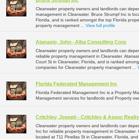
Bruce Strumpf Inc
Clearwater property owners and landlords can depend
management in Clearwater. Bruce Strumpf Inc is loca
Florida, and is ranked amongst the top Florida pro
property management ...
View full profile
Atanasio, John - Alba Consulting Corp
Clearwater property owners and landlords can depen
reliable property management in Clearwater. Atanasi
Court St in Clearwater, Florida, and is ranked amon
companies for Clearwater property management ...
Florida Federated Management Inc
Florida Federated Management Inc is a Property M
Management services for landlords and Property owne
Critchley, Joseph - Critchley & Assoc Realty
Clearwater property owners and landlords can depend
Inc for reliable property management in Clearwater. C
located at 711 Pinellas St in Clearwater, Florida, an