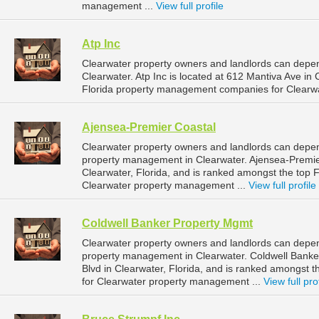
management ...
View full profile
Atp Inc
Clearwater property owners and landlords can depen
Clearwater. Atp Inc is located at 612 Mantiva Ave in
Florida property management companies for Clearw
Ajensea-Premier Coastal
Clearwater property owners and landlords can depen
property management in Clearwater. Ajensea-Premier
Clearwater, Florida, and is ranked amongst the top
Clearwater property management ...
View full profile
Coldwell Banker Property Mgmt
Clearwater property owners and landlords can depen
property management in Clearwater. Coldwell Banker
Blvd in Clearwater, Florida, and is ranked amongst
for Clearwater property management ...
View full pro