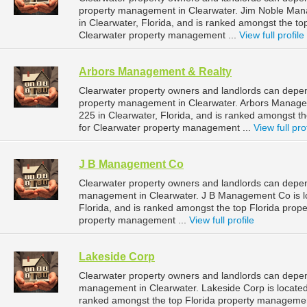
property management in Clearwater. Jim Noble Man
in Clearwater, Florida, and is ranked amongst the 
Clearwater property management ...
View full profile
Arbors Management & Realty
Clearwater property owners and landlords can depen
property management in Clearwater. Arbors Managem
225 in Clearwater, Florida, and is ranked amongst 
for Clearwater property management ...
View full pro
J B Management Co
Clearwater property owners and landlords can depe
management in Clearwater. J B Management Co is lo
Florida, and is ranked amongst the top Florida pro
property management ...
View full profile
Lakeside Corp
Clearwater property owners and landlords can depen
management in Clearwater. Lakeside Corp is located 
ranked amongst the top Florida property managemen