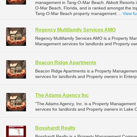
management in Tang-O-Mar Beach. Abbott Resorts i
O-Mar Beach, Florida, and is ranked amongst the t
Tang-O-Mar Beach property management ...
View ful
Regency Multifamily Services AMO
Regency Multifamily Services AMO is a Property M
Management services for landlords and Property own
Beacon Ridge Apartments
Beacon Ridge Apartments is a Property Managemen
services for landlords and Property owners in Enterp
The Adams Agency Inc
"The Adams Agency, Inc. is a Property Managemen
services for landlords and Property owners in Lake Cit
Bosshardt Realty
Bosshardt Realty is a Property Management Compan