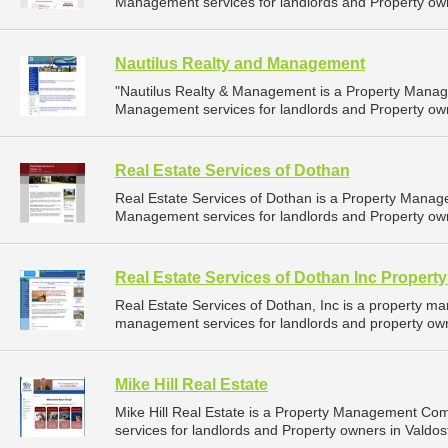
Management services for landlords and Property own
Nautilus Realty and Management
"Nautilus Realty & Management is a Property Mana
Management services for landlords and Property owne
Real Estate Services of Dothan
Real Estate Services of Dothan is a Property Mana
Management services for landlords and Property ow
Real Estate Services of Dothan Inc Proper
Real Estate Services of Dothan, Inc is a property 
management services for landlords and property own
Mike Hill Real Estate
Mike Hill Real Estate is a Property Management C
services for landlords and Property owners in Valdos