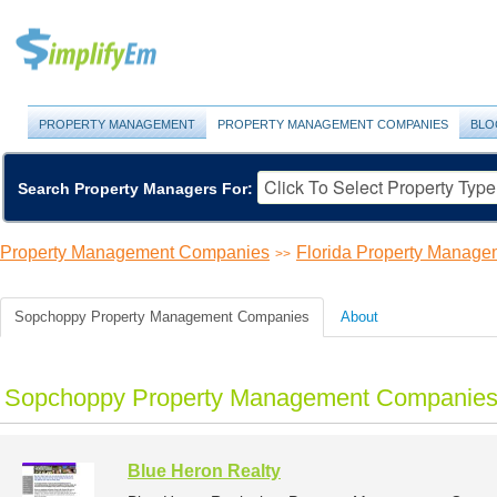
PROPERTY MANAGEMENT
PROPERTY MANAGEMENT COMPANIES
BLO
Search Property Managers For:
Property Management Companies
Florida Property Manag
>>
Sopchoppy Property Management Companies
About
Sopchoppy Property Management Companies 
Blue Heron Realty