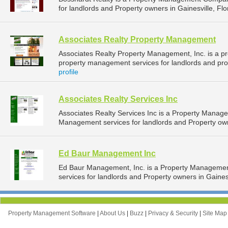
for landlords and Property owners in Gainesville, Flor
Associates Realty Property Management
Associates Realty Property Management, Inc. is a 
property management services for landlords and prope
profile
Associates Realty Services Inc
Associates Realty Services Inc is a Property Mana
Management services for landlords and Property owne
Ed Baur Management Inc
Ed Baur Management, Inc. is a Property Manageme
services for landlords and Property owners in Gainesvi
Property Management Software
|
About Us
|
Buzz
|
Privacy & Security
|
Site Ma