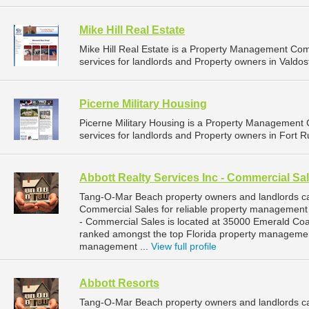
Mike Hill Real Estate
Mike Hill Real Estate is a Property Management C
services for landlords and Property owners in Valdos
Picerne Military Housing
Picerne Military Housing is a Property Managemen
services for landlords and Property owners in Fort R
Abbott Realty Services Inc - Commercial Sa
Tang-O-Mar Beach property owners and landlords ca
Commercial Sales for reliable property management 
- Commercial Sales is located at 35000 Emerald Coa
ranked amongst the top Florida property manageme
management ...
View full profile
Abbott Resorts
Tang-O-Mar Beach property owners and landlords can