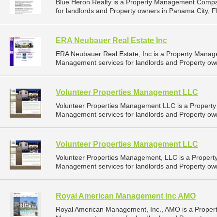
Blue Heron Realty is a Property Management Compa
for landlords and Property owners in Panama City, Fl
ERA Neubauer Real Estate Inc
ERA Neubauer Real Estate, Inc is a Property Mana
Management services for landlords and Property own
Volunteer Properties Management LLC
Volunteer Properties Management LLC is a Propert
Management services for landlords and Property own
Volunteer Properties Management LLC
Volunteer Properties Management, LLC is a Proper
Management services for landlords and Property own
Royal American Management Inc AMO
Royal American Management, Inc., AMO is a Proper