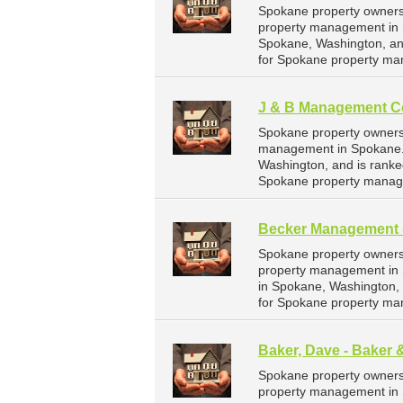
Spokane property owners
property management in 
Spokane, Washington, an
for Spokane property ma
J & B Management C
Spokane property owners
management in Spokane. 
Washington, and is rank
Spokane property manag
Becker Management 
Spokane property owners
property management in 
in Spokane, Washington,
for Spokane property ma
Baker, Dave - Baker 
Spokane property owners 
property management in S