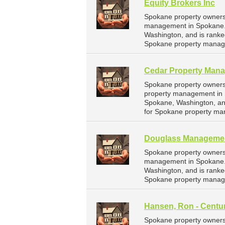
Equity Brokers Inc
Spokane property owners 
management in Spokane. E
Washington, and is rank
Spokane property manag
Cedar Property Man
Spokane property owners
property management in 
Spokane, Washington, an
for Spokane property ma
Douglass Manageme
Spokane property owners
management in Spokane.
Washington, and is rank
Spokane property manag
Hansen, Ron - Centu
Spokane property owners 