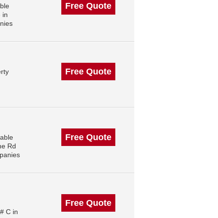
Free Quote
ble
 in
nies
Free Quote
rty
Free Quote
able
ne Rd
panies
Free Quote
# C in