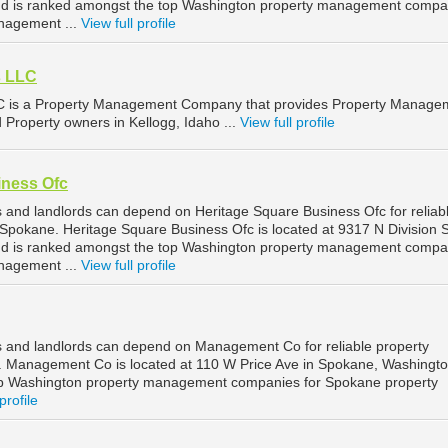
d is ranked amongst the top Washington property management compa
nagement ...
View full profile
s LLC
LC is a Property Management Company that provides Property Manage
d Property owners in Kellogg, Idaho ...
View full profile
iness Ofc
and landlords can depend on Heritage Square Business Ofc for reliab
pokane. Heritage Square Business Ofc is located at 9317 N Division S
d is ranked amongst the top Washington property management compa
nagement ...
View full profile
 and landlords can depend on Management Co for reliable property
Management Co is located at 110 W Price Ave in Spokane, Washingto
op Washington property management companies for Spokane property
profile