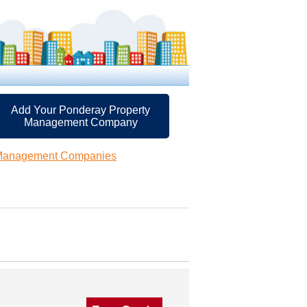
Add Your Ponderay Property
Management Company
 Management Companies