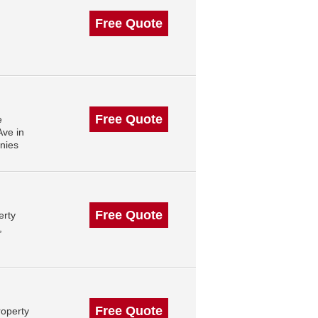
Free Quote
Free Quote
e
ve in
nies
Free Quote
erty
,
Free Quote
roperty