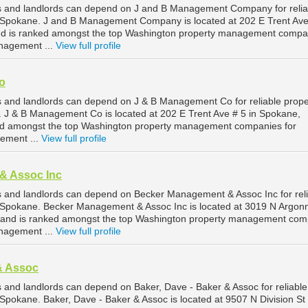
 and landlords can depend on J and B Management Company for relia
Spokane. J and B Management Company is located at 202 E Trent Ave
d is ranked amongst the top Washington property management compa
nagement ...
View full profile
o
 and landlords can depend on J & B Management Co for reliable prope
J & B Management Co is located at 202 E Trent Ave # 5 in Spokane,
ed amongst the top Washington property management companies for
ement ...
View full profile
& Assoc Inc
 and landlords can depend on Becker Management & Assoc Inc for reli
Spokane. Becker Management & Assoc Inc is located at 3019 N Argon
 and is ranked amongst the top Washington property management com
nagement ...
View full profile
& Assoc
and landlords can depend on Baker, Dave - Baker & Assoc for reliable
pokane. Baker, Dave - Baker & Assoc is located at 9507 N Division St 