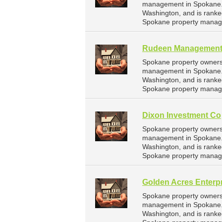
management in Spokane. H
Washington, and is rank
Spokane property manag
Rudeen Managemen
Spokane property owners
management in Spokane. 
Washington, and is rank
Spokane property manag
Dixon Investment Co
Spokane property owners 
management in Spokane. D
Washington, and is rank
Spokane property manag
Golden Acres Enterp
Spokane property owners 
management in Spokane. G
Washington, and is rank