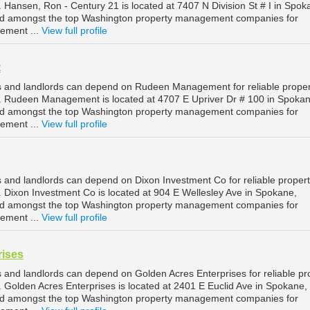
ansen, Ron - Century 21 is located at 7407 N Division St # I in Spok
ed amongst the top Washington property management companies for
ement ...
View full profile
t
 and landlords can depend on Rudeen Management for reliable proper
Rudeen Management is located at 4707 E Upriver Dr # 100 in Spokan
ed amongst the top Washington property management companies for
ement ...
View full profile
and landlords can depend on Dixon Investment Co for reliable proper
ixon Investment Co is located at 904 E Wellesley Ave in Spokane,
ed amongst the top Washington property management companies for
ement ...
View full profile
rises
and landlords can depend on Golden Acres Enterprises for reliable pr
olden Acres Enterprises is located at 2401 E Euclid Ave in Spokane,
ed amongst the top Washington property management companies for