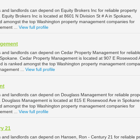
and landlords can depend on Equity Brokers Inc for reliable property
quity Brokers Inc is located at 8601 N Division St # A in Spokane,
ed amongst the top Washington property management companies for
ement ...
View full profile
agement
 and landlords can depend on Cedar Property Management for reliabl
Spokane. Cedar Property Management is located at 907 E Rosewood A
d is ranked amongst the top Washington property management compa
nagement ...
View full profile
nt
 and landlords can depend on Douglass Management for reliable prop
 Douglass Management is located at 815 E Rosewood Ave in Spokane
ed amongst the top Washington property management companies for
ement ...
View full profile
ry 21
and landlords can depend on Hansen, Ron - Century 21 for reliable p