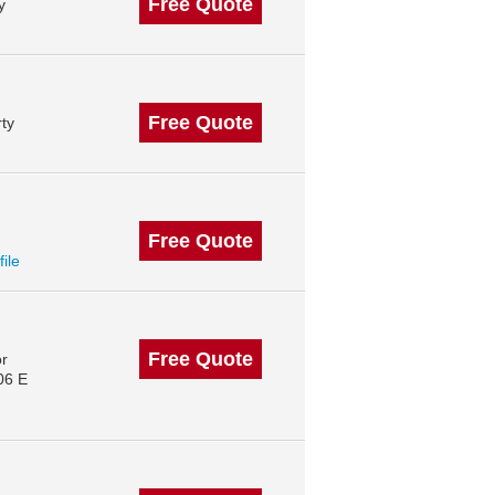
Free Quote
y
Free Quote
ty
Free Quote
file
Free Quote
or
06 E