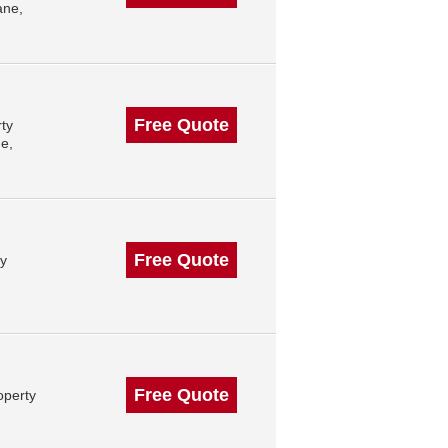
ane,
Free Quote
ty
e,
Free Quote
ty
Free Quote
operty