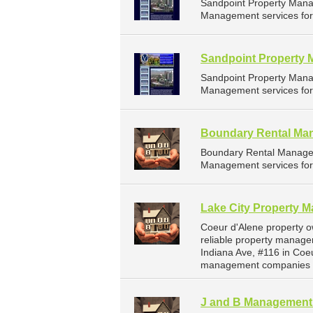
Sandpoint Property Mana
Management services for 
Sandpoint Property 
Sandpoint Property Mana
Management services for 
Boundary Rental Ma
Boundary Rental Managem
Management services for 
Lake City Property 
Coeur d'Alene property 
reliable property manage
Indiana Ave, #116 in Coe
management companies f
J and B Managemen