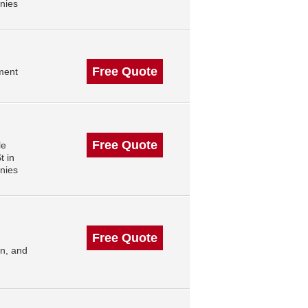
nies
Free Quote
ment
Free Quote
le
t in
nies
Free Quote
n, and