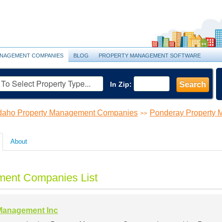
NAGEMENT COMPANIES
BLOG
PROPERTY MANAGEMENT SOFTWARE
In Zip:
Search
daho Property Management Companies
Ponderay Property
>>
About
ment Companies List
Management Inc