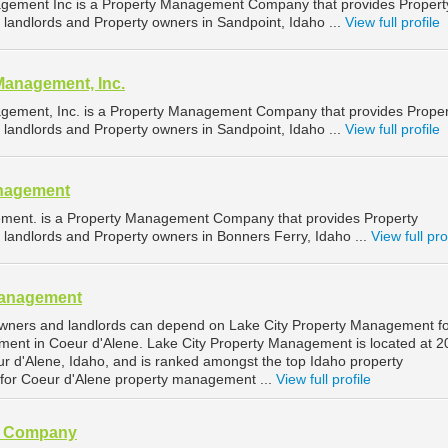
gement Inc is a Property Management Company that provides Propert
landlords and Property owners in Sandpoint, Idaho ...
View full profile
Management, Inc.
gement, Inc. is a Property Management Company that provides Proper
landlords and Property owners in Sandpoint, Idaho ...
View full profile
nagement
ent. is a Property Management Company that provides Property
landlords and Property owners in Bonners Ferry, Idaho ...
View full pro
Management
owners and landlords can depend on Lake City Property Management f
ment in Coeur d'Alene. Lake City Property Management is located at 2
ur d'Alene, Idaho, and is ranked amongst the top Idaho property
or Coeur d'Alene property management ...
View full profile
t Company