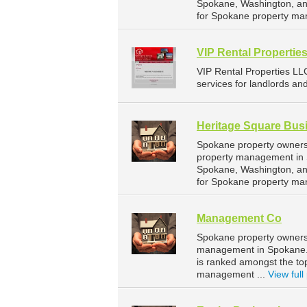
Spokane, Washington, an
for Spokane property ma
VIP Rental Propertie
VIP Rental Properties L
services for landlords an
Heritage Square Bus
Spokane property owners 
property management in S
Spokane, Washington, an
for Spokane property ma
Management Co
Spokane property owners
management in Spokane. 
is ranked amongst the t
management ...
View full 