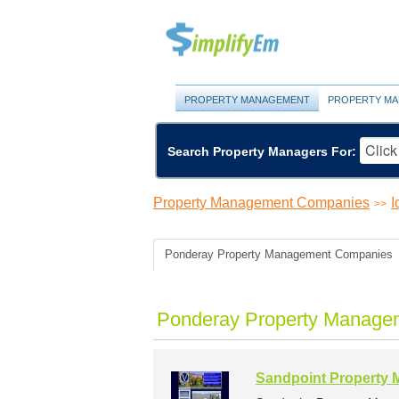
PROPERTY MANAGEMENT
PROPERTY MA
Search Property Managers For:
Property Management Companies
I
>>
Ponderay Property Management Companies
Ponderay Property Manage
Sandpoint Property 