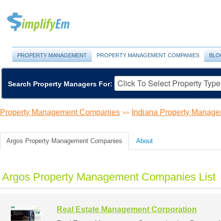
PROPERTY MANAGEMENT
PROPERTY MANAGEMENT COMPANIES
BLO
Search Property Managers For:
Property Management Companies
Indiana Property Manag
>>
Argos Property Management Companies
About
Argos Property Management Companies List
Real Estate Management Corporation