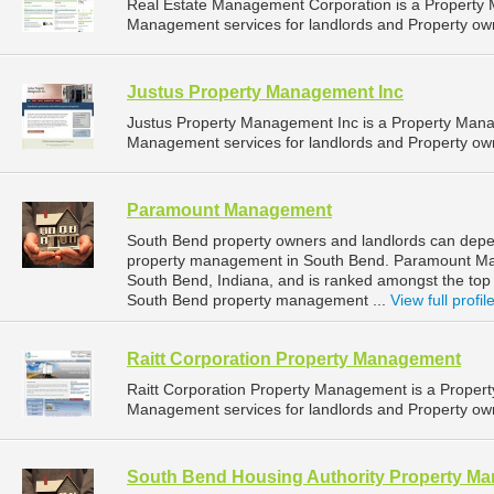
Real Estate Management Corporation is a Property
Management services for landlords and Property owne
Justus Property Management Inc
Justus Property Management Inc is a Property Man
Management services for landlords and Property owne
Paramount Management
South Bend property owners and landlords can dep
property management in South Bend. Paramount Man
South Bend, Indiana, and is ranked amongst the to
South Bend property management ...
View full profil
Raitt Corporation Property Management
Raitt Corporation Property Management is a Prope
Management services for landlords and Property owne
South Bend Housing Authority Property M