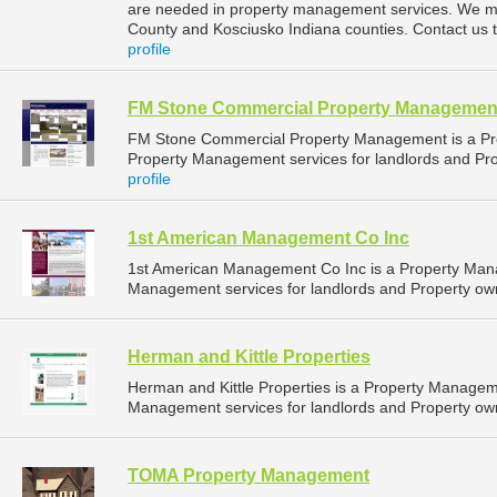
are needed in property management services. We ma
County and Kosciusko Indiana counties. Contact us 
profile
FM Stone Commercial Property Managemen
FM Stone Commercial Property Management is a P
Property Management services for landlords and Prop
profile
1st American Management Co Inc
1st American Management Co Inc is a Property Man
Management services for landlords and Property owne
Herman and Kittle Properties
Herman and Kittle Properties is a Property Manage
Management services for landlords and Property own
TOMA Property Management