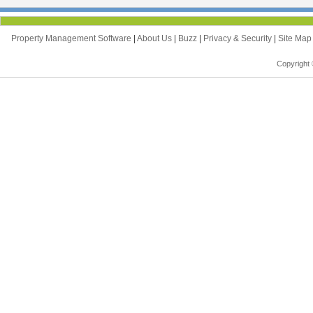
Property Management Software
|
About Us
|
Buzz
|
Privacy & Security
|
Site Ma
Copyright 