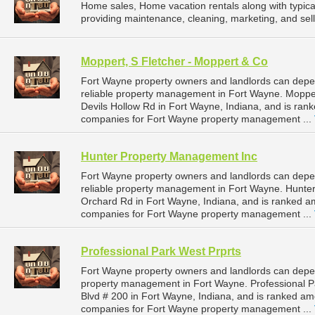
Home sales, Home vacation rentals along with typical
providing maintenance, cleaning, marketing, and selli
Moppert, S Fletcher - Moppert & Co
Fort Wayne property owners and landlords can depe
reliable property management in Fort Wayne. Mopper
Devils Hollow Rd in Fort Wayne, Indiana, and is ra
companies for Fort Wayne property management ...
Hunter Property Management Inc
Fort Wayne property owners and landlords can dep
reliable property management in Fort Wayne. Hunter
Orchard Rd in Fort Wayne, Indiana, and is ranked 
companies for Fort Wayne property management ...
Professional Park West Prprts
Fort Wayne property owners and landlords can depend
property management in Fort Wayne. Professional Pa
Blvd # 200 in Fort Wayne, Indiana, and is ranked a
companies for Fort Wayne property management ...