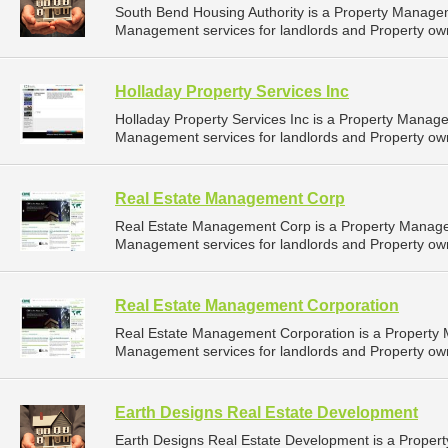
South Bend Housing Authority is a Property Manage
Management services for landlords and Property own
Holladay Property Services Inc
Holladay Property Services Inc is a Property Mana
Management services for landlords and Property own
Real Estate Management Corp
Real Estate Management Corp is a Property Manag
Management services for landlords and Property own
Real Estate Management Corporation
Real Estate Management Corporation is a Property
Management services for landlords and Property own
Earth Designs Real Estate Development
Earth Designs Real Estate Development is a Prope