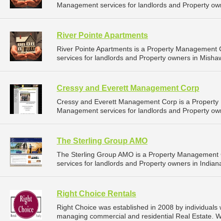
Management services for landlords and Property own
River Pointe Apartments
River Pointe Apartments is a Property Management
services for landlords and Property owners in Mishaw
Cressy and Everett Management Corp
Cressy and Everett Management Corp is a Propert
Management services for landlords and Property own
The Sterling Group AMO
The Sterling Group AMO is a Property Management
services for landlords and Property owners in Indiana
Right Choice Rentals
Right Choice was established in 2008 by individuals
managing commercial and residential Real Estate. W