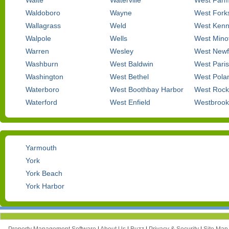
Waite
Waterville
West Farm
Waldoboro
Wayne
West Fork
Wallagrass
Weld
West Ken
Walpole
Wells
West Mino
Warren
Wesley
West Newf
Washburn
West Baldwin
West Paris
Washington
West Bethel
West Pola
Waterboro
West Boothbay Harbor
West Rock
Waterford
West Enfield
Westbrook
Yarmouth
York
York Beach
York Harbor