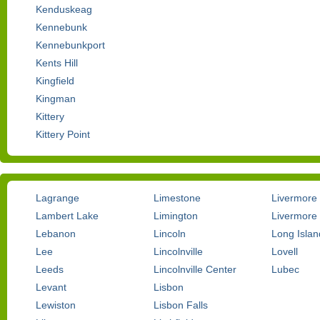
Kenduskeag
Kennebunk
Kennebunkport
Kents Hill
Kingfield
Kingman
Kittery
Kittery Point
Lagrange
Limestone
Livermore
Lambert Lake
Limington
Livermore 
Lebanon
Lincoln
Long Islan
Lee
Lincolnville
Lovell
Leeds
Lincolnville Center
Lubec
Levant
Lisbon
Lewiston
Lisbon Falls