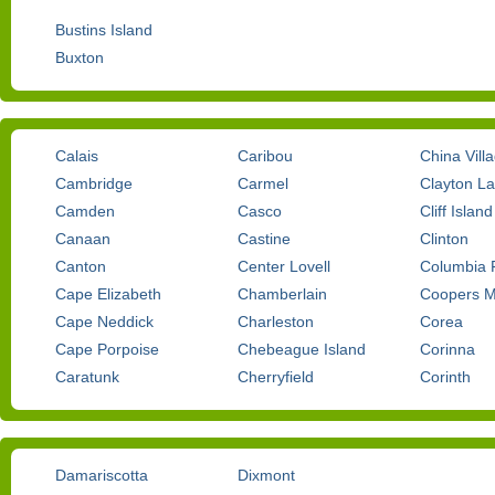
Bustins Island
Buxton
Calais
Caribou
China Vill
Cambridge
Carmel
Clayton L
Camden
Casco
Cliff Island
Canaan
Castine
Clinton
Canton
Center Lovell
Columbia F
Cape Elizabeth
Chamberlain
Coopers Mi
Cape Neddick
Charleston
Corea
Cape Porpoise
Chebeague Island
Corinna
Caratunk
Cherryfield
Corinth
Damariscotta
Dixmont