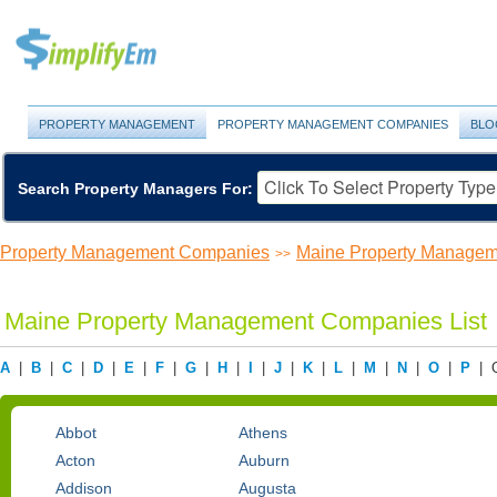
PROPERTY MANAGEMENT
PROPERTY MANAGEMENT COMPANIES
BLO
Search Property Managers For:
Property Management Companies
Maine Property Manage
>>
Maine Property Management Companies List
A
|
B
|
C
|
D
|
E
|
F
|
G
|
H
|
I
|
J
|
K
|
L
|
M
|
N
|
O
|
P
| 
Abbot
Athens
Acton
Auburn
Addison
Augusta