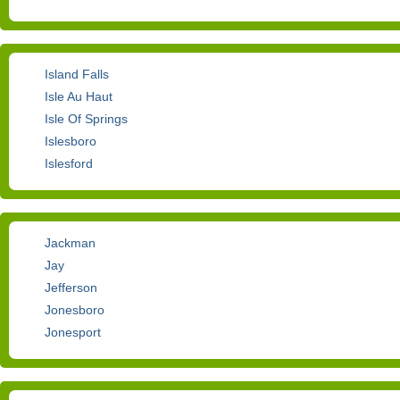
Island Falls
Isle Au Haut
Isle Of Springs
Islesboro
Islesford
Jackman
Jay
Jefferson
Jonesboro
Jonesport