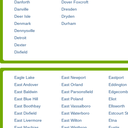
Danforth
Dover Foxcroft
Danville
Dresden
Deer Isle
Dryden
Denmark
Durham
Dennysville
Detroit
Dexter
Dixfield
Eagle Lake
East Newport
Eastport
East Andover
East Orland
Eddington
East Baldwin
East Parsonsfield
Edgecomb
East Blue Hill
East Poland
Eliot
East Boothbay
East Vassalboro
Ellsworth
East Dixfield
East Waterboro
Estcourt S
East Livermore
East Wilton
Etna
East Machias
East Winthrop
Eustis