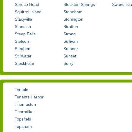
Spruce Head
Stockton Springs
Swans Isl
Squirrel Island
Stoneham
Stacyville
Stonington
Standish
Stratton
Steep Falls
Strong
Stetson
Sullivan
Steuben
Sumner
Stillwater
Sunset
Stockholm
Surry
Temple
Tenants Harbor
Thomaston
Thorndike
Topsfield
Topsham