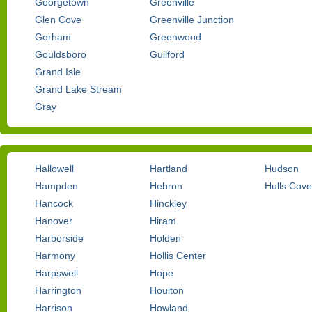
Georgetown
Greenville
Glen Cove
Greenville Junction
Gorham
Greenwood
Gouldsboro
Guilford
Grand Isle
Grand Lake Stream
Gray
Hallowell
Hartland
Hudson
Hampden
Hebron
Hulls Cove
Hancock
Hinckley
Hanover
Hiram
Harborside
Holden
Harmony
Hollis Center
Harpswell
Hope
Harrington
Houlton
Harrison
Howland