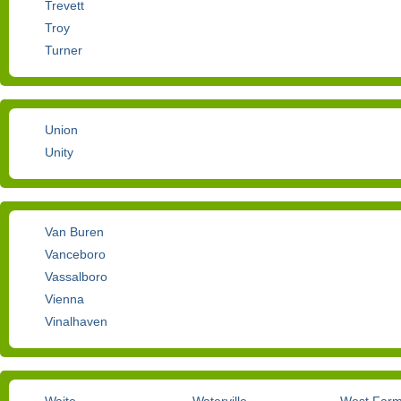
Trevett
Troy
Turner
Union
Unity
Van Buren
Vanceboro
Vassalboro
Vienna
Vinalhaven