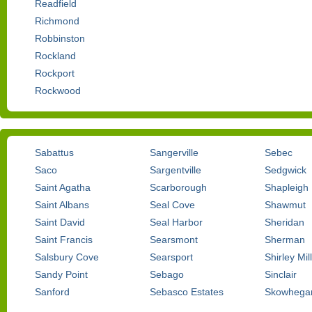
Readfield
Richmond
Robbinston
Rockland
Rockport
Rockwood
Sabattus
Sangerville
Sebec
Saco
Sargentville
Sedgwick
Saint Agatha
Scarborough
Shapleigh
Saint Albans
Seal Cove
Shawmut
Saint David
Seal Harbor
Sheridan
Saint Francis
Searsmont
Sherman
Salsbury Cove
Searsport
Shirley Mil
Sandy Point
Sebago
Sinclair
Sanford
Sebasco Estates
Skowhega