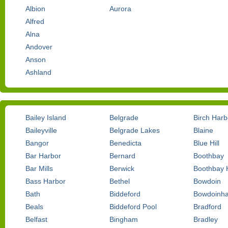
Albion
Aurora
Alfred
Alna
Andover
Anson
Ashland
Bailey Island
Belgrade
Birch Harb
Baileyville
Belgrade Lakes
Blaine
Bangor
Benedicta
Blue Hill
Bar Harbor
Bernard
Boothbay
Bar Mills
Berwick
Boothbay 
Bass Harbor
Bethel
Bowdoin
Bath
Biddeford
Bowdoinh
Beals
Biddeford Pool
Bradford
Belfast
Bingham
Bradley