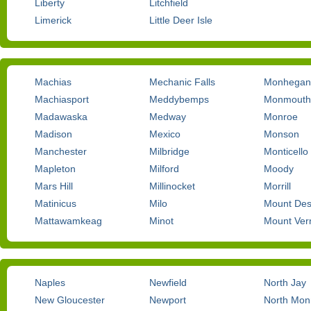
Liberty
Litchfield
Limerick
Little Deer Isle
Machias
Mechanic Falls
Monhegan
Machiasport
Meddybemps
Monmouth
Madawaska
Medway
Monroe
Madison
Mexico
Monson
Manchester
Milbridge
Monticello
Mapleton
Milford
Moody
Mars Hill
Millinocket
Morrill
Matinicus
Milo
Mount Des
Mattawamkeag
Minot
Mount Ver
Naples
Newfield
North Jay
New Gloucester
Newport
North Mo