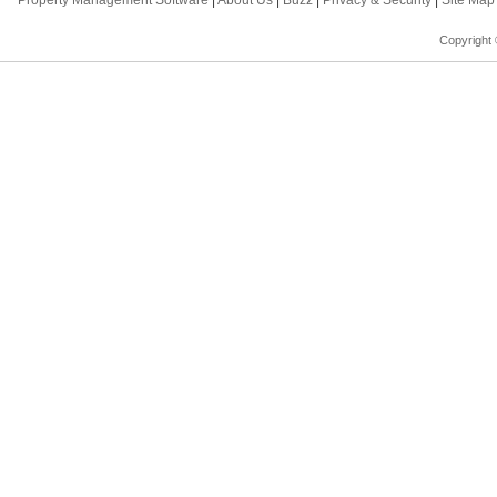
Property Management Software
|
About Us
|
Buzz
|
Privacy & Security
|
Site Ma
Copyright 