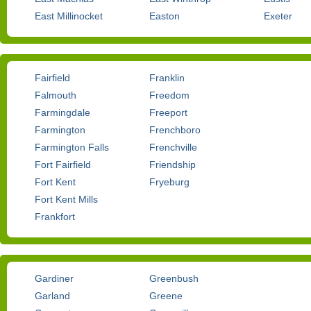
East Millinocket
Easton
Exeter
Fairfield
Franklin
Falmouth
Freedom
Farmingdale
Freeport
Farmington
Frenchboro
Farmington Falls
Frenchville
Fort Fairfield
Friendship
Fort Kent
Fryeburg
Fort Kent Mills
Frankfort
Gardiner
Greenbush
Garland
Greene