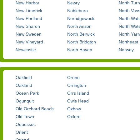
New Harbor
Newry
North Turn
New Limerick
Nobleboro
North Vas
New Portland
Norridgewock
North Wat
New Sharon
North Anson
North Wate
New Sweden
North Berwick
North Yar
New Vineyard
North Bridgton
Northeast
Newcastle
North Haven
Norway
Oakfield
Orono
Oakland
Orrington
Ocean Park
Orrs Island
Ogunquit
Owls Head
Old Orchard Beach
Oxbow
Old Town
Oxford
Oquossoc
Orient