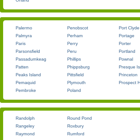
Orland
Palermo
Penobscot
Port Clyde
Palmyra
Perham
Portage
Paris
Perry
Porter
Parsonsfield
Peru
Portland
Passadumkeag
Phillips
Pownal
Patten
Phippsburg
Presque Is
Peaks Island
Pittsfield
Princeton
Pemaquid
Plymouth
Prospect 
Pembroke
Poland
Randolph
Round Pond
Rangeley
Roxbury
Raymond
Rumford