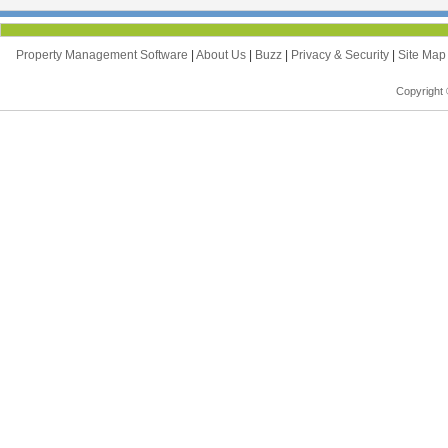
Property Management Software
|
About Us
|
Buzz
|
Privacy & Security
|
Site Ma
Copyright 