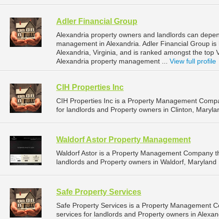
Adler Financial Group
Alexandria property owners and landlords can depend
management in Alexandria. Adler Financial Group is
Alexandria, Virginia, and is ranked amongst the top
Alexandria property management ...
View full profile
CIH Properties Inc
CIH Properties Inc is a Property Management Comp
for landlords and Property owners in Clinton, Maryla
Waldorf Astor Property Management
Waldorf Astor is a Property Management Company th
landlords and Property owners in Waldorf, Maryland 
Safe Property Services
Safe Property Services is a Property Management 
services for landlords and Property owners in Alexandr