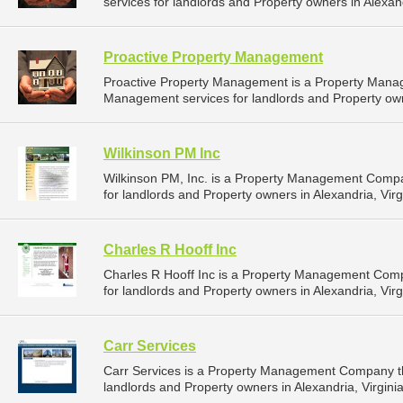
services for landlords and Property owners in Alexandr
Proactive Property Management
Proactive Property Management is a Property Mana
Management services for landlords and Property owne
Wilkinson PM Inc
Wilkinson PM, Inc. is a Property Management Comp
for landlords and Property owners in Alexandria, Virgi
Charles R Hooff Inc
Charles R Hooff Inc is a Property Management Com
for landlords and Property owners in Alexandria, Virgi
Carr Services
Carr Services is a Property Management Company th
landlords and Property owners in Alexandria, Virginia