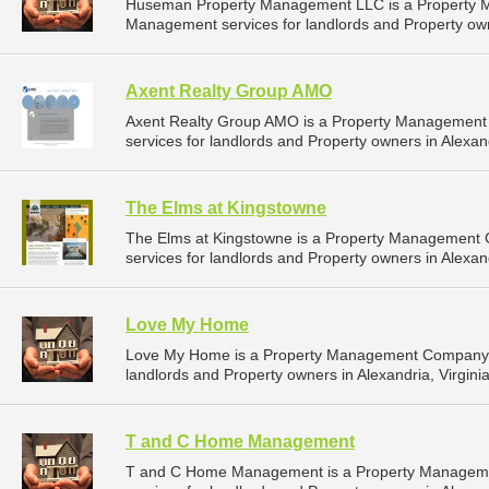
Huseman Property Management LLC is a Property 
Management services for landlords and Property own
Axent Realty Group AMO
Axent Realty Group AMO is a Property Management
services for landlords and Property owners in Alexandr
The Elms at Kingstowne
The Elms at Kingstowne is a Property Management
services for landlords and Property owners in Alexandr
Love My Home
Love My Home is a Property Management Company t
landlords and Property owners in Alexandria, Virginia
T and C Home Management
T and C Home Management is a Property Manageme