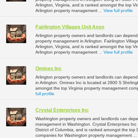
Arlington, Virginia, and is ranked amongst the top 
Arlington property management ...
View full profile
Fairlington Villages Unit Assn
Arlington property owners and landlords can depend o
property management in Arlington. Fairlington Villag
Arlington, Virginia, and is ranked amongst the top 
Arlington property management ...
View full profile
Ominex Inc
Arlington property owners and landlords can depend
in Arlington. Ominex Inc is located at 2800 S Shirling
amongst the top Virginia property management comp
full profile
Crystal Enterprises Inc
Washington property owners and landlords can depend
management in Washington. Crystal Enterprises Inc 
District of Columbia, and is ranked amongst the top
companies for Washington property management ...