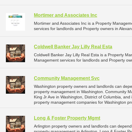
Mortimer and Associates Inc
Mortimer and Associates Inc is a Property Manage
services for landlords and Property owners in Alexandr
Coldwell Banker Jay Lilly Real Esta
Coldwell Banker Jay Lilly Real Esta is a Property 
Management services for landlords and Property own
Community Management Svc
Washington property owners and landlords can dep
property management in Washington. Community Man
King Jr Ave in Washington, District of Columbia, and
property management companies for Washington pr
Long & Foster Property Mgmt
Arlington property owners and landlords can depend
property management in Arlington. Long & Foster Pro