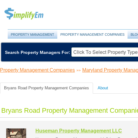
PROPERTY MANAGEMENT
PROPERTY MANAGEMENT COMPANIES
BLO
Search Property Managers For:
Property Management Companies
Maryland Property Man
>>
Bryans Road Property Management Companies
About
Bryans Road Property Management Companie
Huseman Property Management LLC