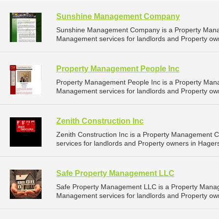
Sunshine Management Company
Sunshine Management Company is a Property Mana
Management services for landlords and Property own
Property Management People Inc
Property Management People Inc is a Property Man
Management services for landlords and Property own
Zenith Construction Inc
Zenith Construction Inc is a Property Management
services for landlords and Property owners in Hager
Safe Property Management LLC
Safe Property Management LLC is a Property Mana
Management services for landlords and Property ow