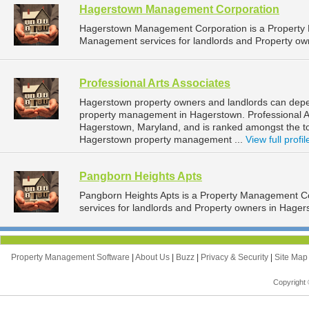
Hagerstown Management Corporation
Hagerstown Management Corporation is a Property
Management services for landlords and Property ow
Professional Arts Associates
Hagerstown property owners and landlords can depend
property management in Hagerstown. Professional Art
Hagerstown, Maryland, and is ranked amongst the 
Hagerstown property management ...
View full profil
Pangborn Heights Apts
Pangborn Heights Apts is a Property Management 
services for landlords and Property owners in Hager
Property Management Software
|
About Us
|
Buzz
|
Privacy & Security
|
Site Ma
Copyright 