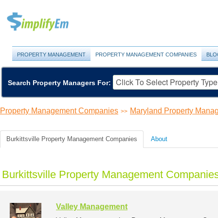
PROPERTY MANAGEMENT
PROPERTY MANAGEMENT COMPANIES
BLO
Search Property Managers For:
Property Management Companies
Maryland Property Man
>>
Burkittsville Property Management Companies
About
Burkittsville Property Management Companies
Valley Management