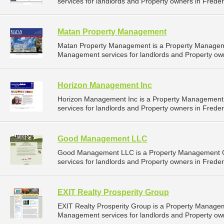
services for landlords and Property owners in Freder
Matan Property Management
Matan Property Management is a Property Managem
Management services for landlords and Property own
Horizon Management Inc
Horizon Management Inc is a Property Management
services for landlords and Property owners in Freder
Good Management LLC
Good Management LLC is a Property Management C
services for landlords and Property owners in Freder
EXIT Realty Prosperity Group
EXIT Realty Prosperity Group is a Property Manage
Management services for landlords and Property own