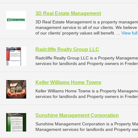
3D Real Estate Management
3D Real Estate Management is a property manageme
management service to all of our clients. We believ
of our clients’ property values will benefit. ...
View full
Radcliffe Realty Group LLC
Radcliffe Realty Group LLC is a Property Managem
services for landlords and Property owners in Freder
Keller Williams Home Towne
Keller Williams Home Towne is a Property Manage
services for landlords and Property owners in Freder
Sunshine Management Corporation
Sunshine Management Corporation is a Property M
Management services for landlords and Property own