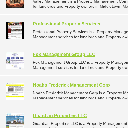
Valley Management is a Property Management Comp
for landlords and Property owners in Middletown, Ma
Professional Property Services
Professional Property Services is a Property Mana
Management services for landlords and Property owne
Fox Management Group LLC
Fox Management Group LLC is a Property Managem
Management services for landlords and Property own
Noahs Frederick Management Corp
Noahs Frederick Management Corp is a Property M
Management services for landlords and Property own
Guardian Properties LLC
Guardian Properties LLC is a Property Managemen