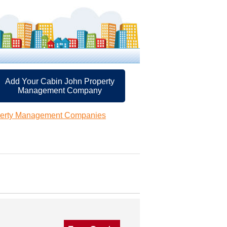
Add Your Cabin John Property
Management Company
perty Management Companies