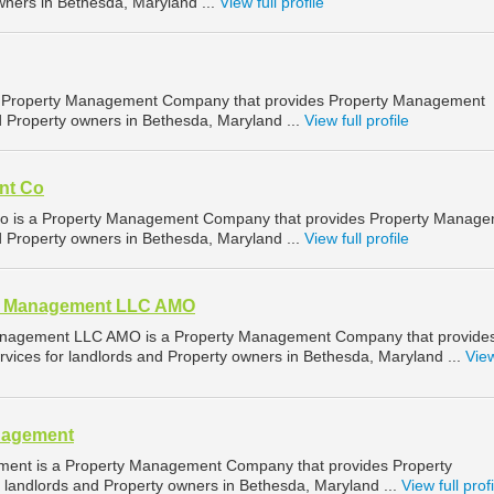
wners in Bethesda, Maryland ...
View full profile
s a Property Management Company that provides Property Management
d Property owners in Bethesda, Maryland ...
View full profile
nt Co
is a Property Management Company that provides Property Manage
d Property owners in Bethesda, Maryland ...
View full profile
e Management LLC AMO
nagement LLC AMO is a Property Management Company that provide
ices for landlords and Property owners in Bethesda, Maryland ...
View
anagement
ement is a Property Management Company that provides Property
landlords and Property owners in Bethesda, Maryland ...
View full profi