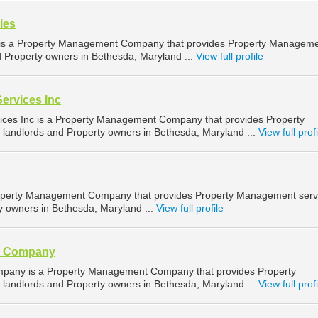
ies
is a Property Management Company that provides Property Managem
d Property owners in Bethesda, Maryland ...
View full profile
ervices Inc
ces Inc is a Property Management Company that provides Property
landlords and Property owners in Bethesda, Maryland ...
View full profi
operty Management Company that provides Property Management serv
ty owners in Bethesda, Maryland ...
View full profile
y Company
pany is a Property Management Company that provides Property
landlords and Property owners in Bethesda, Maryland ...
View full profi