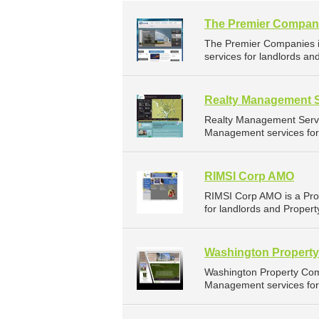
The Premier Compan
The Premier Companies 
services for landlords an
Realty Management S
Realty Management Servi
Management services for 
RIMSI Corp AMO
RIMSI Corp AMO is a Pr
for landlords and Proper
Washington Propert
Washington Property Com
Management services for 