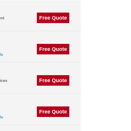
Free Quote
ent
Free Quote
le
Free Quote
ices
Free Quote
le