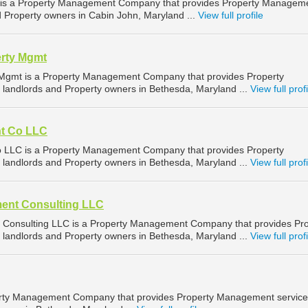
s a Property Management Company that provides Property Managem
d Property owners in Cabin John, Maryland ...
View full profile
rty Mgmt
gmt is a Property Management Company that provides Property
landlords and Property owners in Bethesda, Maryland ...
View full profi
t Co LLC
LC is a Property Management Company that provides Property
landlords and Property owners in Bethesda, Maryland ...
View full profi
ent Consulting LLC
Consulting LLC is a Property Management Company that provides Pro
landlords and Property owners in Bethesda, Maryland ...
View full profi
perty Management Company that provides Property Management service