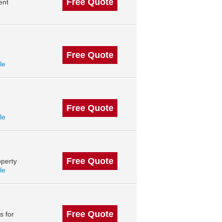
Free Quote
ent
Free Quote
le
Free Quote
le
Free Quote
perty
le
Free Quote
s for