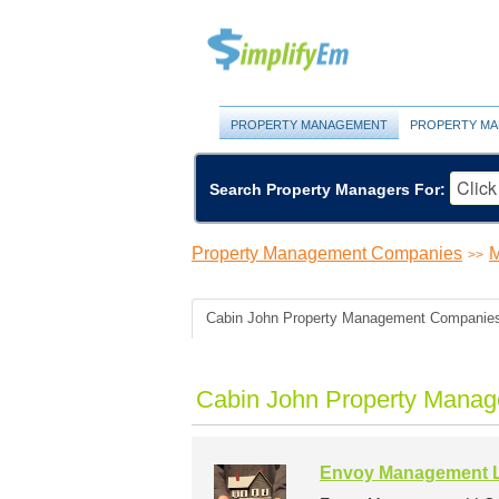
PROPERTY MANAGEMENT
PROPERTY MA
Search Property Managers For:
Property Management Companies
M
>>
Cabin John Property Management Companie
Cabin John Property Manag
Envoy Management 