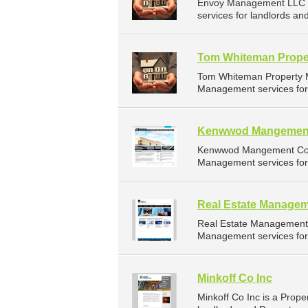
Envoy Management LLC i
services for landlords an
Tom Whiteman Prope
Tom Whiteman Property M
Management services for 
Kenwwod Mangemen
Kenwwod Mangement Co L
Management services for 
Real Estate Managem
Real Estate Management 
Management services for 
Minkoff Co Inc
Minkoff Co Inc is a Pro