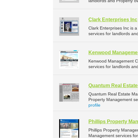
landlords and Property o
Clark Enterprises Inc
Clark Enterprises Inc i
services for landlords an
Kenwood Manageme
Kenwood Management Co 
services for landlords an
Quantum Real Estat
Quantum Real Estate Ma
Property Management serv
profile
Phillips Property M
Phillips Property Manag
Management services for 