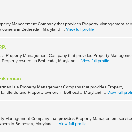
 Property Management Company that provides Property Management ser
y owners in Bethesda , Maryland ...
View full profile
RP.
 a Property Management Company that provides Property Manageme
d Property owners in Bethesda, Maryland ...
View full profile
Silverman
verman is a Property Management Company that provides Property
landlords and Property owners in Bethesda, Maryland ...
View full profi
rty Management Company that provides Property Management service
wners in Bethesda, Maryland ...
View full profile