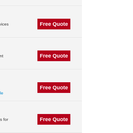
Free Quote
vices
Free Quote
nt
Free Quote
le
Free Quote
s for