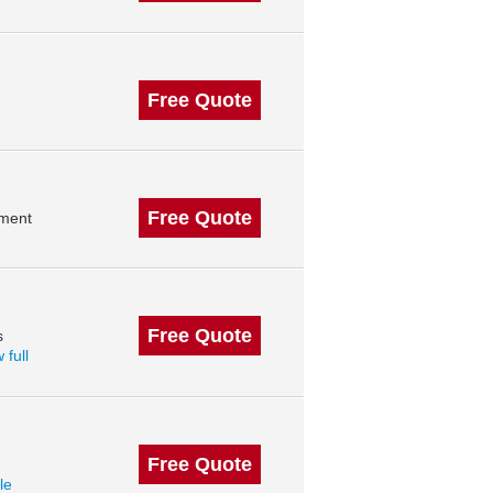
Free Quote
Free Quote
ment
Free Quote
s
 full
Free Quote
le