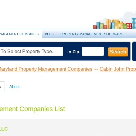
NAGEMENT COMPANIES
BLOG
PROPERTY MANAGEMENT SOFTWARE
In Zip:
Search
aryland Property Management Companies
Cabin John Pro
>>
s
About
ement Companies List
LLC