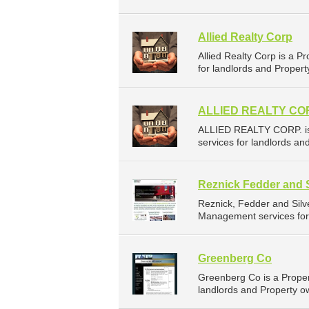
Allied Realty Corp
Allied Realty Corp is a
for landlords and Propert
ALLIED REALTY CO
ALLIED REALTY CORP. is
services for landlords an
Reznick Fedder and 
Reznick, Fedder and Sil
Management services for 
Greenberg Co
Greenberg Co is a Prope
landlords and Property o