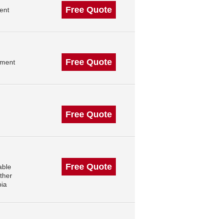
Free Quote
ent
Free Quote
ement
Free Quote
Free Quote
able
ther
bia