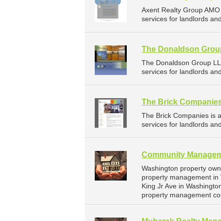
Axent Realty Group AMO
services for landlords and
The Donaldson Grou
The Donaldson Group LL
services for landlords a
The Brick Companie
The Brick Companies is
services for landlords an
Community Managem
Washington property own
property management in 
King Jr Ave in Washington
property management co