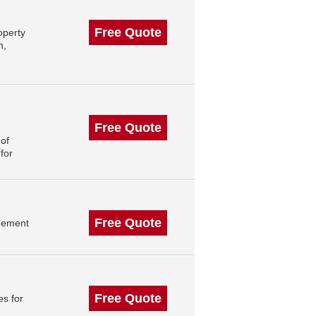
Free Quote
operty
n,
Free Quote
of
for
Free Quote
gement
Free Quote
s for