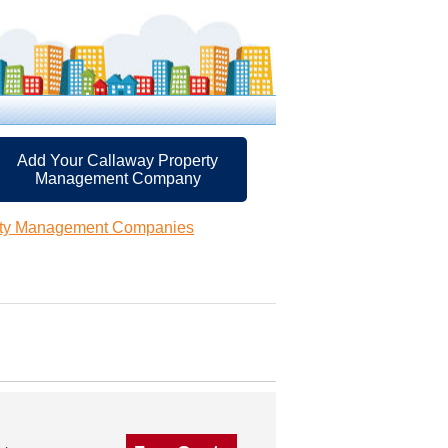
Add Your Callaway Property
Management Company
rty Management Companies