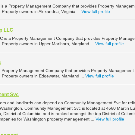
 is a Property Management Company that provides Property Managem
 Property owners in Alexandria, Virginia ...
View full profile
p LLC
C is a Property Management Company that provides Property Manag
nd Property owners in Upper Marlboro, Maryland ...
View full profile
s
 a Property Management Company that provides Property Management
d Property owners in Edgewater, Maryland ...
View full profile
ent Svc
ers and landlords can depend on Community Management Svc for reli
Washington. Community Management Svc is located at 4660 Martin Lu
, District of Columbia, and is ranked amongst the top District of Colum
mpanies for Washington property management ...
View full profile