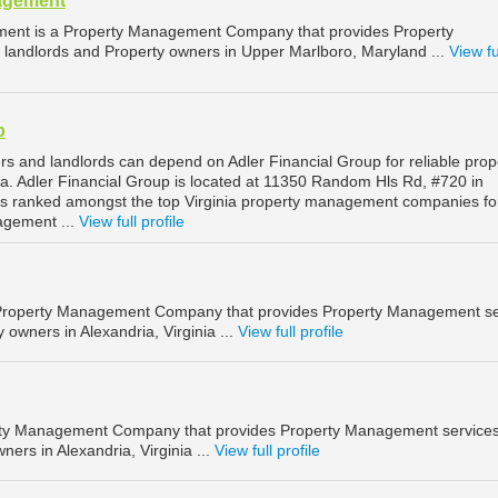
agement
ent is a Property Management Company that provides Property
landlords and Property owners in Upper Marlboro, Maryland ...
View fu
p
rs and landlords can depend on Adler Financial Group for reliable prop
. Adler Financial Group is located at 11350 Random Hls Rd, #720 in
d is ranked amongst the top Virginia property management companies fo
agement ...
View full profile
a Property Management Company that provides Property Management se
 owners in Alexandria, Virginia ...
View full profile
erty Management Company that provides Property Management services
ners in Alexandria, Virginia ...
View full profile