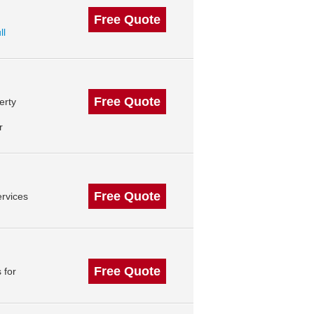
Free Quote
ll
Free Quote
erty
r
Free Quote
rvices
Free Quote
 for