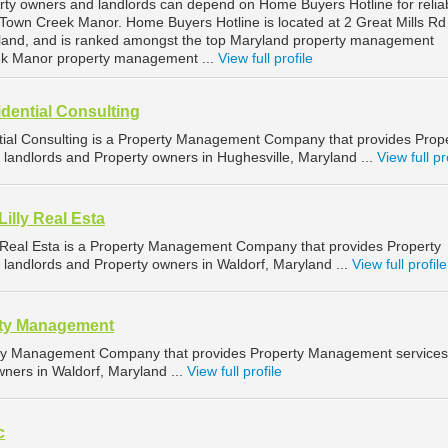
ty owners and landlords can depend on Home Buyers Hotline for relia
own Creek Manor. Home Buyers Hotline is located at 2 Great Mills Rd 
and, and is ranked amongst the top Maryland property management
ek Manor property management ...
View full profile
dential Consulting
ial Consulting is a Property Management Company that provides Prop
landlords and Property owners in Hughesville, Maryland ...
View full pr
illy Real Esta
y Real Esta is a Property Management Company that provides Property
landlords and Property owners in Waldorf, Maryland ...
View full profile
rty Management
erty Management Company that provides Property Management services
wners in Waldorf, Maryland ...
View full profile
c