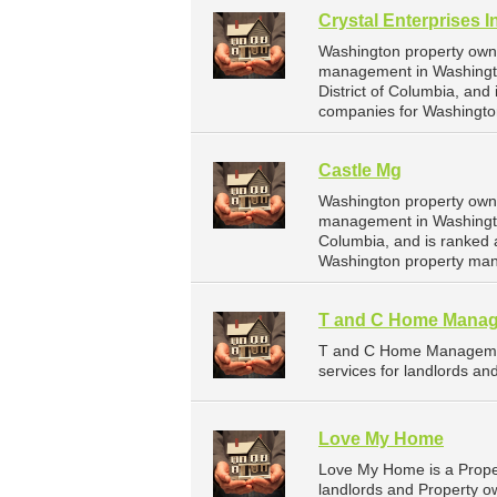
Crystal Enterprises I
Washington property owne
management in Washington
District of Columbia, an
companies for Washingto
Castle Mg
Washington property owne
management in Washington
Columbia, and is ranked 
Washington property ma
T and C Home Mana
T and C Home Managemen
services for landlords and
Love My Home
Love My Home is a Prope
landlords and Property ow