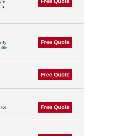
Free Quote
ble
in
Free Quote
erty
ofile
Free Quote
Free Quote
 for