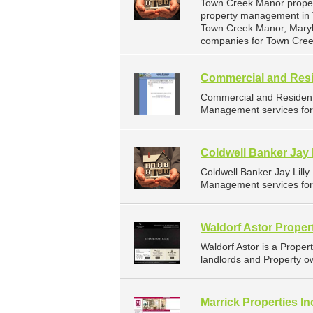
Town Creek Manor proper
property management in T
Town Creek Manor, Maryl
companies for Town Cre
Commercial and Resi
Commercial and Resident
Management services for 
Coldwell Banker Jay L
Coldwell Banker Jay Lill
Management services for 
Waldorf Astor Prope
Waldorf Astor is a Prop
landlords and Property o
Marrick Properties In