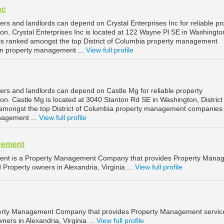
nc
rs and landlords can depend on Crystal Enterprises Inc for reliable pr
. Crystal Enterprises Inc is located at 122 Wayne Pl SE in Washingto
d is ranked amongst the top District of Columbia property management
n property management ...
View full profile
rs and landlords can depend on Castle Mg for reliable property
. Castle Mg is located at 3040 Stanton Rd SE in Washington, District 
amongst the top District of Columbia property management companies 
nagement ...
View full profile
gement
t is a Property Management Company that provides Property Mana
 Property owners in Alexandria, Virginia ...
View full profile
rty Management Company that provides Property Management service
ners in Alexandria, Virginia ...
View full profile