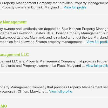
is a Property Management Company that provides Property Management
d Property owners in Dunkirk, Maryland ...
View full profile
ty Management
ty owners and landlords can depend on Blue Horizon Property Manag
nagement in Lakewood Estates. Blue Horizon Property Management is l
 Lakewood Estates, Maryland, and is ranked amongst the top Maryland
mpanies for Lakewood Estates property management ...
View full profi
Management LLC
ement LLC is a Property Management Company that provides Proper
landlords and Property owners in La Plata, Maryland ...
View full profil
 Property Management Company that provides Property Management ser
y owners in Clinton, Maryland ...
View full profile
 AMO