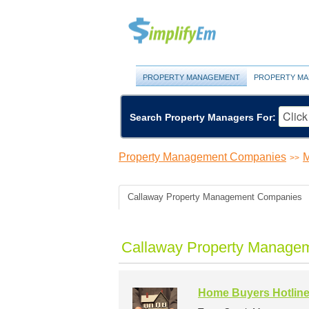
PROPERTY MANAGEMENT
PROPERTY MA
Search Property Managers For:
Property Management Companies
M
>>
Callaway Property Management Companies
Callaway Property Managem
Home Buyers Hotlin