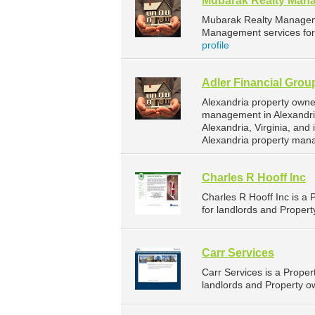
Mubarak Realty Man
Mubarak Realty Managem
Management services for 
profile
Adler Financial Grou
Alexandria property owne
management in Alexandria
Alexandria, Virginia, an
Alexandria property man
Charles R Hooff Inc
Charles R Hooff Inc is 
for landlords and Property
Carr Services
Carr Services is a Prop
landlords and Property ow