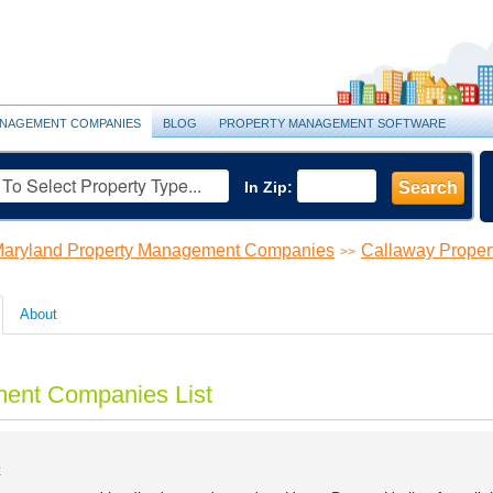
NAGEMENT COMPANIES
BLOG
PROPERTY MANAGEMENT SOFTWARE
In Zip:
Search
aryland Property Management Companies
Callaway Prope
>>
About
ent Companies List
e