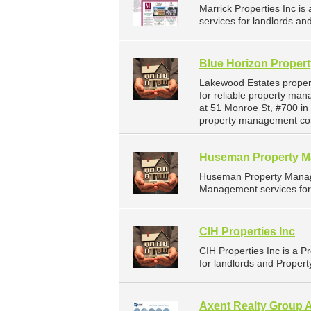
Marrick Properties Inc 
services for landlords an
Blue Horizon Proper
Lakewood Estates proper
for reliable property ma
at 51 Monroe St, #700 in
property management co
Huseman Property 
Huseman Property Manag
Management services for 
CIH Properties Inc
CIH Properties Inc is a
for landlords and Propert
Axent Realty Group