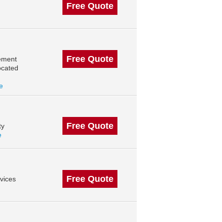
Free Quote
Free Quote
ement
ocated
le
Free Quote
ty
e
Free Quote
vices