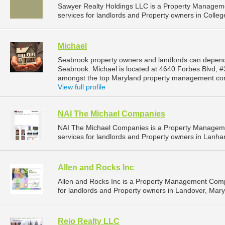
Sawyer Realty Holdings LLC is a Property Manage
services for landlords and Property owners in Colleg
Michael
Seabrook property owners and landlords can depend
Seabrook. Michael is located at 4640 Forbes Blvd, 
amongst the top Maryland property management com
View full profile
NAI The Michael Companies
NAI The Michael Companies is a Property Managem
services for landlords and Property owners in Lanha
Allen and Rocks Inc
Allen and Rocks Inc is a Property Management Com
for landlords and Property owners in Landover, Mary
Reio Realty LLC