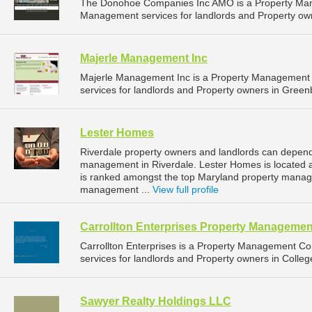
The Donohoe Companies Inc AMO is a Property Man
Management services for landlords and Property own
Majerle Management Inc
Majerle Management Inc is a Property Management
services for landlords and Property owners in Greenb
Lester Homes
Riverdale property owners and landlords can depend
management in Riverdale. Lester Homes is located a
is ranked amongst the top Maryland property manag
management ...
View full profile
Carrollton Enterprises Property Managemen
Carrollton Enterprises is a Property Management 
services for landlords and Property owners in Colleg
Sawyer Realty Holdings LLC