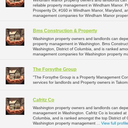
Windham Manor property owners and landlords can d
reliable property management in Windham Manor. Pru
Prosperity Dr, #160 in Windham Manor, Maryland, a
management companies for Windham Manor proper
Bms Construction & Property
Washington property owners and landlords can depen
property management in Washington. Bms Constructio
Washington, District of Columbia, and is ranked amon
management companies for Washington property m
The Forsythe Group
"The Forsythe Group is a Property Management Co
services for landlords and Property owners in Takom
Cafritz Co
Washington property owners and landlords can depend
management in Washington. Cafritz Co is located at 
Columbia, and is ranked amongst the top District 
Washington property management ...
View full profil