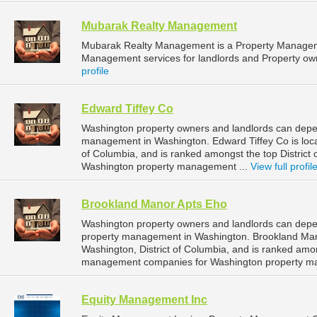
Mubarak Realty Management
Mubarak Realty Management is a Property Managem
Management services for landlords and Property own
profile
Edward Tiffey Co
Washington property owners and landlords can depen
management in Washington. Edward Tiffey Co is locat
of Columbia, and is ranked amongst the top Distric
Washington property management ...
View full profil
Brookland Manor Apts Eho
Washington property owners and landlords can depe
property management in Washington. Brookland Mano
Washington, District of Columbia, and is ranked amon
management companies for Washington property m
Equity Management Inc