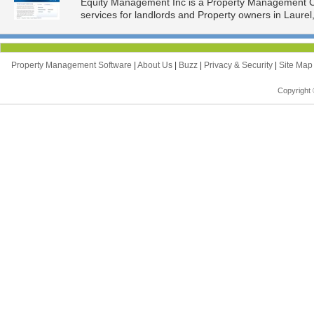
Equity Management Inc is a Property Management 
services for landlords and Property owners in Laurel
Property Management Software
|
About Us
|
Buzz
|
Privacy & Security
|
Site Ma
Copyright 