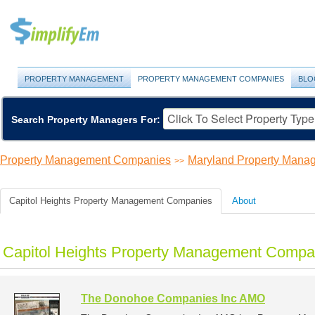
PROPERTY MANAGEMENT
PROPERTY MANAGEMENT COMPANIES
BLO
Search Property Managers For:
Property Management Companies
Maryland Property Man
>>
Capitol Heights Property Management Companies
About
Capitol Heights Property Management Compan
The Donohoe Companies Inc AMO