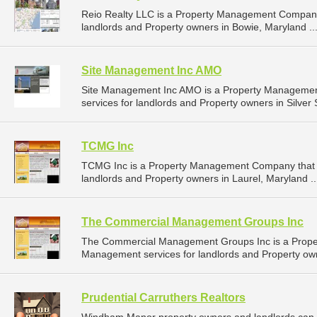
Reio Realty LLC is a Property Management Company
landlords and Property owners in Bowie, Maryland ..
Site Management Inc AMO
Site Management Inc AMO is a Property Manageme
services for landlords and Property owners in Silver 
TCMG Inc
TCMG Inc is a Property Management Company that 
landlords and Property owners in Laurel, Maryland .
The Commercial Management Groups Inc
The Commercial Management Groups Inc is a Prope
Management services for landlords and Property own
Prudential Carruthers Realtors