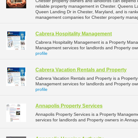
Chester property owners and landlords can depend 
reliable property management in Chester. Queens La
Queen Landing Dr in Chester, Maryland, and is ran
management companies for Chester property mana
Cabrera Hospitality Management
Cabrera Hospitality Management is a Property Man
Management services for landlords and Property own
profile
Cabrera Vacation Rentals and Property
Cabrera Vacation Rentals and Property is a Proper
Management services for landlords and Property own
profile
Annapolis Property Services
Annapolis Property Services is a Property Manage
services for landlords and Property owners in Annapo