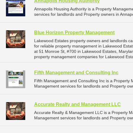
Annapolis Housing Authority
Annapolis Housing Authority is a Property Manage
services for landlords and Property owners in Annapo
Blue Horizon Property Management
Lakewood Estates property owners and landlords c
for reliable property management in Lakewood Estat
at 51 Monroe St, #700 in Lakewood Estates, Maryla
property management companies for Lakewood Esta
Fifth Management and Consulting Inc
Fifth Management and Consulting Inc is a Propert
Management services for landlords and Property own
Accurate Realty and Management LLC
Accurate Realty & Management LLC is a Property 
Management services for landlords and Property own