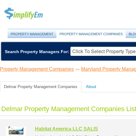
PROPERTY MANAGEMENT
PROPERTY MANAGEMENT COMPANIES
BLO
Search Property Managers For:
Property Management Companies
Maryland Property Man
>>
Delmar Property Management Companies
About
Delmar Property Management Companies Lis
Habitat America LLC SALIS