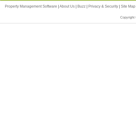
Property Management Software
|
About Us
|
Buzz
|
Privacy & Security
|
Site Ma
Copyright 