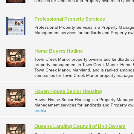
services for landlords and Property owners in Queen
Professional Property Services
Professional Property Services is a Property Mana
Management services for landlords and Property ow
Home Buyers Hotline
Town Creek Manor property owners and landlords ca
property management in Town Creek Manor. Home Buye
Town Creek Manor, Maryland, and is ranked amongs
companies for Town Creek Manor property managem
Haven House Senior Housing
Haven House Senior Housing is a Property Managem
Management services for landlords and Property ow
profile
Queens Landing Council of Unit Owners