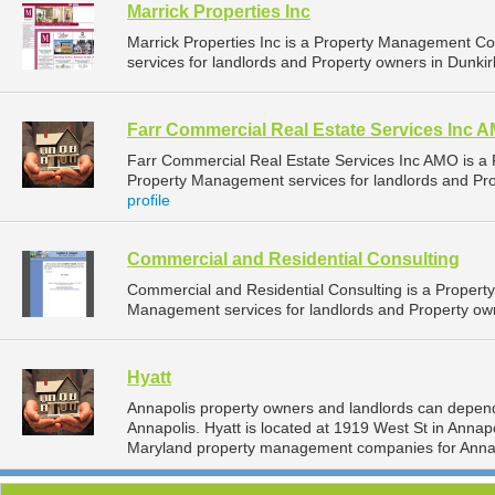
Marrick Properties Inc
Marrick Properties Inc is a Property Management 
services for landlords and Property owners in Dunkir
Farr Commercial Real Estate Services Inc 
Farr Commercial Real Estate Services Inc AMO is 
Property Management services for landlords and Pro
profile
Commercial and Residential Consulting
Commercial and Residential Consulting is a Proper
Management services for landlords and Property own
Hyatt
Annapolis property owners and landlords can depend
Annapolis. Hyatt is located at 1919 West St in Annap
Maryland property management companies for Anna