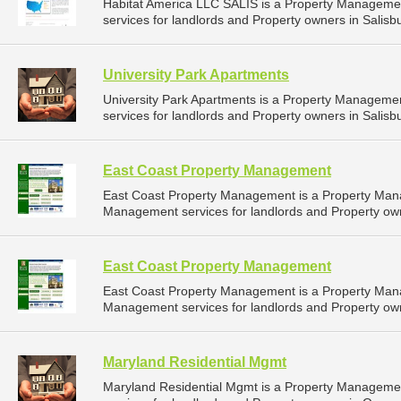
Habitat America LLC SALIS is a Property Managem
services for landlords and Property owners in Salisb
University Park Apartments
University Park Apartments is a Property Managem
services for landlords and Property owners in Salisb
East Coast Property Management
East Coast Property Management is a Property Man
Management services for landlords and Property own
East Coast Property Management
East Coast Property Management is a Property Man
Management services for landlords and Property own
Maryland Residential Mgmt
Maryland Residential Mgmt is a Property Managem