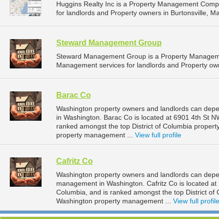
Huggins Realty Inc is a Property Management Comp
for landlords and Property owners in Burtonsville, Ma
Steward Management Group
Steward Management Group is a Property Manageme
Management services for landlords and Property owne
Barac Co
Washington property owners and landlords can depe
in Washington. Barac Co is located at 6901 4th St NW
ranked amongst the top District of Columbia prope
property management ...
View full profile
Cafritz Co
Washington property owners and landlords can depend
management in Washington. Cafritz Co is located at 
Columbia, and is ranked amongst the top District 
Washington property management ...
View full profil