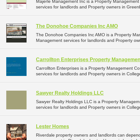
Majerle Management Inc is a Property Management
services for landlords and Property owners in Greenb
The Donohoe Companies Inc AMO
The Donohoe Companies Inc AMO is a Property Man
Management services for landlords and Property own
Carrollton Enterprises Property Managemen
Carrollton Enterprises is a Property Management 
services for landlords and Property owners in Colleg
Sawyer Realty Holdings LLC
Sawyer Realty Holdings LLC is a Property Manage
services for landlords and Property owners in Colleg
Lester Homes
Riverdale property owners and landlords can depend