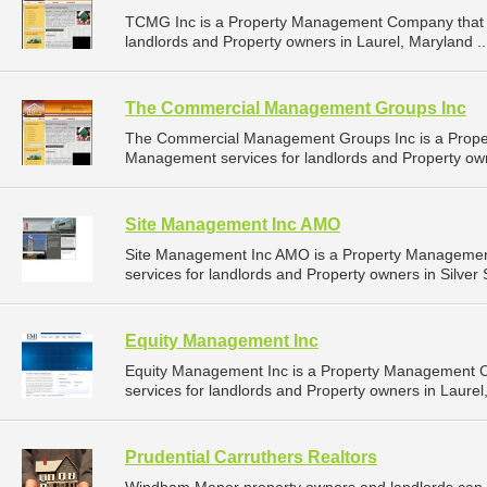
TCMG Inc is a Property Management Company that 
landlords and Property owners in Laurel, Maryland .
The Commercial Management Groups Inc
The Commercial Management Groups Inc is a Prope
Management services for landlords and Property own
Site Management Inc AMO
Site Management Inc AMO is a Property Manageme
services for landlords and Property owners in Silver 
Equity Management Inc
Equity Management Inc is a Property Management 
services for landlords and Property owners in Laurel
Prudential Carruthers Realtors