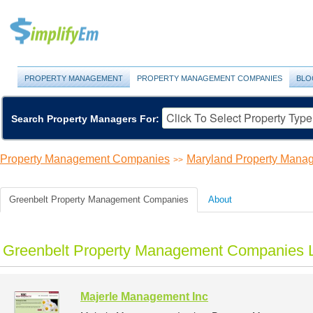
PROPERTY MANAGEMENT
PROPERTY MANAGEMENT COMPANIES
BLO
Search Property Managers For:
Property Management Companies
Maryland Property Man
>>
Greenbelt Property Management Companies
About
Greenbelt Property Management Companies L
Majerle Management Inc