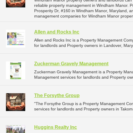
Windham Manor property owners and landlords can d
reliable property management in Windham Manor. Pru
Prosperity Dr, #160 in Windham Manor, Maryland, a
management companies for Windham Manor proper
Allen and Rocks Inc
Allen and Rocks Inc is a Property Management Com
for landlords and Property owners in Landover, Mary
Zuckerman Gravely Management
Zuckerman Gravely Management is a Property Mana
Management services for landlords and Property owne
The Forsythe Group
"The Forsythe Group is a Property Management Co
services for landlords and Property owners in Takom
Huggins Realty Inc