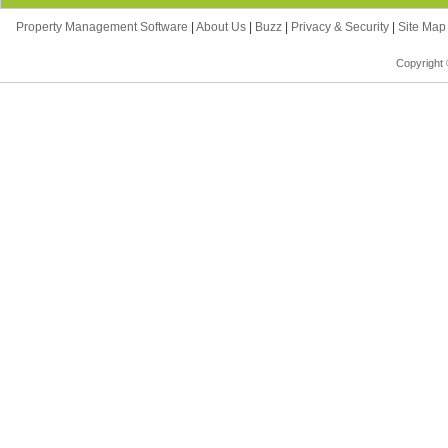
Property Management Software
|
About Us
|
Buzz
|
Privacy & Security
|
Site Ma
Copyright 