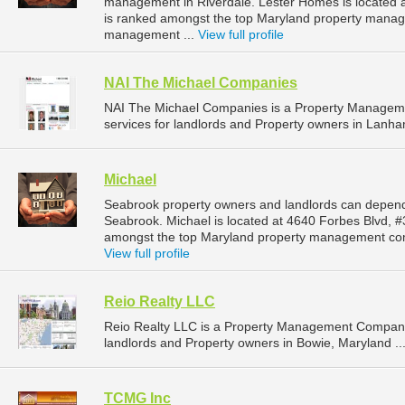
management in Riverdale. Lester Homes is located a
is ranked amongst the top Maryland property manag
management ...
View full profile
NAI The Michael Companies
NAI The Michael Companies is a Property Managem
services for landlords and Property owners in Lanha
Michael
Seabrook property owners and landlords can depend
Seabrook. Michael is located at 4640 Forbes Blvd, 
amongst the top Maryland property management com
View full profile
Reio Realty LLC
Reio Realty LLC is a Property Management Company
landlords and Property owners in Bowie, Maryland ..
TCMG Inc