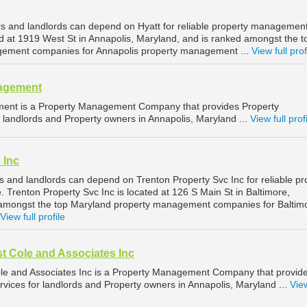
s and landlords can depend on Hyatt for reliable property management
ed at 1919 West St in Annapolis, Maryland, and is ranked amongst the t
ement companies for Annapolis property management ...
View full prof
nagement
ent is a Property Management Company that provides Property
landlords and Property owners in Annapolis, Maryland ...
View full prof
 Inc
s and landlords can depend on Trenton Property Svc Inc for reliable pr
Trenton Property Svc Inc is located at 126 S Main St in Baltimore,
 amongst the top Maryland property management companies for Baltim
View full profile
t Cole and Associates Inc
le and Associates Inc is a Property Management Company that provid
ices for landlords and Property owners in Annapolis, Maryland ...
View