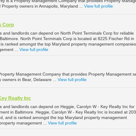
rity is a Property Management Company that provides Property Mana
d Property owners in Annapolis, Maryland ...
View full profile
s Corp
s and landlords can depend on North Point Terminals Corp for reliable
altimore. North Point Terminals Corp is located at 8225 Fischer Rd in
d is ranked amongst the top Maryland property management companies
gement ...
View full profile
Property Management Company that provides Property Management se
y owners in Bear, Delaware ...
View full profile
Key Realty Inc
s and landlords can depend on Heggie, Carolyn W - Key Realty Inc for
ent in Baltimore. Heggie, Carolyn W - Key Realty Inc is located at 20
and, and is ranked amongst the top Maryland property management
 property management ...
View full profile