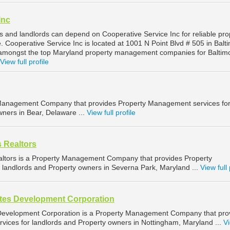
Inc
s and landlords can depend on Cooperative Service Inc for reliable pro
Cooperative Service Inc is located at 1001 N Point Blvd # 505 in Balt
 amongst the top Maryland property management companies for Baltim
View full profile
y Management Company that provides Property Management services fo
wners in Bear, Delaware ...
View full profile
s Realtors
altors is a Property Management Company that provides Property
landlords and Property owners in Severna Park, Maryland ...
View full 
ates Development Corporation
 Development Corporation is a Property Management Company that pro
ices for landlords and Property owners in Nottingham, Maryland ...
Vi