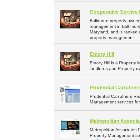
Cooperative Service 
Baltimore property owner
management in Baltimore. 
Maryland, and is ranked
property management ...
Emory Hill
Emory Hill is a Propert
landlords and Property o
Prudential Carruther
Prudential Carruthers Re
Management services for 
Metropolitan Associ
Metropolitan Associates
Property Management serv