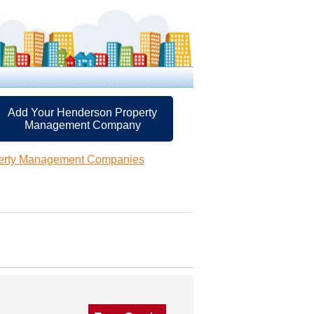
Add Your Henderson Property
Management Company
erty Management Companies