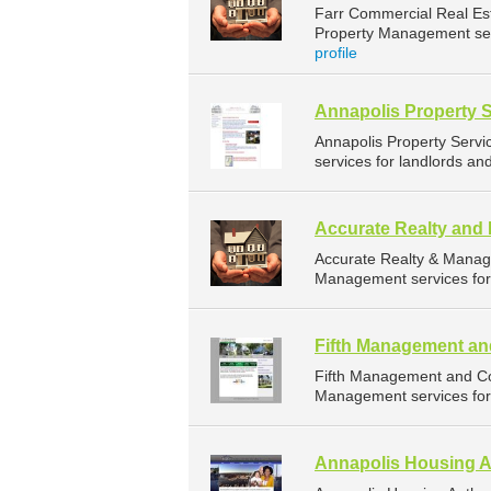
Farr Commercial Real Es
Property Management serv
profile
Annapolis Property 
Annapolis Property Serv
services for landlords an
Accurate Realty an
Accurate Realty & Manag
Management services for 
Fifth Management an
Fifth Management and Co
Management services for 
Annapolis Housing A