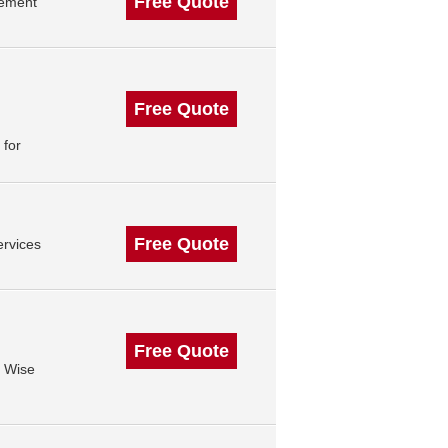
Free Quote
gement
Free Quote
 for
Free Quote
rvices
Free Quote
3 Wise