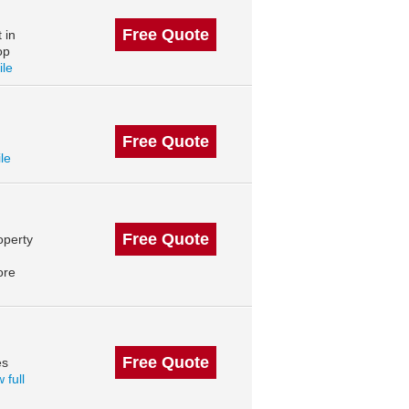
Free Quote
 in
op
ile
Free Quote
ile
Free Quote
operty
ore
Free Quote
es
 full