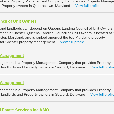
mt is a Property Management Company that provides Property Manag
nd Property owners in Queenstown, Maryland ...
View full profile
cil of Unit Owners
 and landlords can depend on Queens Landing Council of Unit Owners 
ment in Chester. Queens Landing Council of Unit Owners is located at
ter, Maryland, and is ranked amongst the top Maryland property
or Chester property management ...
View full profile
y Management
agement is a Property Management Company that provides Property
landlords and Property owners in Seaford, Delaware ...
View full profil
y Management
agement is a Property Management Company that provides Property
landlords and Property owners in Seaford, Delaware ...
View full profil
 Estate Services Inc AMO