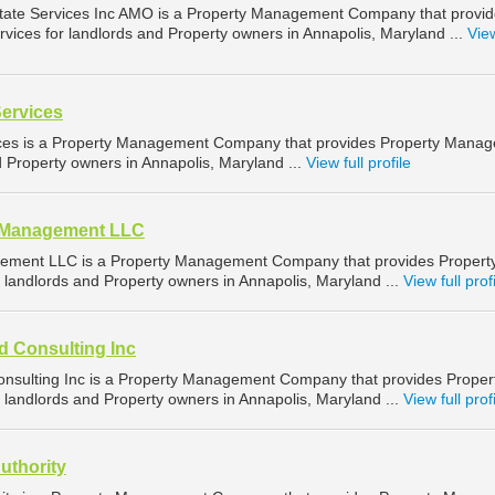
tate Services Inc AMO is a Property Management Company that provi
ices for landlords and Property owners in Annapolis, Maryland ...
View
Services
ices is a Property Management Company that provides Property Mana
d Property owners in Annapolis, Maryland ...
View full profile
d Management LLC
ement LLC is a Property Management Company that provides Propert
landlords and Property owners in Annapolis, Maryland ...
View full prof
d Consulting Inc
nsulting Inc is a Property Management Company that provides Proper
landlords and Property owners in Annapolis, Maryland ...
View full prof
uthority