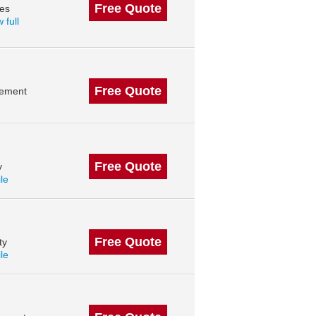
Free Quote
des
 full
Free Quote
gement
Free Quote
y
ile
Free Quote
ty
ile