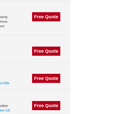
Free Quote
perty
imore,
ore
Free Quote
r
Free Quote
profile
Free Quote
vides
ew full