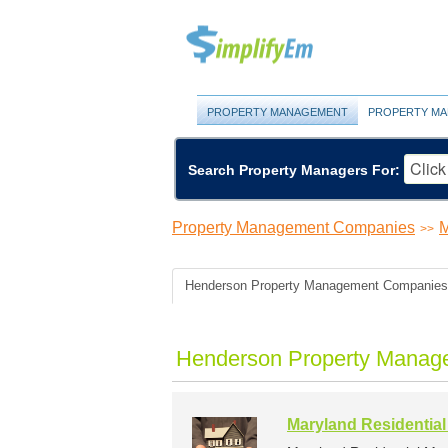
PROPERTY MANAGEMENT
PROPERTY MA
Search Property Managers For:
Property Management Companies
M
>>
Henderson Property Management Companies
Henderson Property Manag
Maryland Residentia