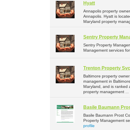
Hyatt
Annapolis property owner
Annapolis. Hyatt is locat
Maryland property manag
Sentry Property Ma
Sentry Property Managem
Management services for 
Trenton Property Svc
Baltimore property owner
management in Baltimore. 
Maryland, and is ranked
property management ...
Basile Baumann Pros
Basile Baumann Prost Co
Property Management serv
profile