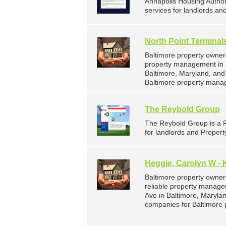
Annapolis Housing Autho
services for landlords an
North Point Terminal
Baltimore property owner
property management in B
Baltimore, Maryland, an
Baltimore property mana
The Reybold Group
The Reybold Group is a 
for landlords and Propert
Heggie, Carolyn W - 
Baltimore property owner
reliable property managem
Ave in Baltimore, Maryl
companies for Baltimore