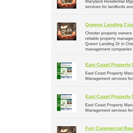
Maryland Residential Mg
services for landlords a
Queens Landing Coun
Chester property owners
reliable property manage
Queen Landing Dr in Ches
management companies f
East Coast Propert
East Coast Property Man
Management services for 
East Coast Propert
East Coast Property Man
Management services for 
Farr Commercial Real