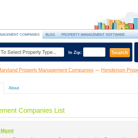
NAGEMENT COMPANIES
BLOG
PROPERTY MANAGEMENT SOFTWARE
In Zip:
Search
aryland Property Management Companies
Henderson Prop
>>
About
ement Companies List
l Mgmt