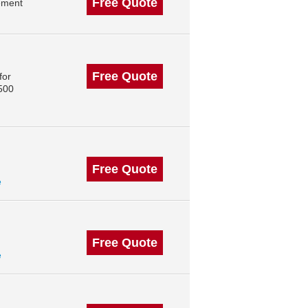
Free Quote
ement
Free Quote
for
 500
Free Quote
e
Free Quote
e