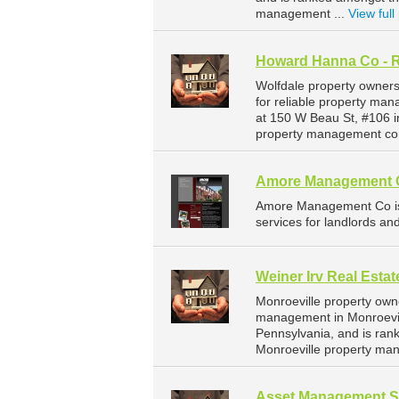
management ...
View full 
Howard Hanna Co - R
Wolfdale property owner
for reliable property ma
at 150 W Beau St, #106 i
property management com
Amore Management 
Amore Management Co is
services for landlords an
Weiner Irv Real Estat
Monroeville property owne
management in Monroeville
Pennsylvania, and is ra
Monroeville property ma
Asset Management Sp