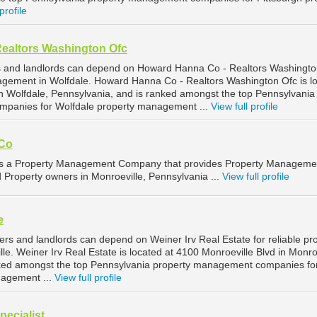
profile
ealtors Washington Ofc
s and landlords can depend on Howard Hanna Co - Realtors Washingto
nagement in Wolfdale. Howard Hanna Co - Realtors Washington Ofc is l
n Wolfdale, Pennsylvania, and is ranked amongst the top Pennsylvania
panies for Wolfdale property management ...
View full profile
Co
 a Property Management Company that provides Property Manageme
d Property owners in Monroeville, Pennsylvania ...
View full profile
e
rs and landlords can depend on Weiner Irv Real Estate for reliable pr
. Weiner Irv Real Estate is located at 4100 Monroeville Blvd in Monroe
nked amongst the top Pennsylvania property management companies fo
nagement ...
View full profile
ecialist