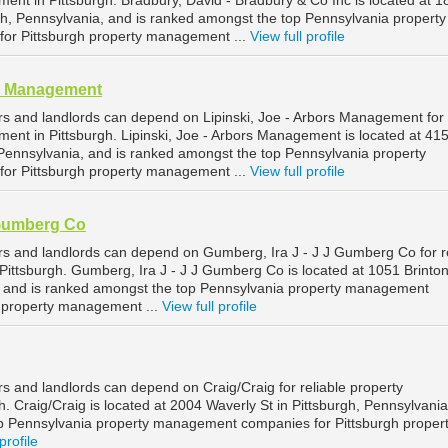
ent in Pittsburgh. Bradbury, David - Bradbury & Co Inc is located at 1
gh, Pennsylvania, and is ranked amongst the top Pennsylvania property
r Pittsburgh property management ...
View full profile
rs Management
rs and landlords can depend on Lipinski, Joe - Arbors Management for
ent in Pittsburgh. Lipinski, Joe - Arbors Management is located at 41
, Pennsylvania, and is ranked amongst the top Pennsylvania property
r Pittsburgh property management ...
View full profile
 Gumberg Co
rs and landlords can depend on Gumberg, Ira J - J J Gumberg Co for re
ittsburgh. Gumberg, Ira J - J J Gumberg Co is located at 1051 Brinton
, and is ranked amongst the top Pennsylvania property management
h property management ...
View full profile
s and landlords can depend on Craig/Craig for reliable property
 Craig/Craig is located at 2004 Waverly St in Pittsburgh, Pennsylvania
p Pennsylvania property management companies for Pittsburgh proper
profile