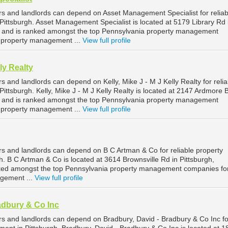
rs and landlords can depend on Asset Management Specialist for reliab
ittsburgh. Asset Management Specialist is located at 5179 Library Rd 
, and is ranked amongst the top Pennsylvania property management
h property management ...
View full profile
lly Realty
s and landlords can depend on Kelly, Mike J - M J Kelly Realty for relia
ttsburgh. Kelly, Mike J - M J Kelly Realty is located at 2147 Ardmore B
, and is ranked amongst the top Pennsylvania property management
h property management ...
View full profile
rs and landlords can depend on B C Artman & Co for reliable property
. B C Artman & Co is located at 3614 Brownsville Rd in Pittsburgh,
nked amongst the top Pennsylvania property management companies fo
agement ...
View full profile
adbury & Co Inc
rs and landlords can depend on Bradbury, David - Bradbury & Co Inc fo