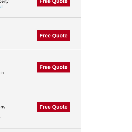
Free Quote
perty
ll
Free Quote
Free Quote
in
Free Quote
rty
r