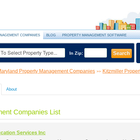
NAGEMENT COMPANIES
BLOG
PROPERTY MANAGEMENT SOFTWARE
In Zip:
Search
aryland Property Management Companies
Kitzmiller Prop
>>
About
ment Companies List
cation Services Inc