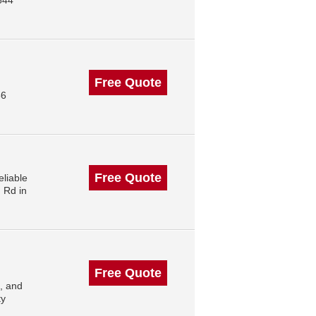
844
Free Quote
56
Free Quote
liable
 Rd in
Free Quote
, and
ty