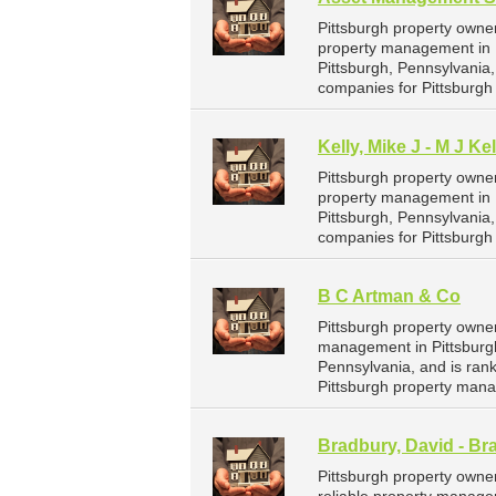
Pittsburgh property owne
property management in P
Pittsburgh, Pennsylvania
companies for Pittsburg
Kelly, Mike J - M J Ke
Pittsburgh property owner
property management in Pi
Pittsburgh, Pennsylvania
companies for Pittsburg
B C Artman & Co
Pittsburgh property owne
management in Pittsburgh
Pennsylvania, and is ra
Pittsburgh property man
Bradbury, David - Br
Pittsburgh property owne