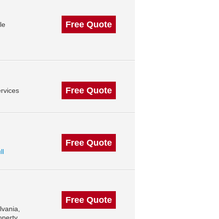
Free Quote
le
Free Quote
rvices
Free Quote
ll
Free Quote
lvania,
operty