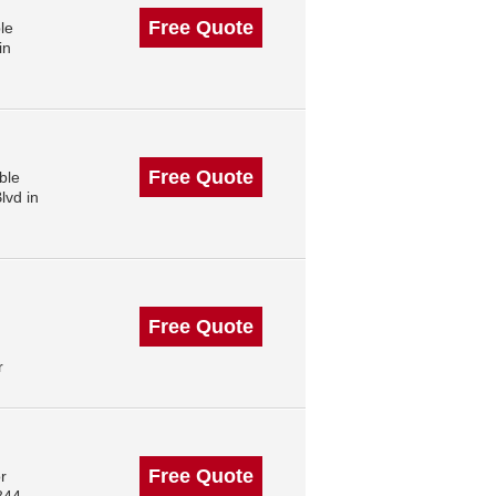
Free Quote
le
in
Free Quote
ble
lvd in
Free Quote
r
Free Quote
r