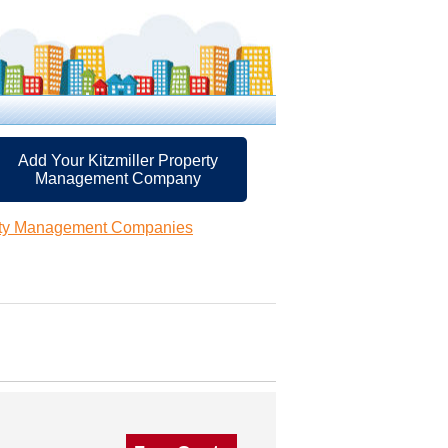
Add Your Kitzmiller Property
Management Company
erty Management Companies