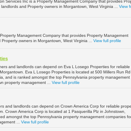
ion Services Inc is a Property Management Company that provides Pro
landlords and Property owners in Morgantown, West Virginia ...
View fu
 a Property Management Company that provides Property Management
d Property owners in Morgantown, West Virginia ...
View full profile
ties
rs and landlords can depend on Eva L Losego Properties for reliable
organtown. Eva L Losego Properties is located at 500 Millers Run Rd 
a, and is ranked amongst the top Pennsylvania property management
wn property management ...
View full profile
s and landlords can depend on Crown America Corp for reliable prope
 Crown America Corp is located at 1 Pasquerilla Plz in Johnstown,
nked amongst the top Pennsylvania property management companies fo
agement ...
View full profile