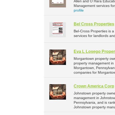
Allen and O Hara Educat
Management services for 
profile
Bel Cross Properties
Bel-Cross Properties is
services for landlords an
Eva L Losego Proper
Morgantown property owne
property management in M
Morgantown, Pennsylvani
companies for Morganto
Crown America Corp
Johnstown property owner
management in Johnstown.
Pennsylvania, and is ra
Johnstown property man