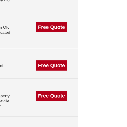
Free Quote
n Ofc
ocated
Free Quote
nt
Free Quote
operty
ville,
r