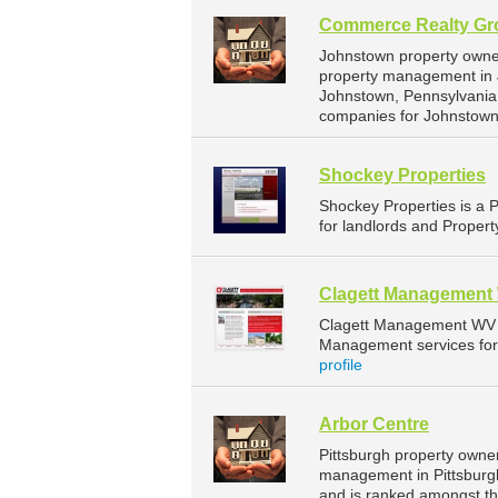
Commerce Realty Gr
Johnstown property owne
property management in 
Johnstown, Pennsylvania
companies for Johnstown
Shockey Properties
Shockey Properties is a
for landlords and Propert
Clagett Management
Clagett Management WV 
Management services for 
profile
Arbor Centre
Pittsburgh property owner
management in Pittsburgh.
and is ranked amongst t