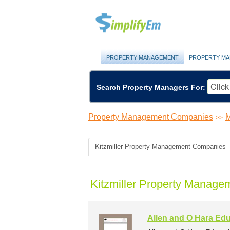
PROPERTY MANAGEMENT
PROPERTY MA
Search Property Managers For:
Property Management Companies
M
>>
Kitzmiller Property Management Companies
Kitzmiller Property Manage
Allen and O Hara Edu