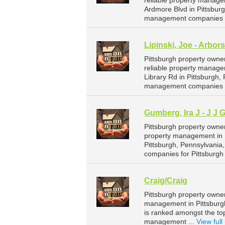
reliable property managem
Ardmore Blvd in Pittsbur
management companies fo
Lipinski, Joe - Arbo
Pittsburgh property owne
reliable property managem
Library Rd in Pittsburgh
management companies fo
Gumberg, Ira J - J J
Pittsburgh property owne
property management in P
Pittsburgh, Pennsylvania
companies for Pittsburg
Craig/Craig
Pittsburgh property owner
management in Pittsburgh.
is ranked amongst the to
management ...
View full 