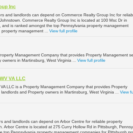
oup Inc
rs and landlords can depend on Commerce Realty Group Inc for reliab
Johnstown. Commerce Realty Group Inc is located at 100 Msc Dr in
, and is ranked amongst the top Pennsylvania property management
 property management ...
View full profile
 Property Management Company that provides Property Management se
y owners in Martinsburg, West Virginia ...
View full profile
 WV VA LLC
VA LLC is a Property Management Company that provides Property
landlords and Property owners in Martinsburg, West Virginia ...
View fu
s and landlords can depend on Arbor Centre for reliable property
 Arbor Centre is located at 275 Curry Hollow Rd in Pittsburgh, Pennsy
he top Pennsylvania property management companies for Pittsburgh pr