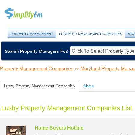
PROPERTY MANAGEMENT
PROPERTY MANAGEMENT COMPANIES
BLO
Search Property Managers For:
Property Management Companies
Maryland Property Man
>>
Lusby Property Management Companies
About
Lusby Property Management Companies List
Home Buyers Hotline