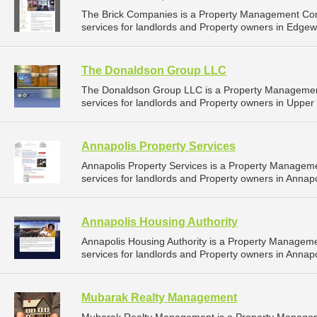
The Brick Companies is a Property Management Co
services for landlords and Property owners in Edgew
The Donaldson Group LLC
The Donaldson Group LLC is a Property Manageme
services for landlords and Property owners in Upper
Annapolis Property Services
Annapolis Property Services is a Property Manage
services for landlords and Property owners in Annapo
Annapolis Housing Authority
Annapolis Housing Authority is a Property Manage
services for landlords and Property owners in Annapo
Mubarak Realty Management