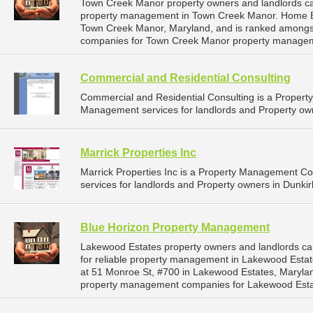
Town Creek Manor property owners and landlords ca
property management in Town Creek Manor. Home Buye
Town Creek Manor, Maryland, and is ranked amongs
companies for Town Creek Manor property managem
Commercial and Residential Consulting
Commercial and Residential Consulting is a Proper
Management services for landlords and Property own
Marrick Properties Inc
Marrick Properties Inc is a Property Management 
services for landlords and Property owners in Dunkir
Blue Horizon Property Management
Lakewood Estates property owners and landlords c
for reliable property management in Lakewood Estat
at 51 Monroe St, #700 in Lakewood Estates, Maryla
property management companies for Lakewood Esta