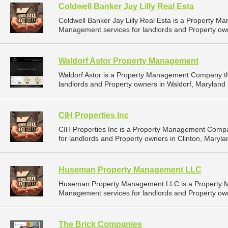
Coldwell Banker Jay Lilly Real Esta
Coldwell Banker Jay Lilly Real Esta is a Property 
Management services for landlords and Property own
Waldorf Astor Property Management
Waldorf Astor is a Property Management Company th
landlords and Property owners in Waldorf, Maryland 
CIH Properties Inc
CIH Properties Inc is a Property Management Comp
for landlords and Property owners in Clinton, Maryla
Huseman Property Management LLC
Huseman Property Management LLC is a Property 
Management services for landlords and Property own
The Brick Companies