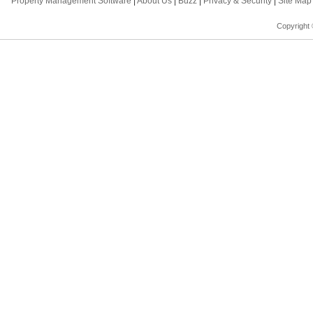
Property Management Software
|
About Us
|
Buzz
|
Privacy & Security
|
Site Ma
Copyright 