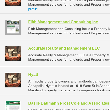
Mubarak Realty Management is a Property Managem
Management services for landlords and Property own
profile
Fifth Management and Consulting Inc
Fifth Management and Consulting Inc is a Propert
Management services for landlords and Property own
Accurate Realty and Management LLC
Accurate Realty & Management LLC is a Property 
Management services for landlords and Property own
Hyatt
Annapolis property owners and landlords can depend
Annapolis. Hyatt is located at 1919 West St in Annap
Maryland property management companies for Anna
Basile Baumann Prost Cole and Associates 