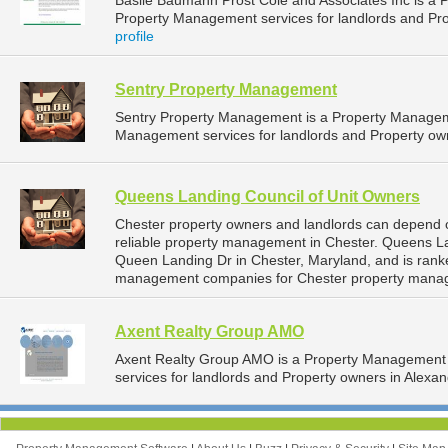
Basile Baumann Prost Cole and Associates Inc is a
Property Management services for landlords and Pro
profile
Sentry Property Management
Sentry Property Management is a Property Managem
Management services for landlords and Property own
Queens Landing Council of Unit Owners
Chester property owners and landlords can depend 
reliable property management in Chester. Queens La
Queen Landing Dr in Chester, Maryland, and is ran
management companies for Chester property mana
Axent Realty Group AMO
Axent Realty Group AMO is a Property Management
services for landlords and Property owners in Alexandr