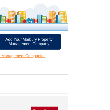
Add Your Marbury Property
Management Company
ty Management Companies