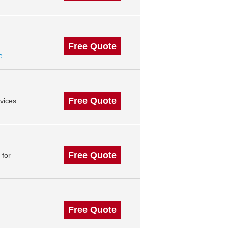
Free Quote
e
Free Quote
vices
Free Quote
 for
Free Quote