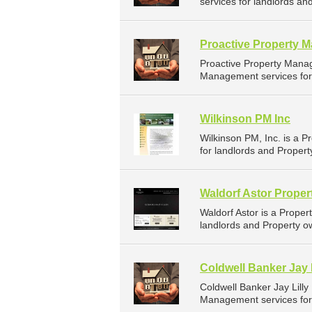
services for landlords and
Proactive Property 
Proactive Property Mana
Management services for l
Wilkinson PM Inc
Wilkinson PM, Inc. is a
for landlords and Property
Waldorf Astor Prope
Waldorf Astor is a Prop
landlords and Property o
Coldwell Banker Jay L
Coldwell Banker Jay Lill
Management services for 