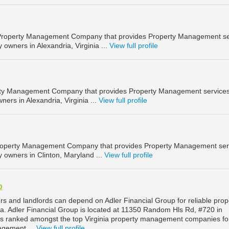
a Property Management Company that provides Property Management se
 owners in Alexandria, Virginia ...
View full profile
erty Management Company that provides Property Management services
ners in Alexandria, Virginia ...
View full profile
 Property Management Company that provides Property Management ser
y owners in Clinton, Maryland ...
View full profile
p
rs and landlords can depend on Adler Financial Group for reliable prop
. Adler Financial Group is located at 11350 Random Hls Rd, #720 in
d is ranked amongst the top Virginia property management companies fo
agement ...
View full profile