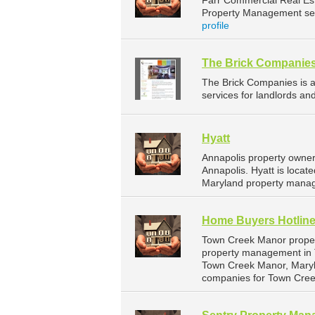
Farr Commercial Real Es
Property Management serv
profile
The Brick Companie
The Brick Companies is
services for landlords an
Hyatt
Annapolis property owner
Annapolis. Hyatt is locat
Maryland property manag
Home Buyers Hotlin
Town Creek Manor proper
property management in T
Town Creek Manor, Maryl
companies for Town Cre