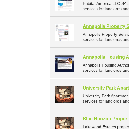
Habitat America LLC SAL
services for landlords an
Annapolis Property 
Annapolis Property Serv
services for landlords an
Annapolis Housing A
Annapolis Housing Autho
services for landlords an
University Park Apar
University Park Apartme
services for landlords an
Blue Horizon Proper
Lakewood Estates proper