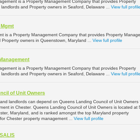
agement is a Property Management Company that provides Property
landlords and Property owners in Seaford, Delaware ...
View full profil
l Mgmt
mt is a Property Management Company that provides Property Manag
nd Property owners in Queenstown, Maryland ...
View full profile
y Management
agement is a Property Management Company that provides Property
landlords and Property owners in Seaford, Delaware ...
View full profil
cil of Unit Owners
 and landlords can depend on Queens Landing Council of Unit Owners 
ment in Chester. Queens Landing Council of Unit Owners is located at
ter, Maryland, and is ranked amongst the top Maryland property
or Chester property management ...
View full profile
 SALIS