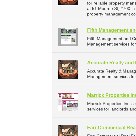
for reliable property ma
at 51 Monroe St, #700 in
property management co
Fifth Management an
Fifth Management and Co
Management services for 
Accurate Realty an
Accurate Realty & Manag
Management services for 
Marrick Properties In
Marrick Properties Inc 
services for landlords an
Farr Commercial Real