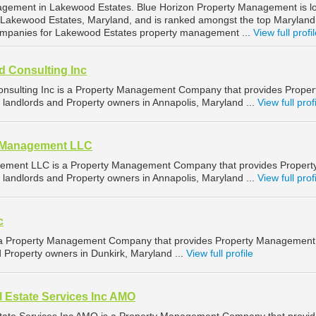
nagement in Lakewood Estates. Blue Horizon Property Management is l
 Lakewood Estates, Maryland, and is ranked amongst the top Maryland
mpanies for Lakewood Estates property management ...
View full profi
d Consulting Inc
nsulting Inc is a Property Management Company that provides Proper
landlords and Property owners in Annapolis, Maryland ...
View full prof
d Management LLC
ement LLC is a Property Management Company that provides Propert
landlords and Property owners in Annapolis, Maryland ...
View full prof
c
is a Property Management Company that provides Property Management
d Property owners in Dunkirk, Maryland ...
View full profile
 Estate Services Inc AMO