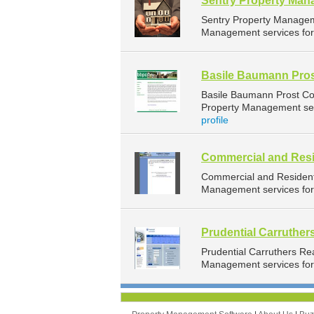
Sentry Property Ma
Sentry Property Managem
Management services for 
Basile Baumann Pros
Basile Baumann Prost Co
Property Management serv
profile
Commercial and Resi
Commercial and Resident
Management services for 
Prudential Carruther
Prudential Carruthers Re
Management services for 