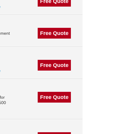
Free Quote
e
Free Quote
ement
Free Quote
e
Free Quote
for
 500