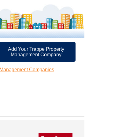
Add Your Trappe Property
Management Company
y Management Companies