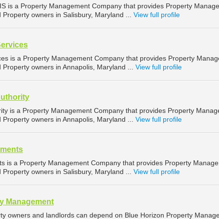
IS is a Property Management Company that provides Property Manag
d Property owners in Salisbury, Maryland ...
View full profile
Services
ices is a Property Management Company that provides Property Mana
d Property owners in Annapolis, Maryland ...
View full profile
uthority
rity is a Property Management Company that provides Property Mana
d Property owners in Annapolis, Maryland ...
View full profile
tments
nts is a Property Management Company that provides Property Manag
d Property owners in Salisbury, Maryland ...
View full profile
ty Management
ty owners and landlords can depend on Blue Horizon Property Manag