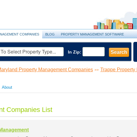
NAGEMENT COMPANIES
BLOG
PROPERTY MANAGEMENT SOFTWARE
In Zip:
Search
aryland Property Management Companies
Trappe Propert
>>
About
t Companies List
y Management