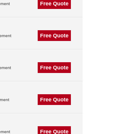
Free Quote
ement
Free Quote
gement
Free Quote
gement
Free Quote
ement
Free Quote
ement