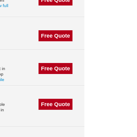
Free Quote
des
 full
Free Quote
Free Quote
 in
op
ile
Free Quote
ble
in