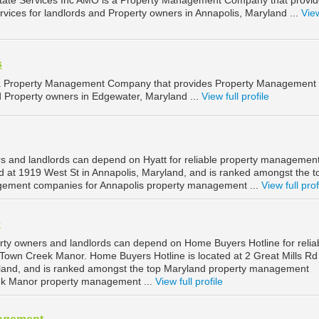
tate Services Inc AMO is a Property Management Company that provi
ices for landlords and Property owners in Annapolis, Maryland ...
View
s
 a Property Management Company that provides Property Management
d Property owners in Edgewater, Maryland ...
View full profile
s and landlords can depend on Hyatt for reliable property management
ed at 1919 West St in Annapolis, Maryland, and is ranked amongst the t
ement companies for Annapolis property management ...
View full prof
e
ty owners and landlords can depend on Home Buyers Hotline for relia
own Creek Manor. Home Buyers Hotline is located at 2 Great Mills Rd 
and, and is ranked amongst the top Maryland property management
ek Manor property management ...
View full profile