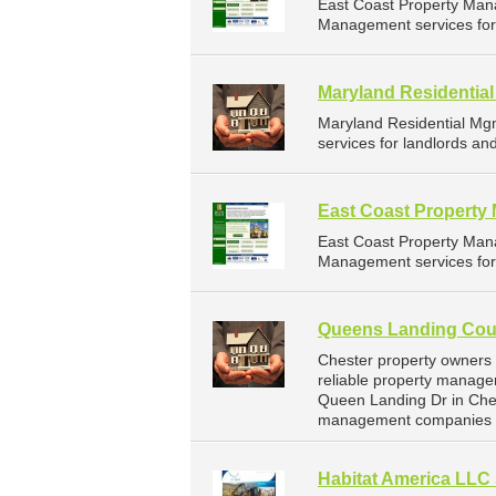
East Coast Property Man
Management services for 
Maryland Residentia
Maryland Residential Mg
services for landlords a
East Coast Propert
East Coast Property Man
Management services for 
Queens Landing Coun
Chester property owners
reliable property manage
Queen Landing Dr in Ches
management companies f
Habitat America LLC