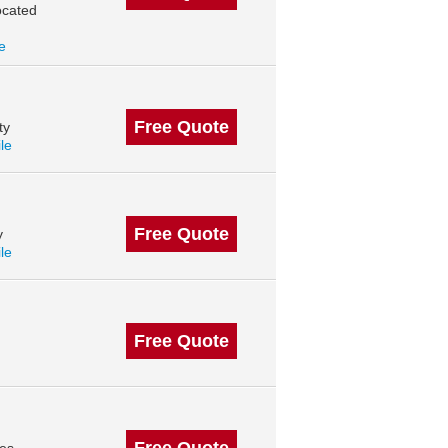
ocated
le
Free Quote
ty
ile
Free Quote
y
ile
Free Quote