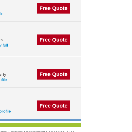
Free Quote
ile
Free Quote
es
 full
Free Quote
erty
ofile
Free Quote
profile