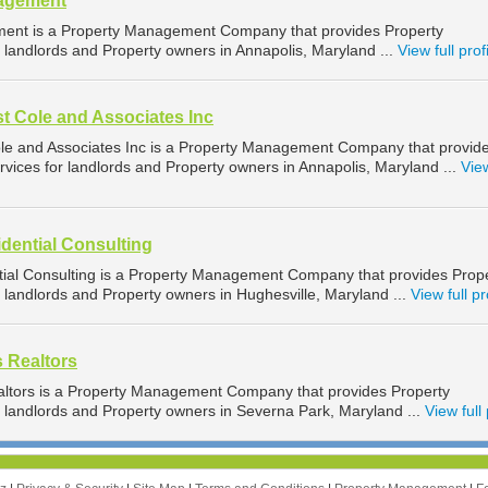
nagement
ent is a Property Management Company that provides Property
landlords and Property owners in Annapolis, Maryland ...
View full prof
t Cole and Associates Inc
le and Associates Inc is a Property Management Company that provid
ices for landlords and Property owners in Annapolis, Maryland ...
View
dential Consulting
ial Consulting is a Property Management Company that provides Prop
landlords and Property owners in Hughesville, Maryland ...
View full pr
s Realtors
altors is a Property Management Company that provides Property
landlords and Property owners in Severna Park, Maryland ...
View full 