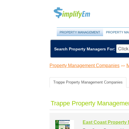
PROPERTY MANAGEMENT
PROPERTY MA
Search Property Managers For:
Property Management Companies
M
>>
Trappe Property Management Companies
Trappe Property Managemen
East Coast Propert