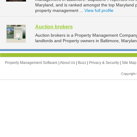
Maryland, and is ranked amongst the top Maryland
property management ...
View full profile
Auction brokers
Auction brokers is a Property Management Company 
landlords and Property owners in Baltimore, Marylan
Property Management Software
|
About Us
|
Buzz
|
Privacy & Security
|
Site Ma
Copyright 