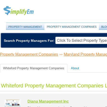
PROPERTY MANAGEMENT
PROPERTY MANAGEMENT COMPANIES
BLO
Search Property Managers For:
Property Management Companies
Maryland Property Man
>>
Whiteford Property Management Companies
About
Whiteford Property Management Companies L
Diana Management Inc