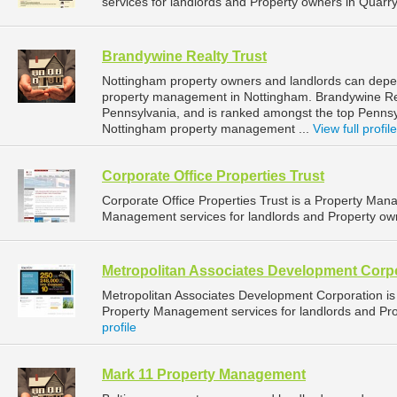
services for landlords and Property owners in Quarryv
Brandywine Realty Trust
Nottingham property owners and landlords can depen
property management in Nottingham. Brandywine Real
Pennsylvania, and is ranked amongst the top Penn
Nottingham property management ...
View full profile
Corporate Office Properties Trust
Corporate Office Properties Trust is a Property Ma
Management services for landlords and Property owne
Metropolitan Associates Development Corp
Metropolitan Associates Development Corporation 
Property Management services for landlords and Pro
profile
Mark 11 Property Management