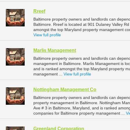
Rreef
Baltimore property owners and landlords can depend
Baltimore. Rreef is located at 901 Dulaney Valley Rd
amongst the top Maryland property management com
View full profile
Marlis Management
Baltimore property owners and landlords can depend
management in Baltimore. Marlis Management is loc
and is ranked amongst the top Maryland property m
management ...
View full profile
Nottingham Management Co
Baltimore property owners and landlords can depen
property management in Baltimore. Nottingham Man
Ave # 3 in Baltimore, Maryland, and is ranked amo
companies for Baltimore property management ...
Vi
Greenland Corporation