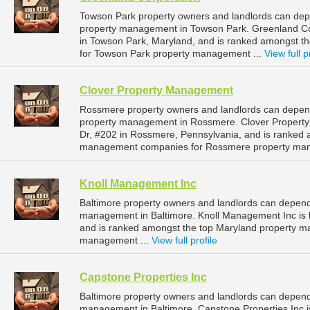
Towson Park property owners and landlords can depe
property management in Towson Park. Greenland Corp
in Towson Park, Maryland, and is ranked amongst 
for Towson Park property management ...
View full p
Clover Property Management
Rossmere property owners and landlords can depend
property management in Rossmere. Clover Property
Dr, #202 in Rossmere, Pennsylvania, and is ranked 
management companies for Rossmere property man
Knoll Management Inc
Baltimore property owners and landlords can depend
management in Baltimore. Knoll Management Inc is l
and is ranked amongst the top Maryland property m
management ...
View full profile
Capstone Properties Inc
Baltimore property owners and landlords can depend 
management in Baltimore. Capstone Properties Inc is