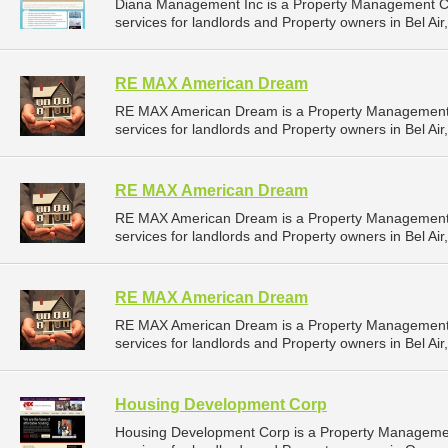
Diana Management Inc is a Property Management 
services for landlords and Property owners in Bel Air
RE MAX American Dream
RE MAX American Dream is a Property Management
services for landlords and Property owners in Bel Air
RE MAX American Dream
RE MAX American Dream is a Property Management
services for landlords and Property owners in Bel Air
RE MAX American Dream
RE MAX American Dream is a Property Management
services for landlords and Property owners in Bel Air
Housing Development Corp
Housing Development Corp is a Property Manageme