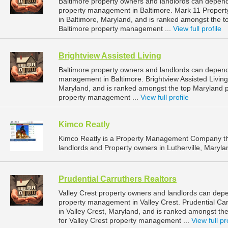
Baltimore property owners and landlords can depen
property management in Baltimore. Mark 11 Proper
in Baltimore, Maryland, and is ranked amongst the
Baltimore property management ...
View full profile
Brightview Assisted Living
Baltimore property owners and landlords can depend o
management in Baltimore. Brightview Assisted Living 
Maryland, and is ranked amongst the top Maryland
property management ...
View full profile
Kimco Reatly
Kimco Reatly is a Property Management Company th
landlords and Property owners in Lutherville, Maryla
Prudential Carruthers Realtors
Valley Crest property owners and landlords can depen
property management in Valley Crest. Prudential Car
in Valley Crest, Maryland, and is ranked amongst 
for Valley Crest property management ...
View full pr