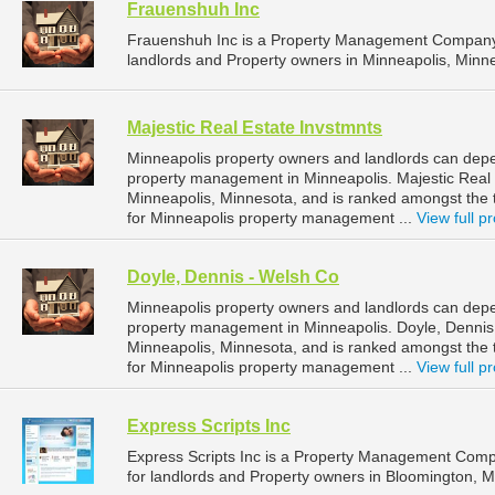
Frauenshuh Inc
Frauenshuh Inc is a Property Management Company 
landlords and Property owners in Minneapolis, Minne
Majestic Real Estate Invstmnts
Minneapolis property owners and landlords can depen
property management in Minneapolis. Majestic Real E
Minneapolis, Minnesota, and is ranked amongst th
for Minneapolis property management ...
View full pr
Doyle, Dennis - Welsh Co
Minneapolis property owners and landlords can depe
property management in Minneapolis. Doyle, Dennis -
Minneapolis, Minnesota, and is ranked amongst th
for Minneapolis property management ...
View full pr
Express Scripts Inc
Express Scripts Inc is a Property Management Com
for landlords and Property owners in Bloomington, M