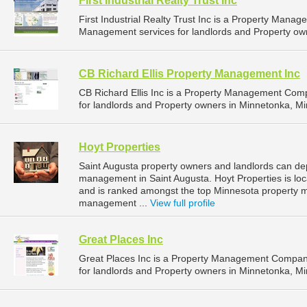
First Industrial Realty Trust Inc
First Industrial Realty Trust Inc is a Property Man
Management services for landlords and Property own
CB Richard Ellis Property Management Inc
CB Richard Ellis Inc is a Property Management Com
for landlords and Property owners in Minnetonka, Mi
Hoyt Properties
Saint Augusta property owners and landlords can dep
management in Saint Augusta. Hoyt Properties is loc
and is ranked amongst the top Minnesota property 
management ...
View full profile
Great Places Inc
Great Places Inc is a Property Management Compan
for landlords and Property owners in Minnetonka, Mi