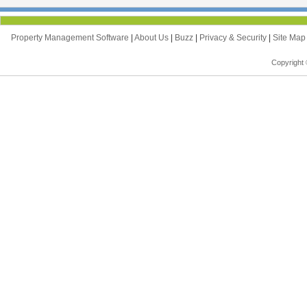
Property Management Software
|
About Us
|
Buzz
|
Privacy & Security
|
Site Ma
Copyright 