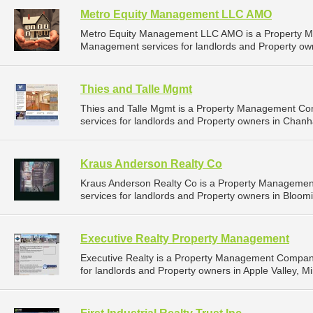
Metro Equity Management LLC AMO
Metro Equity Management LLC AMO is a Property M
Management services for landlords and Property owne
Thies and Talle Mgmt
Thies and Talle Mgmt is a Property Management C
services for landlords and Property owners in Chan
Kraus Anderson Realty Co
Kraus Anderson Realty Co is a Property Manageme
services for landlords and Property owners in Bloom
Executive Realty Property Management
Executive Realty is a Property Management Compan
for landlords and Property owners in Apple Valley, M