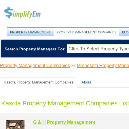
PROPERTY MANAGEMENT
PROPERTY MANAGEMENT COMPANIES
BLO
Search Property Managers For:
Property Management Companies
Minnesota Property Ma
>>
Kasota Property Management Companies
About
Kasota Property Management Companies List
G & H Property Management