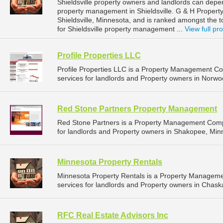
Shieldsville property owners and landlords can dep
property management in Shieldsville. G & H Propert
Shieldsville, Minnesota, and is ranked amongst th
for Shieldsville property management ...
View full pro
Profile Properties LLC
Profile Properties LLC is a Property Management 
services for landlords and Property owners in Norwo
Red Stone Partners Property Management
Red Stone Partners is a Property Management Comp
for landlords and Property owners in Shakopee, Min
Minnesota Property Rentals
Minnesota Property Rentals is a Property Managem
services for landlords and Property owners in Chask
RFC Real Estate Advisors Inc