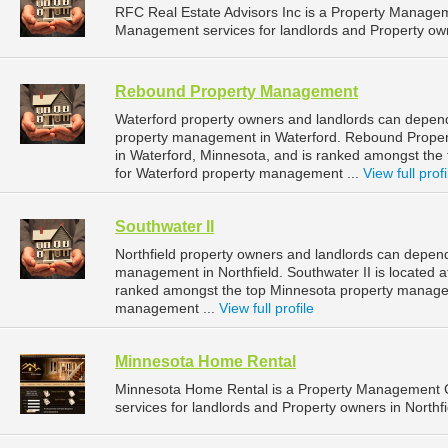
RFC Real Estate Advisors Inc is a Property Manage
Management services for landlords and Property ow
Rebound Property Management
Waterford property owners and landlords can depen
property management in Waterford. Rebound Proper
in Waterford, Minnesota, and is ranked amongst t
for Waterford property management ...
View full profi
Southwater II
Northfield property owners and landlords can depend 
management in Northfield. Southwater II is located at
ranked amongst the top Minnesota property managem
management ...
View full profile
Minnesota Home Rental
Minnesota Home Rental is a Property Management 
services for landlords and Property owners in Northfi