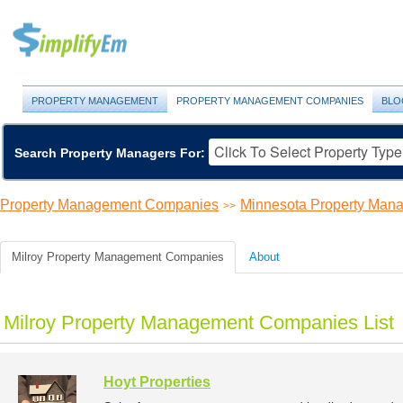
PROPERTY MANAGEMENT
PROPERTY MANAGEMENT COMPANIES
BLO
Search Property Managers For:
Property Management Companies
Minnesota Property Ma
>>
Milroy Property Management Companies
About
Milroy Property Management Companies List
Hoyt Properties