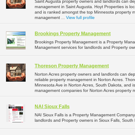
Saint Augusta property owners and landlords can dep
management in Saint Augusta. Hoyt Properties is loc
and is ranked amongst the top Minnesota property 
management ...
View full profile
Brookings Property Management
Brookings Property Management is a Property Man
Management services for landlords and Property own
Thoreson Property Management
Norton Acres property owners and landlords can d
reliable property management in Norton Acres. Tho
Minnesota Ave in Norton Acres, South Dakota, and i
management companies for Norton Acres property 
NAI Sioux Falls
NAI Sioux Falls is a Property Management Company 
landlords and Property owners in Sioux Falls, South 