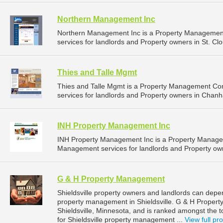
Northern Management Inc
Northern Management Inc is a Property Managemen
services for landlords and Property owners in St. Cl
Thies and Talle Mgmt
Thies and Talle Mgmt is a Property Management C
services for landlords and Property owners in Chan
INH Property Management Inc
INH Property Management Inc is a Property Manage
Management services for landlords and Property own
G & H Property Management
Shieldsville property owners and landlords can dep
property management in Shieldsville. G & H Propert
Shieldsville, Minnesota, and is ranked amongst th
for Shieldsville property management ...
View full pro