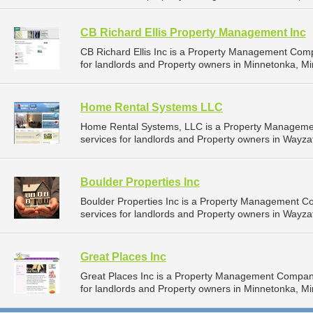
CB Richard Ellis Property Management Inc
CB Richard Ellis Inc is a Property Management Com
for landlords and Property owners in Minnetonka, Mi
Home Rental Systems LLC
Home Rental Systems, LLC is a Property Manageme
services for landlords and Property owners in Wayza
Boulder Properties Inc
Boulder Properties Inc is a Property Management 
services for landlords and Property owners in Wayza
Great Places Inc
Great Places Inc is a Property Management Compan
for landlords and Property owners in Minnetonka, Mi