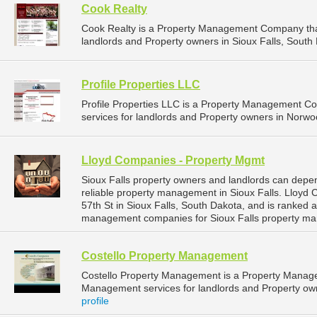
Cook Realty
Cook Realty is a Property Management Company tha
landlords and Property owners in Sioux Falls, South 
Profile Properties LLC
Profile Properties LLC is a Property Management 
services for landlords and Property owners in Norwo
Lloyd Companies - Property Mgmt
Sioux Falls property owners and landlords can dep
reliable property management in Sioux Falls. Lloyd
57th St in Sioux Falls, South Dakota, and is ranked
management companies for Sioux Falls property ma
Costello Property Management
Costello Property Management is a Property Manag
Management services for landlords and Property owne
profile