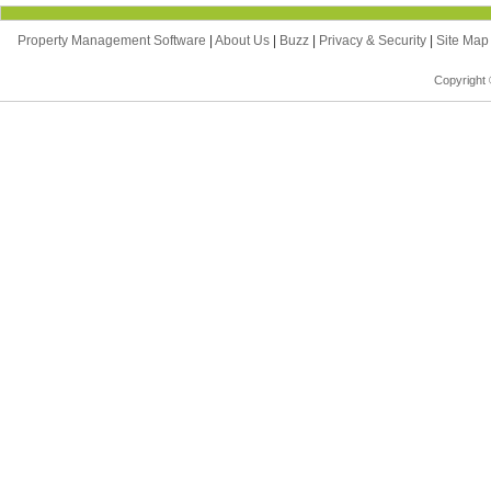
Property Management Software
|
About Us
|
Buzz
|
Privacy & Security
|
Site Ma
Copyright 