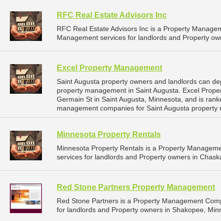
RFC Real Estate Advisors Inc
RFC Real Estate Advisors Inc is a Property Manage
Management services for landlords and Property ow
Excel Property Management
Saint Augusta property owners and landlords can de
property management in Saint Augusta. Excel Prope
Germain St in Saint Augusta, Minnesota, and is ran
management companies for Saint Augusta property
Minnesota Property Rentals
Minnesota Property Rentals is a Property Managem
services for landlords and Property owners in Chask
Red Stone Partners Property Management
Red Stone Partners is a Property Management Comp
for landlords and Property owners in Shakopee, Min