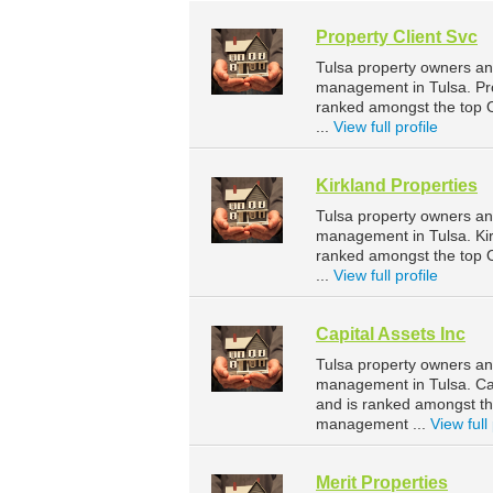
Property Client Svc
Tulsa property owners and
management in Tulsa. Pro
ranked amongst the top
...
View full profile
Kirkland Properties
Tulsa property owners and
management in Tulsa. Kir
ranked amongst the top
...
View full profile
Capital Assets Inc
Tulsa property owners and
management in Tulsa. Cap
and is ranked amongst t
management ...
View full 
Merit Properties