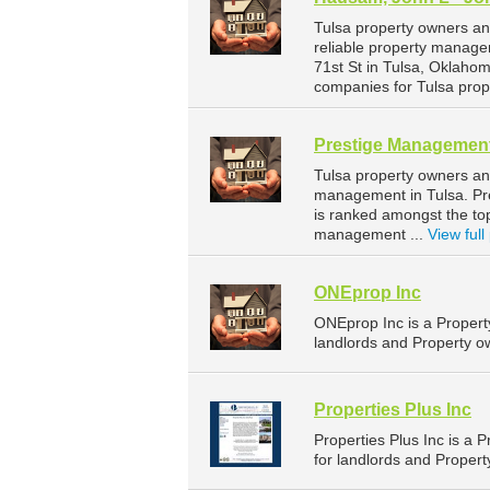
Tulsa property owners a
reliable property manage
71st St in Tulsa, Oklah
companies for Tulsa pro
Prestige Management
Tulsa property owners an
management in Tulsa. Pre
is ranked amongst the t
management ...
View full 
ONEprop Inc
ONEprop Inc is a Proper
landlords and Property o
Properties Plus Inc
Properties Plus Inc is 
for landlords and Proper