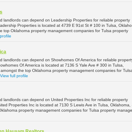
s
d landlords can depend on Leadership Properties for reliable property
dership Properties is located at 4739 E 91st St # 100 in Tulsa, Oklah
he top Oklahoma property management companies for Tulsa property
profile
ica
d landlords can depend on Showhomes Of America for reliable propert
whomes Of America is located at 7136 S Yale Ave # 300 in Tulsa,
 amongst the top Oklahoma property management companies for Tuls
View full profile
 landlords can depend on United Properties Inc for reliable property
ted Properties Inc is located at 7130 S Lewis Ave in Tulsa, Oklahoma, 
 Oklahoma property management companies for Tulsa property manag
hn Hausam Realtors