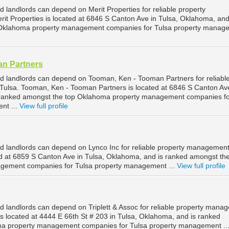
 landlords can depend on Merit Properties for reliable property
it Properties is located at 6846 S Canton Ave in Tulsa, Oklahoma, and
 Oklahoma property management companies for Tulsa property manag
n Partners
d landlords can depend on Tooman, Ken - Tooman Partners for reliabl
ulsa. Tooman, Ken - Tooman Partners is located at 6846 S Canton Ave
 ranked amongst the top Oklahoma property management companies f
nt ...
View full profile
d landlords can depend on Lynco Inc for reliable property management
ted at 6859 S Canton Ave in Tulsa, Oklahoma, and is ranked amongst th
gement companies for Tulsa property management ...
View full profile
d landlords can depend on Triplett & Assoc for reliable property mana
c is located at 4444 E 66th St # 203 in Tulsa, Oklahoma, and is ranked
a property management companies for Tulsa property management ..