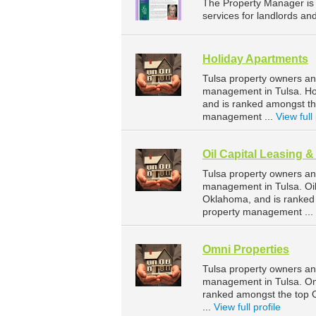
The Property Manager i
services for landlords a
Holiday Apartments
Tulsa property owners an
management in Tulsa. Hol
and is ranked amongst t
management ...
View full 
Oil Capital Leasing 
Tulsa property owners an
management in Tulsa. Oil
Oklahoma, and is ranked
property management ...
Omni Properties
Tulsa property owners an
management in Tulsa. Omn
ranked amongst the top
...
View full profile