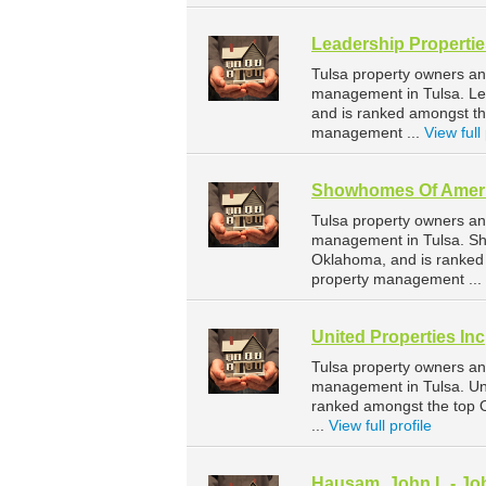
Leadership Propertie
Tulsa property owners an
management in Tulsa. Lea
and is ranked amongst t
management ...
View full 
Showhomes Of Amer
Tulsa property owners an
management in Tulsa. Sho
Oklahoma, and is ranked
property management ...
United Properties Inc
Tulsa property owners and
management in Tulsa. Uni
ranked amongst the top
...
View full profile
Hausam, John L - Jo