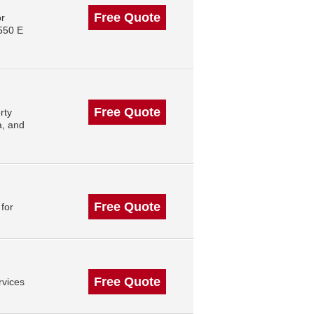
Free Quote
or
550 E
Free Quote
rty
a, and
Free Quote
for
Free Quote
rvices