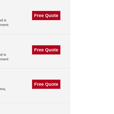
Free Quote
d is
ement
Free Quote
d is
ement
Free Quote
oma,