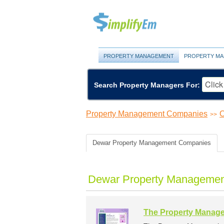
PROPERTY MANAGEMENT
PROPERTY MA
Search Property Managers For:
Property Management Companies
O
>>
Dewar Property Management Companies
Dewar Property Managemen
The Property Manage