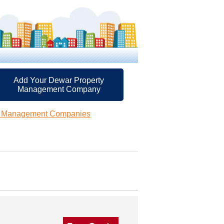
Add Your Dewar Property
Management Company
y Management Companies