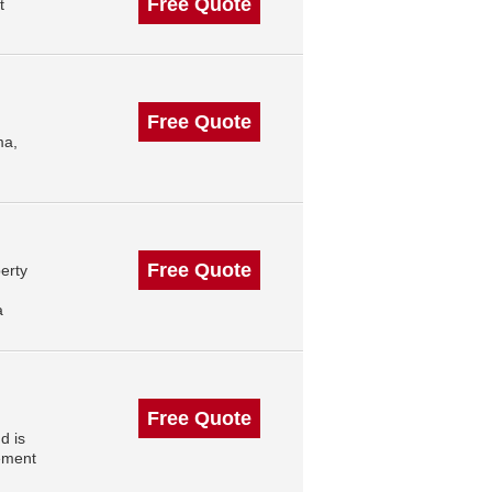
Free Quote
t
Free Quote
ma,
Free Quote
erty
a
Free Quote
d is
ement