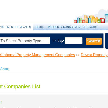
NAGEMENT COMPANIES
BLOG
PROPERTY MANAGEMENT SOFTWARE
In Zip:
Search
klahoma Property Management Companies
Dewar Propert
>>
About
t Companies List
r