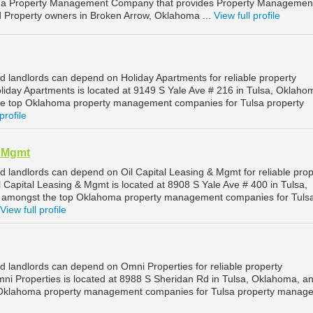
s a Property Management Company that provides Property Managemen
nd Property owners in Broken Arrow, Oklahoma ...
View full profile
d landlords can depend on Holiday Apartments for reliable property
iday Apartments is located at 9149 S Yale Ave # 216 in Tulsa, Oklaho
he top Oklahoma property management companies for Tulsa property
profile
& Mgmt
d landlords can depend on Oil Capital Leasing & Mgmt for reliable prop
 Capital Leasing & Mgmt is located at 8908 S Yale Ave # 400 in Tulsa,
 amongst the top Oklahoma property management companies for Tuls
View full profile
d landlords can depend on Omni Properties for reliable property
i Properties is located at 8988 S Sheridan Rd in Tulsa, Oklahoma, an
 Oklahoma property management companies for Tulsa property manag