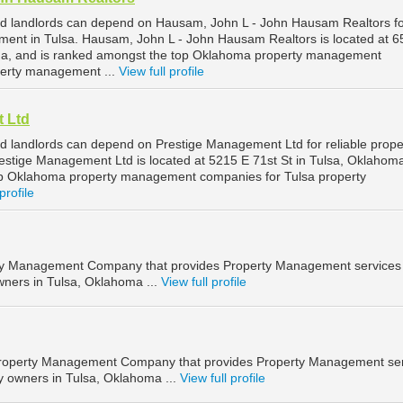
nd landlords can depend on Hausam, John L - John Hausam Realtors f
ment in Tulsa. Hausam, John L - John Hausam Realtors is located at 6
oma, and is ranked amongst the top Oklahoma property management
perty management ...
View full profile
 Ltd
d landlords can depend on Prestige Management Ltd for reliable prope
stige Management Ltd is located at 5215 E 71st St in Tulsa, Oklahom
op Oklahoma property management companies for Tulsa property
profile
ty Management Company that provides Property Management services 
wners in Tulsa, Oklahoma ...
View full profile
a Property Management Company that provides Property Management se
ty owners in Tulsa, Oklahoma ...
View full profile