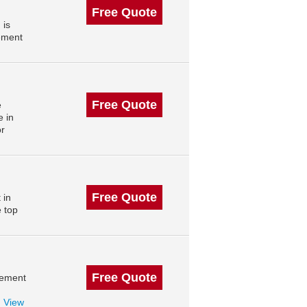
Free Quote
 is
ement
Free Quote
e
 in
or
Free Quote
 in
e top
Free Quote
gement
.
View