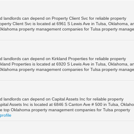
 landlords can depend on Property Client Svc for reliable property
perty Client Svc is located at 6961 S Lewis Ave in Tulsa, Oklahoma, an
 Oklahoma property management companies for Tulsa property manag
 landlords can depend on Kirkland Properties for reliable property
kland Properties is located at 6920 S Lewis Ave in Tulsa, Oklahoma, an
 Oklahoma property management companies for Tulsa property manag
 landlords can depend on Capital Assets Inc for reliable property
ital Assets Inc is located at 6846 S Canton Ave # 500 in Tulsa, Oklah
he top Oklahoma property management companies for Tulsa property
profile