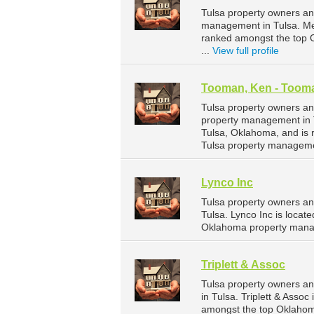
Tulsa property owners and
management in Tulsa. Mer
ranked amongst the top
...
View full profile
Tooman, Ken - Tooma
Tulsa property owners an
property management in T
Tulsa, Oklahoma, and is
Tulsa property manageme
Lynco Inc
Tulsa property owners an
Tulsa. Lynco Inc is loca
Oklahoma property mana
Triplett & Assoc
Tulsa property owners an
in Tulsa. Triplett & Asso
amongst the top Oklahom