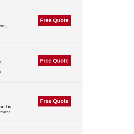
Free Quote
oma,
Free Quote
y
a
Free Quote
and is
ement