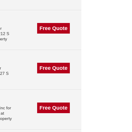
Free Quote
r
212 S
erty
Free Quote
r
227 S
Free Quote
nc for
 at
operty