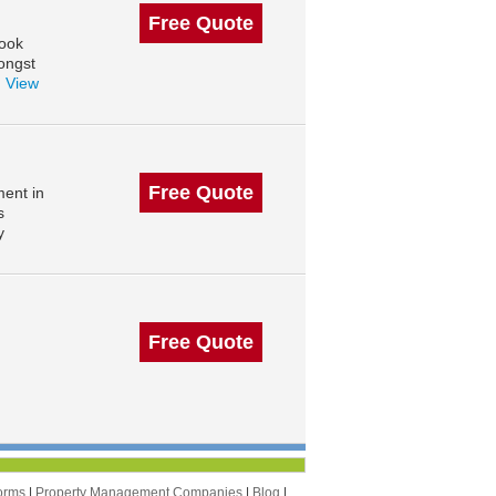
Free Quote
rook
ongst
.
View
Free Quote
ent in
s
y
Free Quote
orms
|
Property Management Companies
|
Blog
|