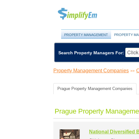
PROPERTY MANAGEMENT
PROPERTY MA
Search Property Managers For:
Property Management Companies
O
>>
Prague Property Management Companies
Prague Property Managemen
National Diversified