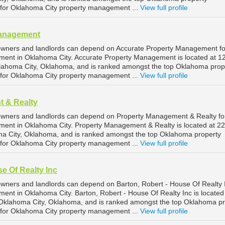
or Oklahoma City property management ...
View full profile
Management
owners and landlords can depend on Accurate Property Management fo
ment in Oklahoma City. Accurate Property Management is located at 1
klahoma City, Oklahoma, and is ranked amongst the top Oklahoma prop
or Oklahoma City property management ...
View full profile
 & Realty
owners and landlords can depend on Property Management & Realty fo
ment in Oklahoma City. Property Management & Realty is located at 2
ma City, Oklahoma, and is ranked amongst the top Oklahoma property
or Oklahoma City property management ...
View full profile
e Of Realty Inc
wners and landlords can depend on Barton, Robert - House Of Realty I
ent in Oklahoma City. Barton, Robert - House Of Realty Inc is located
 Oklahoma City, Oklahoma, and is ranked amongst the top Oklahoma pr
or Oklahoma City property management ...
View full profile