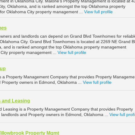
ment in Oklahoma City. Malone's Property Management is located at 4
City, Oklahoma, and is ranked amongst the top Oklahoma property
or Oklahoma City property management ...
View full profile
mes
owners and landlords can depend on Grand Blvd Townhomes for reliabl
Oklahoma City. Grand Blvd Townhomes is located at 2269 NE Grand Bl
, and is ranked amongst the top Oklahoma property management
City property management ...
View full profile
oup
s a Property Management Company that provides Property Manageme
nd Property owners in Edmond, Oklahoma ...
View full profile
 and Leasing
 Leasing is a Property Management Company that provides Property
 landlords and Property owners in Edmond, Oklahoma ...
View full profi
Willowbrook Property Mgmt