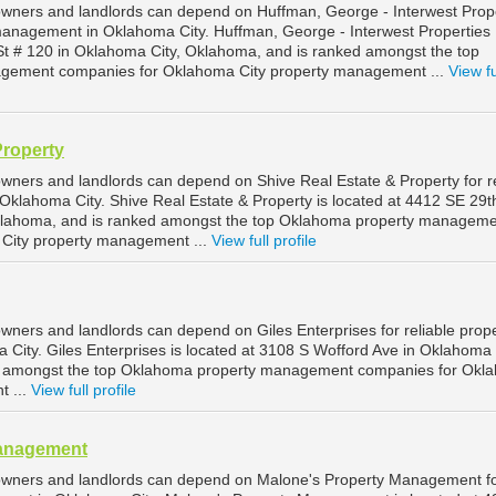
wners and landlords can depend on Huffman, George - Interwest Prop
 management in Oklahoma City. Huffman, George - Interwest Properties I
St # 120 in Oklahoma City, Oklahoma, and is ranked amongst the top
gement companies for Oklahoma City property management ...
View fu
Property
wners and landlords can depend on Shive Real Estate & Property for re
klahoma City. Shive Real Estate & Property is located at 4412 SE 29t
klahoma, and is ranked amongst the top Oklahoma property managem
City property management ...
View full profile
wners and landlords can depend on Giles Enterprises for reliable prop
ity. Giles Enterprises is located at 3108 S Wofford Ave in Oklahoma 
d amongst the top Oklahoma property management companies for Okl
t ...
View full profile
Management
owners and landlords can depend on Malone's Property Management f