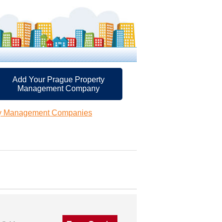
Add Your Prague Property
Management Company
ty Management Companies