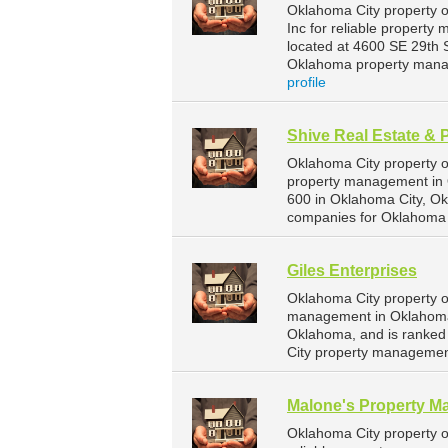
Oklahoma City property o
Inc for reliable property
located at 4600 SE 29th 
Oklahoma property mana
profile
Shive Real Estate & 
Oklahoma City property o
property management in O
600 in Oklahoma City, O
companies for Oklahoma 
Giles Enterprises
Oklahoma City property o
management in Oklahoma C
Oklahoma, and is ranke
City property managemen
Malone's Property 
Oklahoma City property 