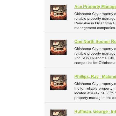
Ace Property Manag
Oklahoma City property 
reliable property manage
Reno Ave in Oklahoma Ci
management companies f
One North Sooner Rd
Oklahoma City property 
reliable property manage
2nd St in Oklahoma City
companies for Oklahoma 
Phillips, Ray - Malon
Oklahoma City property o
Inc for reliable property
located at 4747 SE 29th 
property management com
Huffman, George - Int