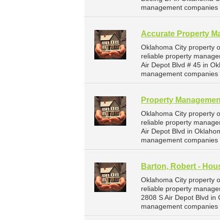
management companies f
Accurate Property 
Oklahoma City property 
reliable property manage
Air Depot Blvd # 45 in O
management companies f
Property Management
Oklahoma City property 
reliable property manage
Air Depot Blvd in Oklaho
management companies f
Barton, Robert - Hous
Oklahoma City property o
reliable property managem
2808 S Air Depot Blvd in
management companies f