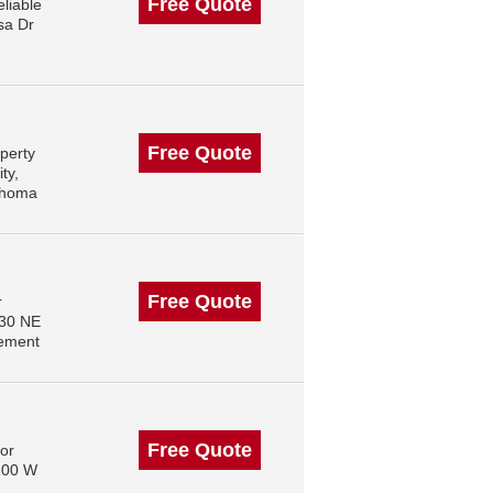
Free Quote
liable
sa Dr
Free Quote
perty
ty,
ahoma
Free Quote
r
830 NE
gement
Free Quote
or
 100 W