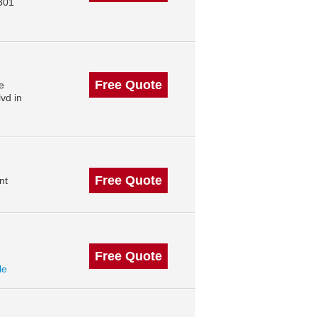
301
Free Quote
e
vd in
Free Quote
nt
Free Quote
le