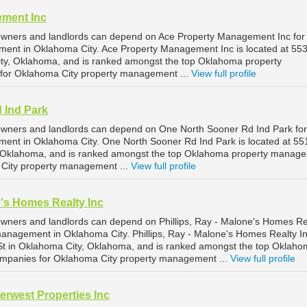
ement Inc
owners and landlords can depend on Ace Property Management Inc for
ment in Oklahoma City. Ace Property Management Inc is located at 55
ty, Oklahoma, and is ranked amongst the top Oklahoma property
or Oklahoma City property management ...
View full profile
 Ind Park
owners and landlords can depend on One North Sooner Rd Ind Park for
ment in Oklahoma City. One North Sooner Rd Ind Park is located at 5
, Oklahoma, and is ranked amongst the top Oklahoma property manag
City property management ...
View full profile
e's Homes Realty Inc
wners and landlords can depend on Phillips, Ray - Malone's Homes Re
 management in Oklahoma City. Phillips, Ray - Malone's Homes Realty In
St in Oklahoma City, Oklahoma, and is ranked amongst the top Oklah
panies for Oklahoma City property management ...
View full profile
erwest Properties Inc