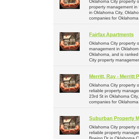
Oklahoma City property o
property management in O
in Oklahoma City, Oklah
companies for Oklahoma 
Fairfax Apartments
Oklahoma City property o
management in Oklahoma C
Oklahoma, and is ranke
City property managemen
Merritt, Ray - Merritt 
Oklahoma City property ow
reliable property managem
23rd St in Oklahoma Cit
companies for Oklahoma 
Suburban Property 
Oklahoma City property 
reliable property manag
Boeing Dr in Oklahoma C