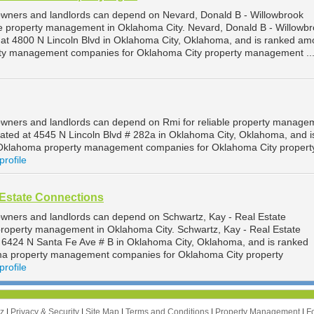
owners and landlords can depend on Nevard, Donald B - Willowbrook
le property management in Oklahoma City. Nevard, Donald B - Willowb
 at 4800 N Lincoln Blvd in Oklahoma City, Oklahoma, and is ranked am
ty management companies for Oklahoma City property management ..
wners and landlords can depend on Rmi for reliable property managem
cated at 4545 N Lincoln Blvd # 282a in Oklahoma City, Oklahoma, and i
Oklahoma property management companies for Oklahoma City propert
profile
 Estate Connections
wners and landlords can depend on Schwartz, Kay - Real Estate
 property management in Oklahoma City. Schwartz, Kay - Real Estate
t 6424 N Santa Fe Ave # B in Oklahoma City, Oklahoma, and is ranked
a property management companies for Oklahoma City property
profile
zz
|
Privacy & Security
|
Site Map
|
Terms and Conditions
|
Property Management
|
F