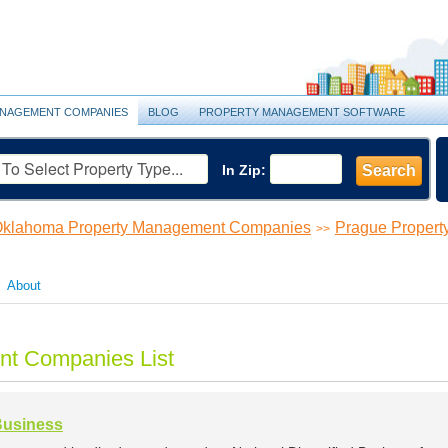
NAGEMENT COMPANIES
BLOG
PROPERTY MANAGEMENT SOFTWARE
In Zip:
Search
klahoma Property Management Companies
Prague Proper
>>
About
t Companies List
 Business