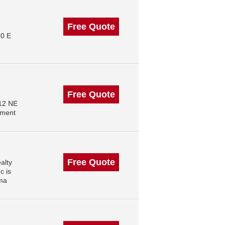
Free Quote
30 E
Free Quote
512 NE
ement
Free Quote
alty
c is
oma