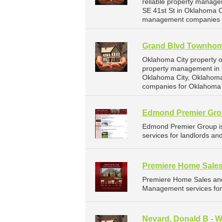
reliable property manage
SE 41st St in Oklahoma 
management companies f
Grand Blvd Townho
Oklahoma City property 
property management in 
Oklahoma City, Oklahoma
companies for Oklahoma 
Edmond Premier Gr
Edmond Premier Group i
services for landlords a
Premiere Home Sales
Premiere Home Sales and
Management services for
Nevard, Donald B - 