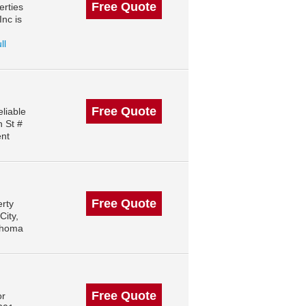
Free Quote
erties
nc is
ll
Free Quote
liable
h St #
ent
Free Quote
erty
City,
ahoma
Free Quote
or