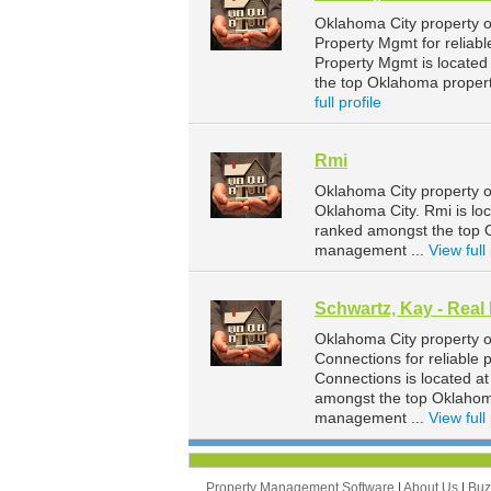
Oklahoma City property 
Property Mgmt for reliab
Property Mgmt is located
the top Oklahoma proper
full profile
Rmi
Oklahoma City property o
Oklahoma City. Rmi is lo
ranked amongst the top 
management ...
View full 
Schwartz, Kay - Real
Oklahoma City property o
Connections for reliable
Connections is located a
amongst the top Oklahom
management ...
View full 
Property Management Software
|
About Us
|
Bu