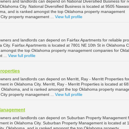
wners and landlords can depend on National Diversified Business for re
klahoma City. National Diversified Business is located at 9505 Nawas
oma, and is ranked amongst the top Oklahoma property management
City property management ...
View full profile
wners and landlords can depend on Fairfax Apartments for reliable pro
ity. Fairfax Apartments is located at 7801 NE 10th St in Oklahoma Ci
d amongst the top Oklahoma property management companies for Okl
t ...
View full profile
Properties
ners and landlords can depend on Merritt, Ray - Merritt Properties fo
ent in Oklahoma City. Merritt, Ray - Merritt Properties is located at 6
y, Oklahoma, and is ranked amongst the top Oklahoma property mana
City property management ...
View full profile
Management
owners and landlords can depend on Suburban Property Management f
ement in Oklahoma City. Suburban Property Management is located at
ity, Oklahoma, and is ranked amongst the top Oklahoma property