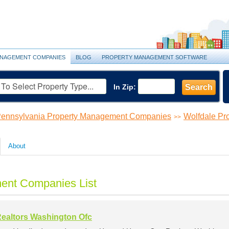
NAGEMENT COMPANIES
BLOG
PROPERTY MANAGEMENT SOFTWARE
In Zip:
Search
ennsylvania Property Management Companies
Wolfdale P
>>
About
ent Companies List
ealtors Washington Ofc