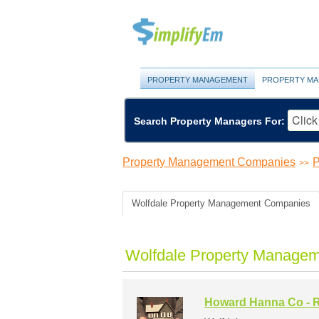
PROPERTY MANAGEMENT
PROPERTY MA
Search Property Managers For:
Property Management Companies
P
>>
Wolfdale Property Management Companies
Wolfdale Property Managem
Howard Hanna Co - R