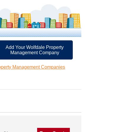
Add Your Wolfdale Property
Management Company
roperty Management Companies