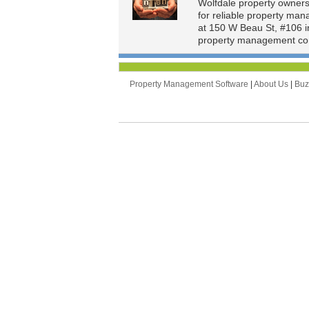
Wolfdale property owner
for reliable property ma
at 150 W Beau St, #106 i
property management com
Property Management Software
|
About Us
|
Bu