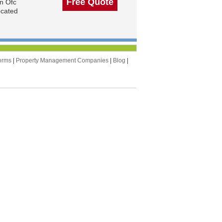
Free Quote
n Ofc
ocated
orms
|
Property Management Companies
|
Blog
|