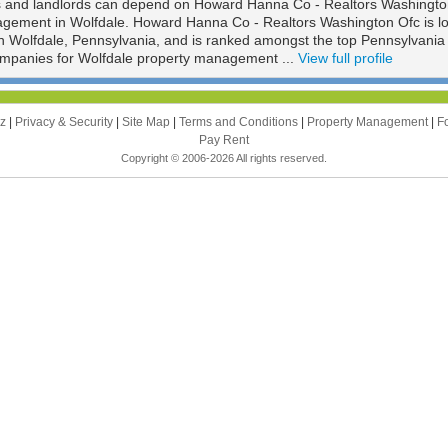
s and landlords can depend on Howard Hanna Co - Realtors Washingto
nagement in Wolfdale. Howard Hanna Co - Realtors Washington Ofc is l
n Wolfdale, Pennsylvania, and is ranked amongst the top Pennsylvania
panies for Wolfdale property management ...
View full profile
zz
|
Privacy & Security
|
Site Map
|
Terms and Conditions
|
Property Management
|
F
Pay Rent
Copyright © 2006-2026 All rights reserved.