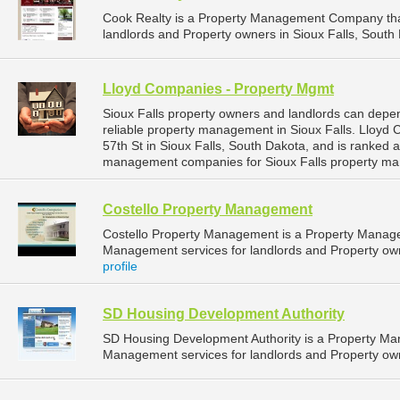
Cook Realty is a Property Management Company tha
landlords and Property owners in Sioux Falls, South 
Lloyd Companies - Property Mgmt
Sioux Falls property owners and landlords can dep
reliable property management in Sioux Falls. Lloyd
57th St in Sioux Falls, South Dakota, and is ranked
management companies for Sioux Falls property ma
Costello Property Management
Costello Property Management is a Property Manag
Management services for landlords and Property owne
profile
SD Housing Development Authority
SD Housing Development Authority is a Property M
Management services for landlords and Property own