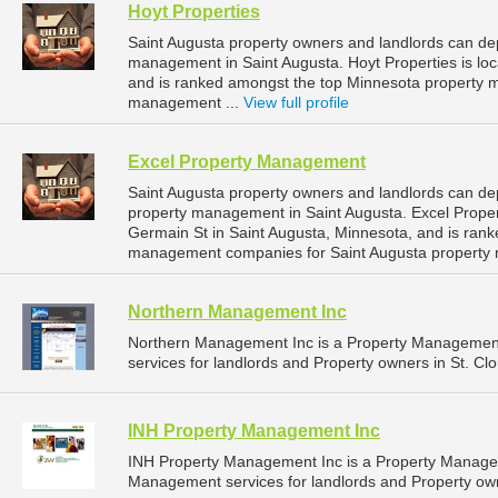
Hoyt Properties
Saint Augusta property owners and landlords can dep
management in Saint Augusta. Hoyt Properties is loc
and is ranked amongst the top Minnesota property 
management ...
View full profile
Excel Property Management
Saint Augusta property owners and landlords can de
property management in Saint Augusta. Excel Prope
Germain St in Saint Augusta, Minnesota, and is ran
management companies for Saint Augusta property
Northern Management Inc
Northern Management Inc is a Property Managemen
services for landlords and Property owners in St. Cl
INH Property Management Inc
INH Property Management Inc is a Property Manage
Management services for landlords and Property own