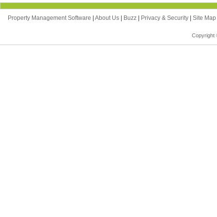
Property Management Software
|
About Us
|
Buzz
|
Privacy & Security
|
Site Ma
Copyright 