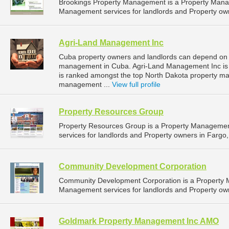
Brookings Property Management is a Property Man
Management services for landlords and Property own
Agri-Land Management Inc
Cuba property owners and landlords can depend on 
management in Cuba. Agri-Land Management Inc is l
is ranked amongst the top North Dakota property 
management ...
View full profile
Property Resources Group
Property Resources Group is a Property Manageme
services for landlords and Property owners in Fargo,
Community Development Corporation
Community Development Corporation is a Property
Management services for landlords and Property own
Goldmark Property Management Inc AMO