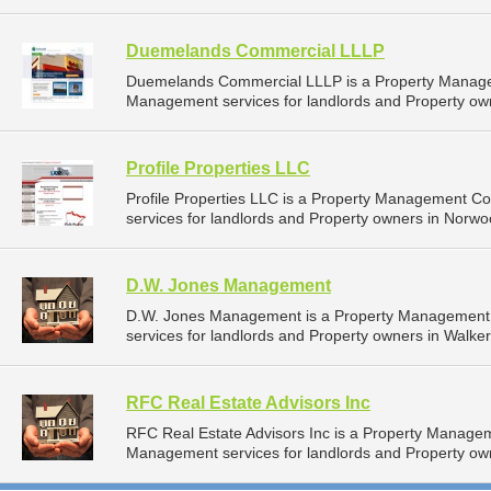
Duemelands Commercial LLLP
Duemelands Commercial LLLP is a Property Manage
Management services for landlords and Property own
Profile Properties LLC
Profile Properties LLC is a Property Management 
services for landlords and Property owners in Norwo
D.W. Jones Management
D.W. Jones Management is a Property Management
services for landlords and Property owners in Walker
RFC Real Estate Advisors Inc
RFC Real Estate Advisors Inc is a Property Manage
Management services for landlords and Property ow