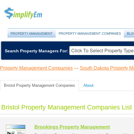
PROPERTY MANAGEMENT
PROPERTY MANAGEMENT COMPANIES
BLO
Search Property Managers For:
Property Management Companies
South Dakota Property 
>>
Bristol Property Management Companies
About
Bristol Property Management Companies List
Brookings Property Management