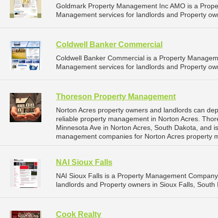
Goldmark Property Management Inc AMO is a Prope
Management services for landlords and Property own
Coldwell Banker Commercial
Coldwell Banker Commercial is a Property Managem
Management services for landlords and Property own
Thoreson Property Management
Norton Acres property owners and landlords can d
reliable property management in Norton Acres. Tho
Minnesota Ave in Norton Acres, South Dakota, and i
management companies for Norton Acres property 
NAI Sioux Falls
NAI Sioux Falls is a Property Management Company 
landlords and Property owners in Sioux Falls, South 
Cook Realty